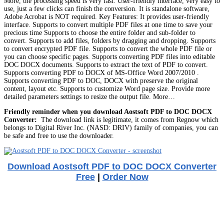
More, the processing speed is very fast. User-friendly interface, very easy to
use, just a few clicks can finish the conversion. It is standalone software,
Adobe Acrobat is NOT required. Key Features: It provides user-friendly
interface. Supports to convert multiple PDF files at one time to save your
precious time Supports to choose the entire folder and sub-folder to
convert. Supports to add files, folders by dragging and dropping. Supports
to convert encrypted PDF file. Supports to convert the whole PDF file or
you can choose specific pages. Supports converting PDF files into editable
DOC DOCX documents. Supports to extract the text of PDF to convert.
Supports converting PDF to DOCX of MS-Office Word 2007/2010 .
Supports converting PDF to DOC, DOCX with preserve the original
content, layout etc. Supports to customize Word page size. Provide more
detailed parameters settings to resize the output file. More…
Friendly reminder when you download Aostsoft PDF to DOC DOCX
Converter:
The download link is legitimate, it comes from Regnow which
belongs to Digital River Inc. (NASD: DRIV) family of companies, you can
be safe and free to use the downloader.
Download Aostsoft PDF to DOC DOCX Converter
Free
|
Order Now