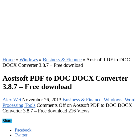
Home
»
Windows
»
Business & Finance
»
Aostsoft PDF to DOC
DOCX Converter 3.8.7 – Free download
Aostsoft PDF to DOC DOCX Converter
3.8.7 – Free download
Alex Wei
November 26, 2013
Business & Finance
,
Windows
,
Word
Processing Tools
Comments Off
on Aostsoft PDF to DOC DOCX
Converter 3.8.7 – Free download
216 Views
Share
Facebook
Twitter