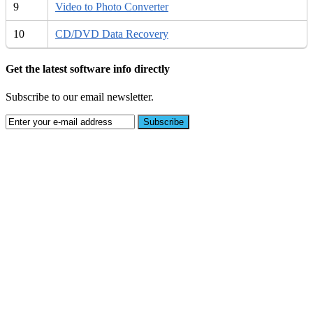
9
Video to Photo Converter
10
CD/DVD Data Recovery
Get the latest software info directly
Subscribe to our email newsletter.