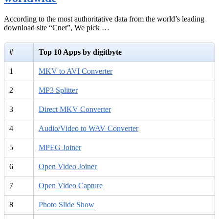
According to the most authoritative data from the world’s leading
download site “Cnet”, We pick …
#
Top 10 Apps by digitbyte
1
MKV to AVI Converter
2
MP3 Splitter
3
Direct MKV Converter
4
Audio/Video to WAV Converter
5
MPEG Joiner
6
Open Video Joiner
7
Open Video Capture
8
Photo Slide Show