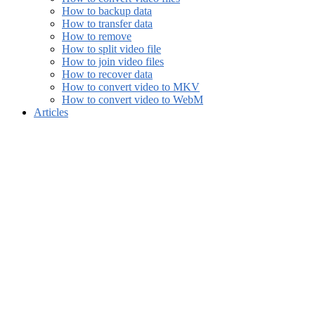
How to backup data
How to transfer data
How to remove
How to split video file
How to join video files
How to recover data
How to convert video to MKV
How to convert video to WebM
Articles