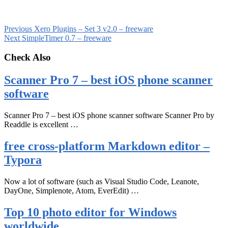
Previous
Xero Plugins – Set 3 v2.0 – freeware
Next
SimpleTimer 0.7 – freeware
Check Also
Scanner Pro 7 – best iOS phone scanner
software
Scanner Pro 7 – best iOS phone scanner software Scanner Pro by
Readdle is excellent …
free cross-platform Markdown editor –
Typora
Now a lot of software (such as Visual Studio Code, Leanote,
DayOne, Simplenote, Atom, EverEdit) …
Top 10 photo editor for Windows
worldwide