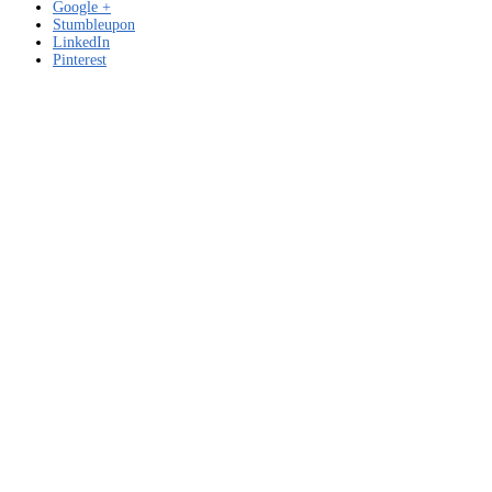
Google +
Stumbleupon
LinkedIn
Pinterest