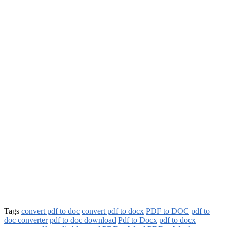
Tags
convert pdf to doc
convert pdf to docx
PDF to DOC
pdf to
doc converter
pdf to doc download
Pdf to Docx
pdf to docx