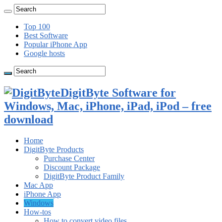
Top 100
Best Software
Popular iPhone App
Google hosts
DigitByte Software for
Windows, Mac, iPhone, iPad, iPod – free
download
Home
DigitByte Products
Purchase Center
Discount Package
DigitByte Product Family
Mac App
iPhone App
Windows
How-tos
How to convert video files