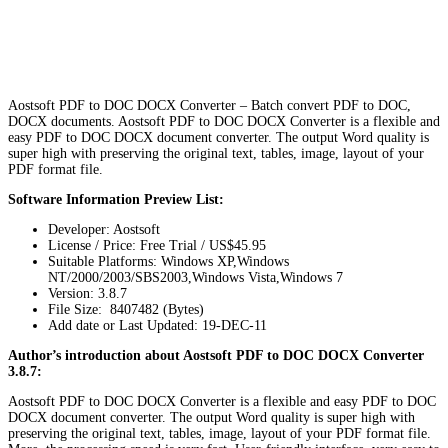
Aostsoft PDF to DOC DOCX Converter – Batch convert PDF to DOC,
DOCX documents. Aostsoft PDF to DOC DOCX Converter is a flexible and
easy PDF to DOC DOCX document converter. The output Word quality is
super high with preserving the original text, tables, image, layout of your
PDF format file.
Software Information Preview List:
Developer: Aostsoft
License / Price: Free Trial / US$45.95
Suitable Platforms: Windows XP,Windows
NT/2000/2003/SBS2003,Windows Vista,Windows 7
Version:
3.8.7
File Size: 8407482 (Bytes)
Add date or Last Updated: 19-DEC-11
Author’s introduction about Aostsoft PDF to DOC DOCX Converter
3.8.7:
Aostsoft PDF to DOC DOCX Converter is a flexible and easy PDF to DOC
DOCX document converter. The output Word quality is super high with
preserving the original text, tables, image, layout of your PDF format file.