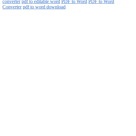
converter
pdf to editable word
PDF to Word
PDF to Word
Converter
pdf to word download