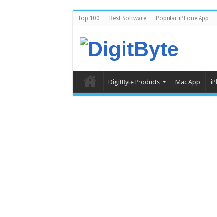
Top 100
Best Software
Popular iPhone App
DigitByte Products
Mac App
iP