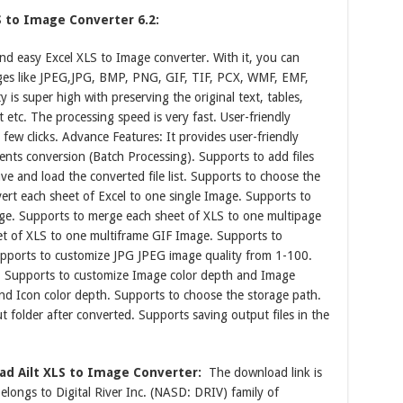
S to Image Converter 6.2:
and easy Excel XLS to Image converter. With it, you can
ages like JPEG,JPG, BMP, PNG, GIF, TIF, PCX, WMF, EMF,
 is super high with preserving the original text, tables,
etc. The processing speed is very fast. User-friendly
a few clicks. Advance Features: It provides user-friendly
ents conversion (Batch Processing). Supports to add files
e and load the converted file list. Supports to choose the
vert each sheet of Excel to one single Image. Supports to
age. Supports to merge each sheet of XLS to one multipage
t of XLS to one multiframe GIF Image. Supports to
upports to customize JPG JPEG image quality from 1-100.
. Supports to customize Image color depth and Image
and Icon color depth. Supports to choose the storage path.
 folder after converted. Supports saving output files in the
d Ailt XLS to Image Converter:
The download link is
longs to Digital River Inc. (NASD: DRIV) family of