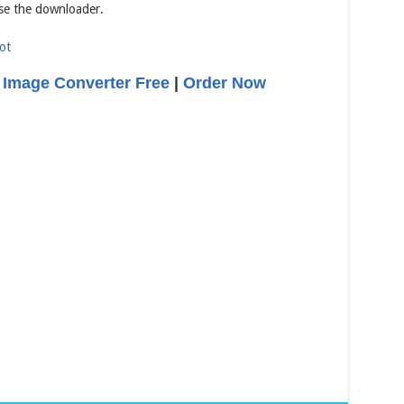
se the downloader.
 Image Converter Free
|
Order Now