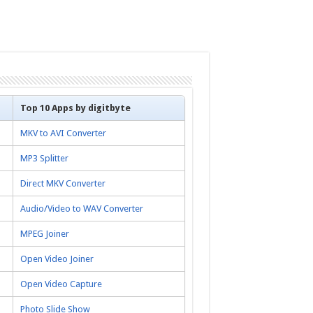
Top 10 Apps by digitbyte
MKV to AVI Converter
MP3 Splitter
Direct MKV Converter
Audio/Video to WAV Converter
MPEG Joiner
Open Video Joiner
Open Video Capture
Photo Slide Show