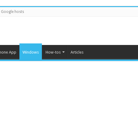
Google hosts
hone App
Windows
How-tos
Articles