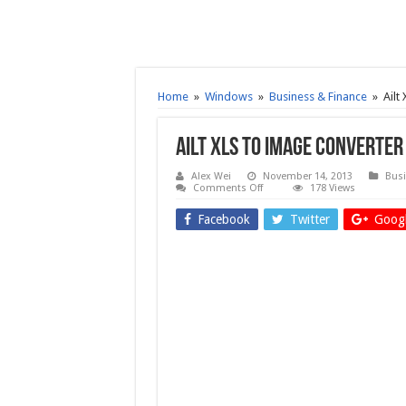
Home
»
Windows
»
Business & Finance
»
Ailt
Ailt XLS to Image Converter
Alex Wei
November 14, 2013
Busi
on
Comments Off
178 Views
Ailt
XLS
Facebook
Twitter
Googl
to
Image
Converter
6.2
–
Free
download