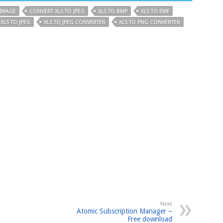
 IMAGE
CONVERT XLS TO JPEG
XLS TO BMP
XLS TO EMF
XLS TO JPEG
XLS TO JPEG CONVERTER
XLS TO PNG CONVERTER
Next
Atomic Subscription Manager –
Free download