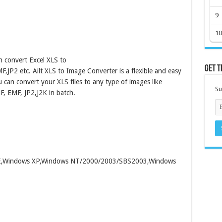
9
10
h convert Excel XLS to
Get t
2 etc. Ailt XLS to Image Converter is a flexible and easy
 can convert your XLS files to any type of images like
Su
, EMF, JP2,J2K in batch.
/ME,Windows XP,Windows NT/2000/2003/SBS2003,Windows