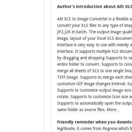
Author’s introduction about Ailt XL
Ailt XLS to Image Converter is a flexible 
convert your XLS files to any type of im
JP2,J2K in batch. The output image quality
image, layout of your Excel XLS document 
interface is very easy to use with merely 
interface. It supports multiple XLS docum
by dragging and dropping Supports to sav
entire folder to convert. Supports to con
merge all sheets of XLS to one single Im
TIFF Image. Supports to merge each shee
customize GIF image changes interval. S
Supports to customize output image size
rotate. Supports to customize Icon size 
Supports to automatically open the output
same folder as source files. More…
Friendly reminder when you downloa
legitimate, it comes from Regnow which be