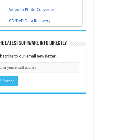
Video to Photo Converter
CD/DVD Data Recovery
he latest software info directly
bscribe to our email newsletter.