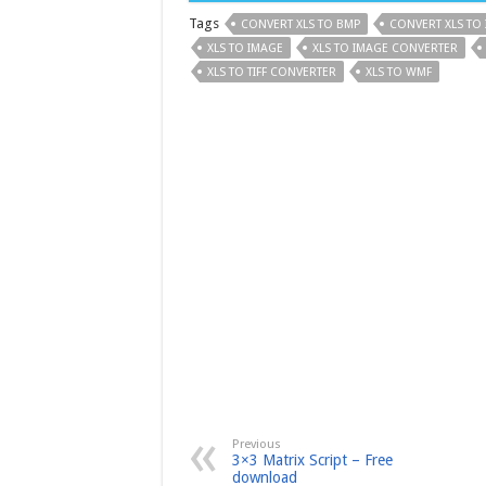
Tags
CONVERT XLS TO BMP
CONVERT XLS TO
XLS TO IMAGE
XLS TO IMAGE CONVERTER
XLS TO TIFF CONVERTER
XLS TO WMF
Previous
3×3 Matrix Script – Free
download