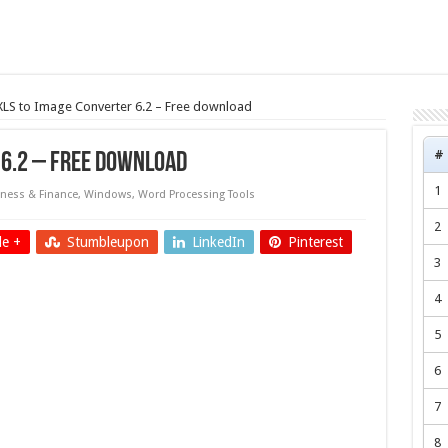
 XLS to Image Converter 6.2 – Free download
#
 6.2 – Free download
1
ness & Finance
,
Windows
,
Word Processing Tools
2
e +
Stumbleupon
LinkedIn
Pinterest
3
4
5
6
7
8