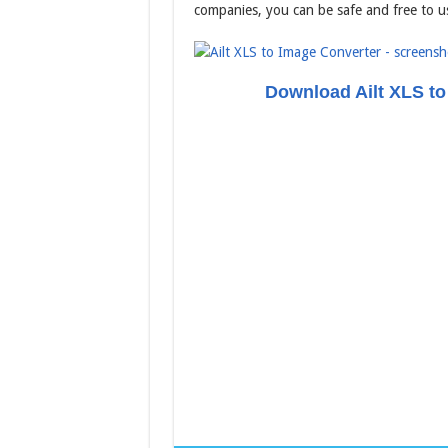
companies, you can be safe and free to u
Download Ailt XLS to