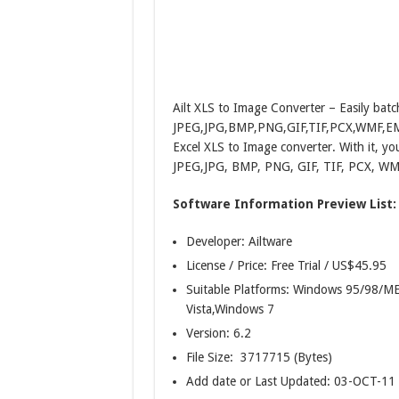
Ailt XLS to Image Converter – Easily batc
JPEG,JPG,BMP,PNG,GIF,TIF,PCX,WMF,EMF,JP
Excel XLS to Image converter. With it, you
JPEG,JPG, BMP, PNG, GIF, TIF, PCX, WMF
Software Information Preview List:
Developer: Ailtware
License / Price: Free Trial / US$45.95
Suitable Platforms: Windows 95/98
Vista,Windows 7
Version:
6.2
File Size: 3717715 (Bytes)
Add date or Last Updated: 03-OCT-11