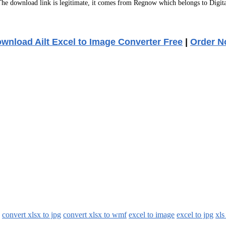
e download link is legitimate, it comes from Regnow which belongs to Digita
wnload Ailt Excel to Image Converter Free
|
Order 
convert xlsx to jpg
convert xlsx to wmf
excel to image
excel to jpg
xls