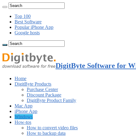
Top 100
Best Software
Popular iPhone App
Google hosts
DigitByte Software for W
Home
DigitByte Products
Purchase Center
Discount Package
DigitByte Product Family
Mac App
iPhone App
Windows
How-tos
How to convert video files
How to backup data