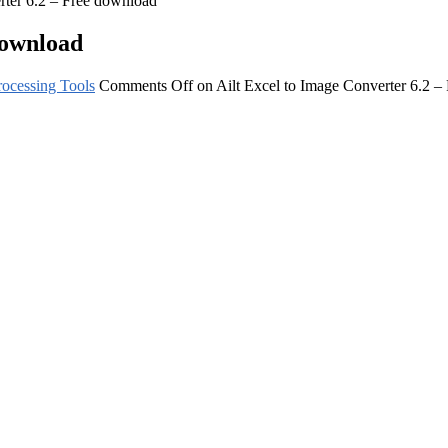
rter 6.2 – Free download
download
ocessing Tools
Comments Off
on Ailt Excel to Image Converter 6.2 –