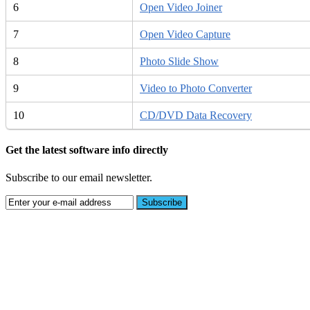
6
Open Video Joiner
7
Open Video Capture
8
Photo Slide Show
9
Video to Photo Converter
10
CD/DVD Data Recovery
Get the latest software info directly
Subscribe to our email newsletter.