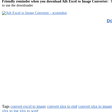
Friendly reminder when you download Ailt Excel to Image Converter:
Th
to use the downloader.
Do
Tags
convert excel to image
convert xlsx to emf
convert xlsx to image
xlsx to jpg
xlsx to wmf