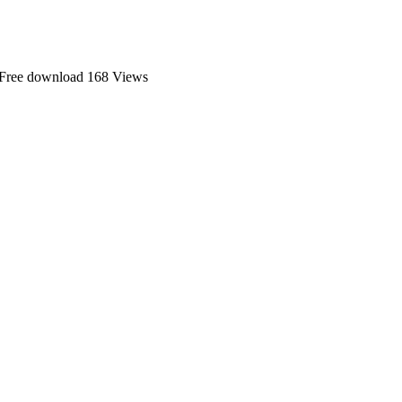
 Free download
168 Views