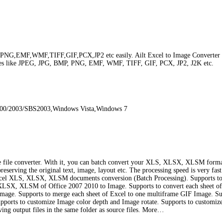
NG,EMF,WMF,TIFF,GIF,PCX,JP2 etc easily. Ailt Excel to Image Converter is a 
ges like JPEG, JPG, BMP, PNG, EMF, WMF, TIFF, GIF, PCX, JP2, J2K etc.
000/2003/SBS2003,Windows Vista,Windows 7
age file converter. With it, you can batch convert your XLS, XLSX, XLSM fo
erving the original text, image, layout etc. The processing speed is very fast.
e Excel XLS, XLSX, XLSM documents conversion (Batch Processing). Supports to 
ert XLSX, XLSM of Office 2007 2010 to Image. Supports to convert each sheet of
Image. Supports to merge each sheet of Excel to one multiframe GIF Image. Su
ports to customize Image color depth and Image rotate. Supports to customize 
ving output files in the same folder as source files. More…