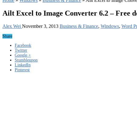
Home
»
Windows
»
Business & Finance
»
Ailt Excel to Image Conve
Ailt Excel to Image Converter 6.2 – Free 
Alex Wei
November 3, 2013
Business & Finance
,
Windows
,
Word Pr
Share
Facebook
Twitter
Google +
Stumbleupon
LinkedIn
Pinterest