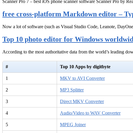
Scanner Pro 7 – best iOS phone scanner software Scanner Pro by Rea
free cross-platform Markdown editor – Ty
Now a lot of software (such as Visual Studio Code, Leanote, DayOn
Top 10 photo editor for Windows worldwi
According to the most authoritative data from the world’s leading d
#
Top 10 Apps by digitbyte
1
MKV to AVI Converter
2
MP3 Splitter
3
Direct MKV Converter
4
Audio/Video to WAV Converter
5
MPEG Joiner