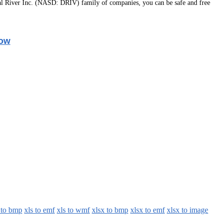
l River Inc. (NASD: DRIV) family of companies, you can be safe and free
Now
 to bmp
xls to emf
xls to wmf
xlsx to bmp
xlsx to emf
xlsx to image