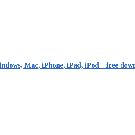
indows, Mac, iPhone, iPad, iPod – free dow