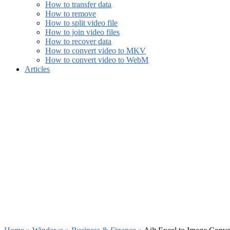
How to transfer data
How to remove
How to split video file
How to join video files
How to recover data
How to convert video to MKV
How to convert video to WebM
Articles