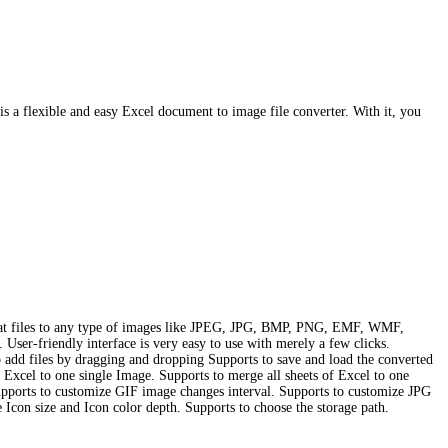
flexible and easy Excel document to image file converter. With it, you
rmat files to any type of images like JPEG, JPG, BMP, PNG, EMF, WMF,
 User-friendly interface is very easy to use with merely a few clicks.
add files by dragging and dropping Supports to save and load the converted
 Excel to one single Image. Supports to merge all sheets of Excel to one
pports to customize GIF image changes interval. Supports to customize JPG
Icon size and Icon color depth. Supports to choose the storage path.