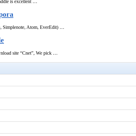
ddle is excellent …
pora
e, Simplenote, Atom, EverEdit) …
de
ownload site “Cnet”, We pick …