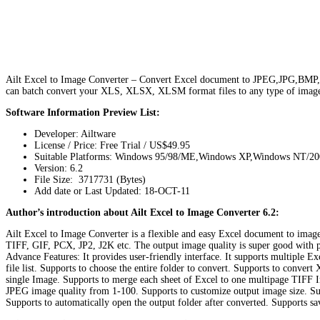
Ailt Excel to Image Converter – Convert Excel document to JPEG,JPG,BMP,P
can batch convert your XLS, XLSX, XLSM format files to any type of ima
Software Information Preview List:
Developer: Ailtware
License / Price: Free Trial / US$49.95
Suitable Platforms: Windows 95/98/ME,Windows XP,Windows NT/2
Version:
6.2
File Size: 3717731 (Bytes)
Add date or Last Updated: 18-OCT-11
Author’s introduction about Ailt Excel to Image Converter 6.2:
Ailt Excel to Image Converter is a flexible and easy Excel document to im
TIFF, GIF, PCX, JP2, J2K etc. The output image quality is super good with pres
Advance Features: It provides user-friendly interface. It supports multipl
file list. Supports to choose the entire folder to convert. Supports to conv
single Image. Supports to merge each sheet of Excel to one multipage TIFF 
JPEG image quality from 1-100. Supports to customize output image size. Sup
Supports to automatically open the output folder after converted. Supports sa