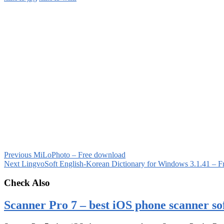
Previous
MiLoPhoto – Free download
Next
LingvoSoft English-Korean Dictionary for Windows 3.1.41 – F
Check Also
Scanner Pro 7 – best iOS phone scanner so