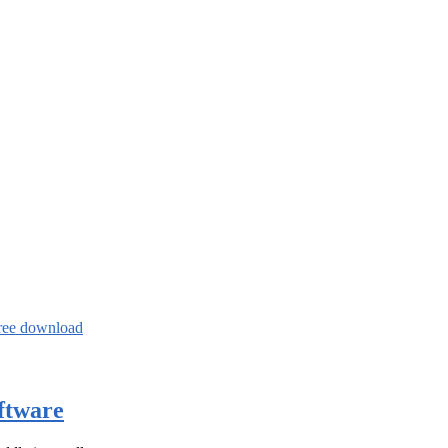
ree download
ftware