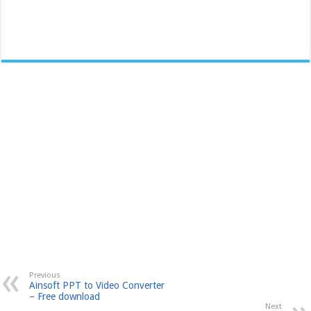
Previous
Ainsoft PPT to Video Converter
– Free download
Next