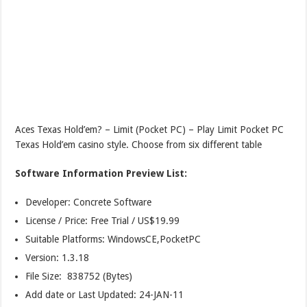
Aces Texas Hold’em? – Limit (Pocket PC) – Play Limit Pocket PC
Texas Hold’em casino style. Choose from six different table
Software Information Preview List:
Developer: Concrete Software
License / Price: Free Trial / US$19.99
Suitable Platforms: WindowsCE,PocketPC
Version:
1.3.18
File Size: 838752 (Bytes)
Add date or Last Updated: 24-JAN-11