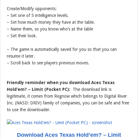
Create/Modify opponents:
– Set one of 5 intelligence levels.
– Set how much money they have at the table.
– Name them, so you know who’s at the table
– Set their look.
– The game is automatically saved for you so that you can
resume it later.
– Scroll back to see players previous moves.
Friendly reminder when you download Aces Texas
Hold’em? – Limit (Pocket PC):
The download link is
legitimate, it comes from Regnow which belongs to Digital River
Inc. (NASD: DRIV) family of companies, you can be safe and free
to use the downloader.
Download Aces Texas Hold’em? – Limit