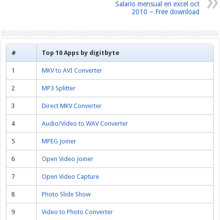
Salario mensual en excel oct
2010 – Free download
#
Top 10 Apps by digitbyte
1
MKV to AVI Converter
2
MP3 Splitter
3
Direct MKV Converter
4
Audio/Video to WAV Converter
5
MPEG Joiner
6
Open Video Joiner
7
Open Video Capture
8
Photo Slide Show
9
Video to Photo Converter