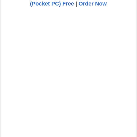
(Pocket PC) Free
|
Order Now