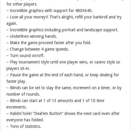
for other players.
– Incredible graphics with support for 480X640.
– Lose all your money!! That’s alright, refill your bankroll and try
again.
– Incredible graphics including portrait and landscape support.
– Underlines winning hands.
– Make the game proceed faster after you fold.
– Change between 4 game speeds.
– Turn sound on/off.
– Play tournament style until one player wins, or casino style so
players sit-in.
– Pause the game at the end of each hand, or keep dealing for
faster play.
– Blinds can be set to stay the same, increment on a timer, or by
number of rounds.
– Blinds can start at 1 of 13 amounts and 1 of 10 time
increments.
– Rabbit hole! “Deal’em Button” shows the next card even after
everyone has folded.
– Tons of statistics.