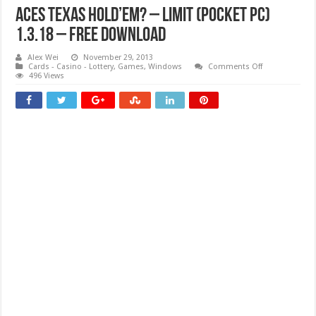
Aces Texas Hold’em? – Limit (Pocket PC)
1.3.18 – Free download
Alex Wei
November 29, 2013
on
Cards - Casino - Lottery
,
Games
,
Windows
Comments Off
Aces
496 Views
Texas
Hold’em?
–
Limit
(Pocket
PC)
1.3.18
–
Free
download