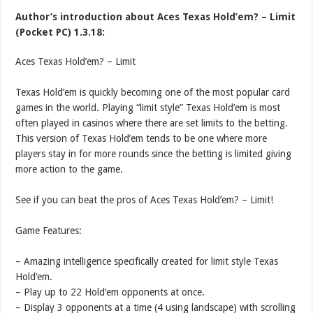
Author’s introduction about Aces Texas Hold’em? – Limit
(Pocket PC) 1.3.18:
Aces Texas Hold’em? – Limit
Texas Hold’em is quickly becoming one of the most popular card
games in the world. Playing “limit style” Texas Hold’em is most
often played in casinos where there are set limits to the betting.
This version of Texas Hold’em tends to be one where more
players stay in for more rounds since the betting is limited giving
more action to the game.
See if you can beat the pros of Aces Texas Hold’em? – Limit!
Game Features:
– Amazing intelligence specifically created for limit style Texas
Hold’em.
– Play up to 22 Hold’em opponents at once.
– Display 3 opponents at a time (4 using landscape) with scrolling