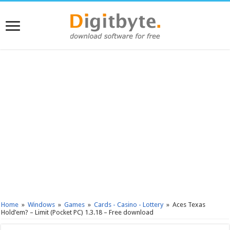
Home
»
Windows
»
Games
»
Cards - Casino - Lottery
»
Aces Texas
Hold’em? – Limit (Pocket PC) 1.3.18 – Free download