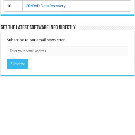
10
CD/DVD Data Recovery
Get the latest software info directly
Subscribe to our email newsletter.