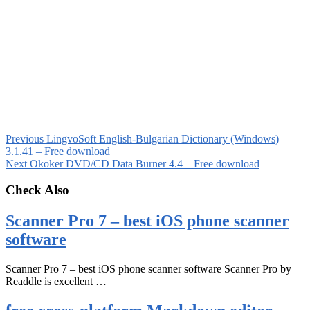
Previous
LingvoSoft English-Bulgarian Dictionary (Windows)
3.1.41 – Free download
Next
Okoker DVD/CD Data Burner 4.4 – Free download
Check Also
Scanner Pro 7 – best iOS phone scanner
software
Scanner Pro 7 – best iOS phone scanner software Scanner Pro by
Readdle is excellent …