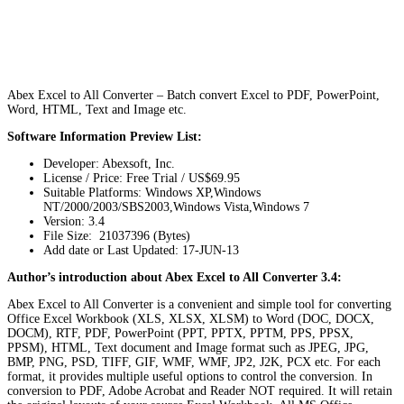
Abex Excel to All Converter – Batch convert Excel to PDF, PowerPoint,
Word, HTML, Text and Image etc.
Software Information Preview List:
Developer: Abexsoft, Inc.
License / Price: Free Trial / US$69.95
Suitable Platforms: Windows XP,Windows
NT/2000/2003/SBS2003,Windows Vista,Windows 7
Version:
3.4
File Size: 21037396 (Bytes)
Add date or Last Updated: 17-JUN-13
Author’s introduction about Abex Excel to All Converter 3.4:
Abex Excel to All Converter is a convenient and simple tool for converting
Office Excel Workbook (XLS, XLSX, XLSM) to Word (DOC, DOCX,
DOCM), RTF, PDF, PowerPoint (PPT, PPTX, PPTM, PPS, PPSX,
PPSM), HTML, Text document and Image format such as JPEG, JPG,
BMP, PNG, PSD, TIFF, GIF, WMF, WMF, JP2, J2K, PCX etc. For each
format, it provides multiple useful options to control the conversion. In
conversion to PDF, Adobe Acrobat and Reader NOT required. It will retain