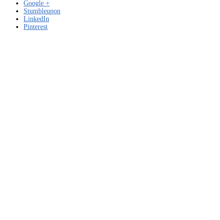
Google +
Stumbleupon
LinkedIn
Pinterest