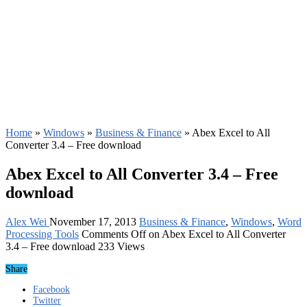
Home
»
Windows
»
Business & Finance
»
Abex Excel to All
Converter 3.4 – Free download
Abex Excel to All Converter 3.4 – Free
download
Alex Wei
November 17, 2013
Business & Finance
,
Windows
,
Word
Processing Tools
Comments Off
on Abex Excel to All Converter
3.4 – Free download
233 Views
Share
Facebook
Twitter