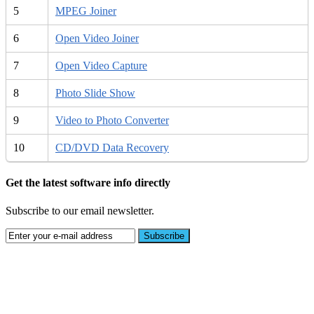
5
MPEG Joiner
6
Open Video Joiner
7
Open Video Capture
8
Photo Slide Show
9
Video to Photo Converter
10
CD/DVD Data Recovery
Get the latest software info directly
Subscribe to our email newsletter.