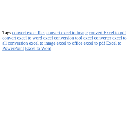
Tags
convert excel files
convert excel to image
convert Excel to pdf
convert excel to word
excel conversion tool
excel converter
excel to
all conversion
excel to image
excel to office
excel to pdf
Excel to
PowerPoint
Excel to Word