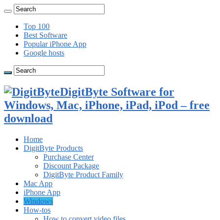
Top 100
Best Software
Popular iPhone App
Google hosts
DigitByte Software for
Windows, Mac, iPhone, iPad, iPod – free
download
Home
DigitByte Products
Purchase Center
Discount Package
DigitByte Product Family
Mac App
iPhone App
Windows
How-tos
How to convert video files