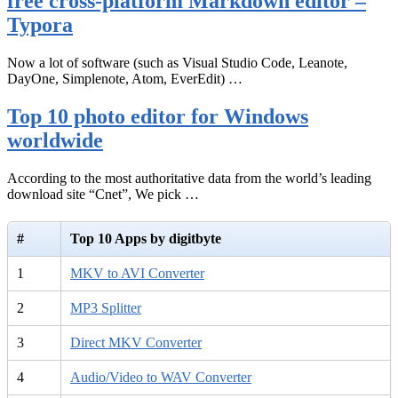
free cross-platform Markdown editor –
Typora
Now a lot of software (such as Visual Studio Code, Leanote,
DayOne, Simplenote, Atom, EverEdit) …
Top 10 photo editor for Windows
worldwide
According to the most authoritative data from the world’s leading
download site “Cnet”, We pick …
#
Top 10 Apps by digitbyte
1
MKV to AVI Converter
2
MP3 Splitter
3
Direct MKV Converter
4
Audio/Video to WAV Converter