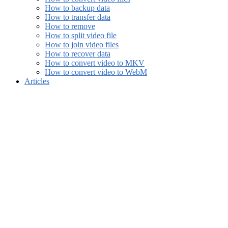
How to backup data
How to transfer data
How to remove
How to split video file
How to join video files
How to recover data
How to convert video to MKV
How to convert video to WebM
Articles