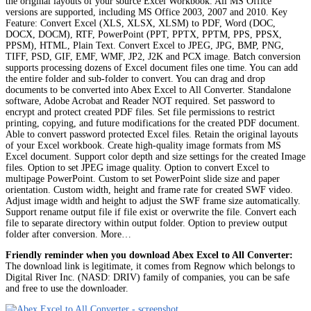
the original layouts of your source Excel Workbook. All MS Office
versions are supported, including MS Office 2003, 2007 and 2010. Key
Feature: Convert Excel (XLS, XLSX, XLSM) to PDF, Word (DOC,
DOCX, DOCM), RTF, PowerPoint (PPT, PPTX, PPTM, PPS, PPSX,
PPSM), HTML, Plain Text. Convert Excel to JPEG, JPG, BMP, PNG,
TIFF, PSD, GIF, EMF, WMF, JP2, J2K and PCX image. Batch conversion
supports processing dozens of Excel document files one time. You can add
the entire folder and sub-folder to convert. You can drag and drop
documents to be converted into Abex Excel to All Converter. Standalone
software, Adobe Acrobat and Reader NOT required. Set password to
encrypt and protect created PDF files. Set file permissions to restrict
printing, copying, and future modifications for the created PDF document.
Able to convert password protected Excel files. Retain the original layouts
of your Excel workbook. Create high-quality image formats from MS
Excel document. Support color depth and size settings for the created Image
files. Option to set JPEG image quality. Option to convert Excel to
multipage PowerPoint. Custom to set PowerPoint slide size and paper
orientation. Custom width, height and frame rate for created SWF video.
Adjust image width and height to adjust the SWF frame size automatically.
Support rename output file if file exist or overwrite the file. Convert each
file to separate directory within output folder. Option to preview output
folder after conversion. More…
Friendly reminder when you download Abex Excel to All Converter:
The download link is legitimate, it comes from Regnow which belongs to
Digital River Inc. (NASD: DRIV) family of companies, you can be safe
and free to use the downloader.