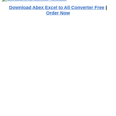
Download Abex Excel to All Converter Free
|
Order Now