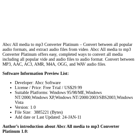
Abcc All media to mp3 Converter Platinum – Convert between all popular
audio formats, and extract audio files from video. Abcc All media to mp3
Converter Platinum offers easy, completed ways to convert all media
including all popular vide and audio files to audio format. Convert between
MP3, AAC, AC3, AMR, M4A, OGG, and WAV audio files.
Software Information Preview List:
Developer: Abcc Software
License / Price: Free Trial / US$29.99
Suitable Platforms: Windows 95/98/ME,Windows
NT/2000,Windows XP,Windows NT/2000/2003/SBS2003,Windows
Vista
Version:
1.0
File Size: 3885221 (Bytes)
Add date or Last Updated: 24-JAN-11
Author’s introduction about Abcc All media to mp3 Converter
Platinum 1.0: