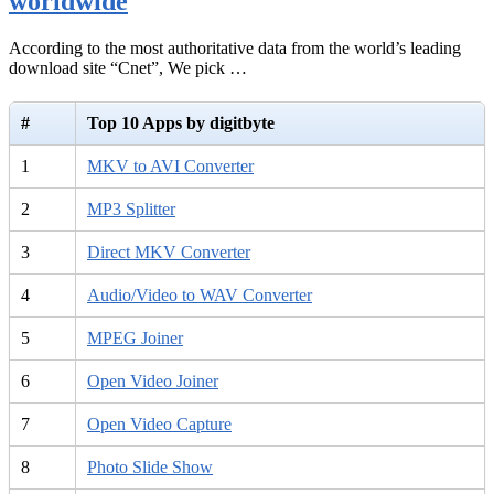
worldwide
According to the most authoritative data from the world’s leading
download site “Cnet”, We pick …
#
Top 10 Apps by digitbyte
1
MKV to AVI Converter
2
MP3 Splitter
3
Direct MKV Converter
4
Audio/Video to WAV Converter
5
MPEG Joiner
6
Open Video Joiner
7
Open Video Capture
8
Photo Slide Show