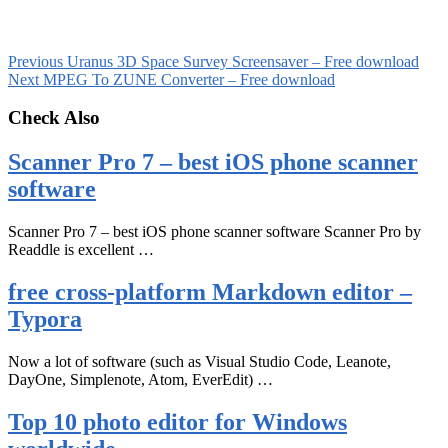
Previous
Uranus 3D Space Survey Screensaver – Free download
Next
MPEG To ZUNE Converter – Free download
Check Also
Scanner Pro 7 – best iOS phone scanner
software
Scanner Pro 7 – best iOS phone scanner software Scanner Pro by
Readdle is excellent …
free cross-platform Markdown editor –
Typora
Now a lot of software (such as Visual Studio Code, Leanote,
DayOne, Simplenote, Atom, EverEdit) …
Top 10 photo editor for Windows