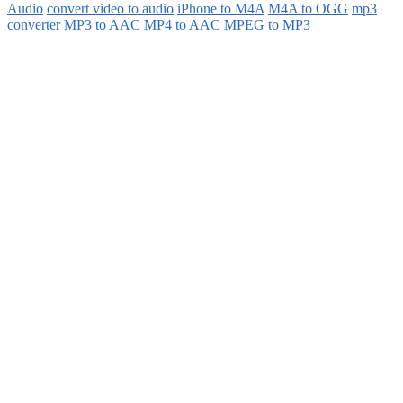
Audio
convert video to audio
iPhone to M4A
M4A to OGG
mp3
converter
MP3 to AAC
MP4 to AAC
MPEG to MP3