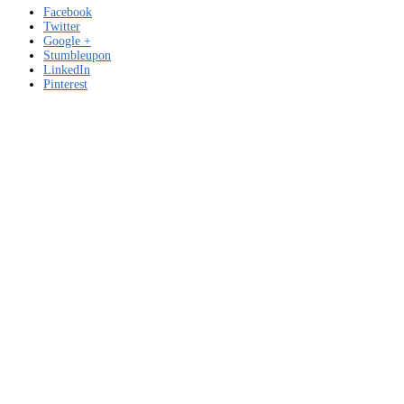
Facebook
Twitter
Google +
Stumbleupon
LinkedIn
Pinterest