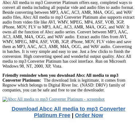
Abcc All media to mp3 Converter Platinum offers easy, completed ways to
convert all media including all popular vide and audio files to audio format.
Beside converting between MP3, AAC, AC3, AMR, M4A, OGG, and WAV
audio files, Abcc All media to mp3 Converter Platinum also supports extract
audio from video file like AVI, WMV, MPEG, MP4, ASF, VOB, 3GP,
iPhone, MOV, FLV to MP3, AAC, AC3, AMR, M4A, OGG, and WAV. It
owns all the function of Abcc audio series. Convert between MP3, AAC,
AC3, AMR, M4A, OGG, and WAV audio. Extract audio files from AVI,
WMV, MPEG, MP4, ASF, VOB, 3GP, iPhone, MOV, FLV video and save
them as MP3, AAC, AC3, AMR, M4A, OGG, and WAV audio. Converting
in batches. It is very simple and easy to use. Just a few clicks to finish the
conversion. High converting speed and wonderful output quality. Abcc All
media to mp3 Converter Platinum has cool interface. Run on Microsoft
Windows 98, NT, 2000, XP, Vista.
Friendly reminder when you download Abcc All media to mp3
Converter Platinum:
The download link is legitimate, it comes from
Regnow which belongs to Digital River Inc. (NASD: DRIV) family of
companies, you can be safe and free to use the downloader.
Download Abcc All media to mp3 Converter
Platinum Free
|
Order Now