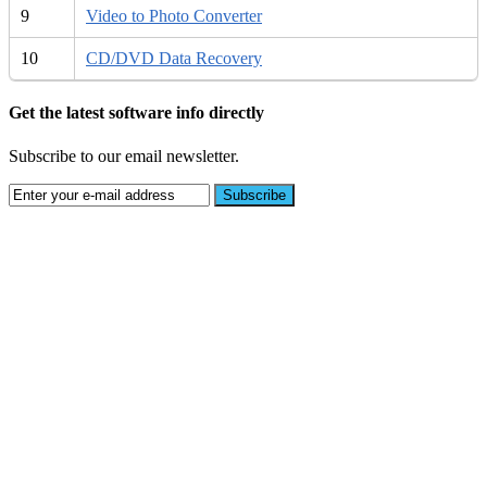
9
Video to Photo Converter
10
CD/DVD Data Recovery
Get the latest software info directly
Subscribe to our email newsletter.