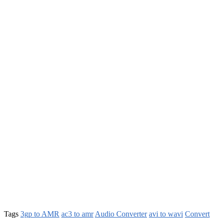
Tags
3gp to AMR
ac3 to amr
Audio Converter
avi to wavi
Convert