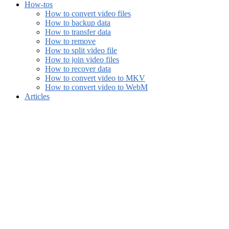
How-tos
How to convert video files
How to backup data
How to transfer data
How to remove
How to split video file
How to join video files
How to recover data
How to convert video to MKV
How to convert video to WebM
Articles