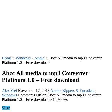
Home
»
Windows
»
Audio
»
Abcc All media to mp3 Converter
Platinum 1.0 – Free download
Abcc All media to mp3 Converter
Platinum 1.0 – Free download
Alex Wei
November 17, 2013
Audio
,
Rippers & Encoders
,
Windows
Comments Off
on Abcc All media to mp3 Converter
Platinum 1.0 – Free download
314 Views
Share