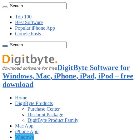
Top 100
Best Software
Popular iPhone App
Google hosts
DigitByte Software for
Windows, Mac, iPhone, iPad, iPod – free
download
Home
DigitByte Products
Purchase Center
Discount Package
DigitByte Product Family
Mac App
iPhone App
Windows