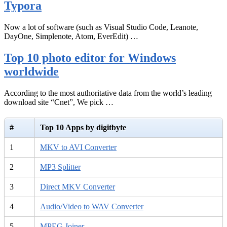
Typora
Now a lot of software (such as Visual Studio Code, Leanote,
DayOne, Simplenote, Atom, EverEdit) …
Top 10 photo editor for Windows
worldwide
According to the most authoritative data from the world’s leading
download site “Cnet”, We pick …
#
Top 10 Apps by digitbyte
1
MKV to AVI Converter
2
MP3 Splitter
3
Direct MKV Converter
4
Audio/Video to WAV Converter
5
MPEG Joiner