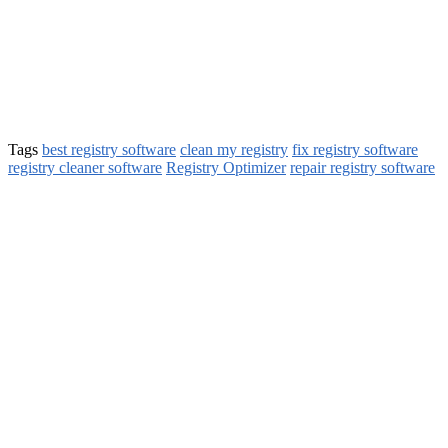
Tags
best registry software
clean my registry
fix registry software
registry cleaner software
Registry Optimizer
repair registry software