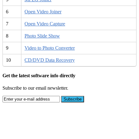
6
Open Video Joiner
7
Open Video Capture
8
Photo Slide Show
9
Video to Photo Converter
10
CD/DVD Data Recovery
Get the latest software info directly
Subscribe to our email newsletter.