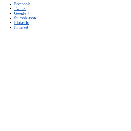
Facebook
Twitter
Google +
Stumbleupon
LinkedIn
Pinterest