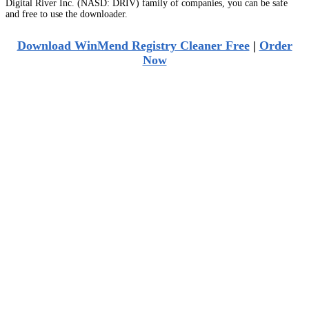
Digital River Inc. (NASD: DRIV) family of companies, you can be safe
and free to use the downloader.
Download WinMend Registry Cleaner Free
|
Order
Now