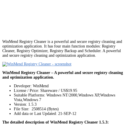
WinMend Registry Cleaner is a powerful and secure registry cleaning and
optimization application. It has four main function modules: Registry
Cleaner, Registry Optimizer, Registry Backup and Scheduler. A powerful
and secure registry cleaning and optimization application.
WinMend Registry Cleaner – A powerful and secure registry cleaning
and optimization application.
Developer: WinMend
License / Price: Shareware / US$19.95
Suitable Platforms: Windows NT/2000,Windows XP,Windows
Vista,Windows 7
Version:
1.5.3
File Size: 2508514 (Bytes)
Add data or Last Updated: 21-SEP-12
The detailed description of WinMend Registry Cleaner 1.5.3: