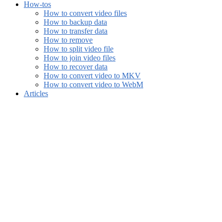
How-tos
How to convert video files
How to backup data
How to transfer data
How to remove
How to split video file
How to join video files
How to recover data
How to convert video to MKV
How to convert video to WebM
Articles