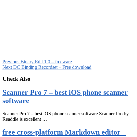
Previous
Binary Edit 1.0 – freeware
Next
DC Binding Recordset – Free download
Check Also
Scanner Pro 7 – best iOS phone scanner
software
Scanner Pro 7 – best iOS phone scanner software Scanner Pro by
Readdle is excellent …
free cross-platform Markdown editor –