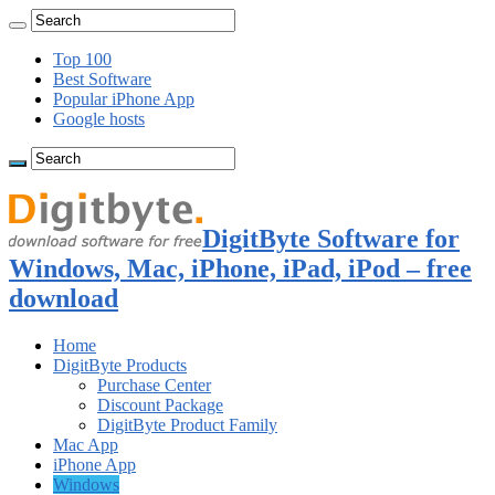
Top 100
Best Software
Popular iPhone App
Google hosts
DigitByte Software for
Windows, Mac, iPhone, iPad, iPod – free
download
Home
DigitByte Products
Purchase Center
Discount Package
DigitByte Product Family
Mac App
iPhone App
Windows