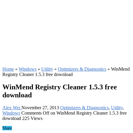
Home
»
Windows
»
Utility
»
Optimizers & Diagnostics
»
WinMend
Registry Cleaner 1.5.3 free download
WinMend Registry Cleaner 1.5.3 free
download
Alex Wei
November 27, 2013
Optimizers & Diagnostics
,
Utility
,
Windows
Comments Off
on WinMend Registry Cleaner 1.5.3 free
download
225 Views
Share