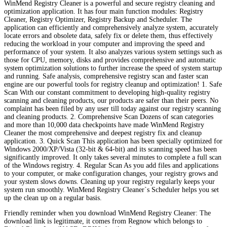
WinMend Registry Cleaner is a powerful and secure registry cleaning and
optimization application. It has four main function modules: Registry
Cleaner, Registry Optimizer, Registry Backup and Scheduler. The
application can efficiently and comprehensively analyze system, accurately
locate errors and obsolete data, safely fix or delete them, thus effectively
reducing the workload in your computer and improving the speed and
performance of your system. It also analyzes various system settings such as
those for CPU, memory, disks and provides comprehensive and automatic
system optimization solutions to further increase the speed of system startup
and running. Safe analysis, comprehensive registry scan and faster scan
engine are our powerful tools for registry cleanup and optimization! 1. Safe
Scan With our constant commitment to developing high-quality registry
scanning and cleaning products, our products are safer than their peers. No
complaint has been filed by any user till today against our registry scanning
and cleaning products. 2. Comprehensive Scan Dozens of scan categories
and more than 10,000 data checkpoints have made WinMend Registry
Cleaner the most comprehensive and deepest registry fix and cleanup
application. 3. Quick Scan This application has been specially optimized for
Windows 2000/XP/Vista (32-bit & 64-bit) and its scanning speed has been
significantly improved. It only takes several minutes to complete a full scan
of the Windows registry. 4. Regular Scan As you add files and applications
to your computer, or make configuration changes, your registry grows and
your system slows downs. Cleaning up your registry regularly keeps your
system run smoothly. WinMend Registry Cleaner`s Scheduler helps you set
up the clean up on a regular basis.
Friendly reminder when you download WinMend Registry Cleaner: The
download link is legitimate, it comes from Regnow which belongs to