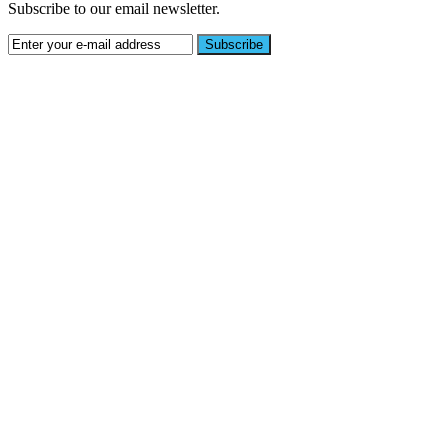
Subscribe to our email newsletter.