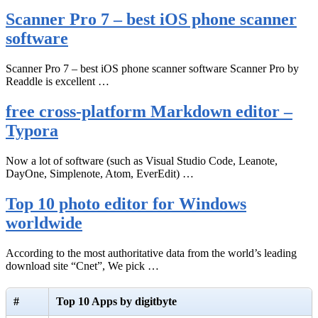
Scanner Pro 7 – best iOS phone scanner
software
Scanner Pro 7 – best iOS phone scanner software Scanner Pro by
Readdle is excellent …
free cross-platform Markdown editor –
Typora
Now a lot of software (such as Visual Studio Code, Leanote,
DayOne, Simplenote, Atom, EverEdit) …
Top 10 photo editor for Windows
worldwide
According to the most authoritative data from the world’s leading
download site “Cnet”, We pick …
#
Top 10 Apps by digitbyte