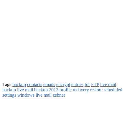
Tags
backup
contacts
emails
encrypt
entries
for
FTP
live mail
backup
live mail backup 2012
profile
recovery
restore
scheduled
settings
windows live mail
zebnet