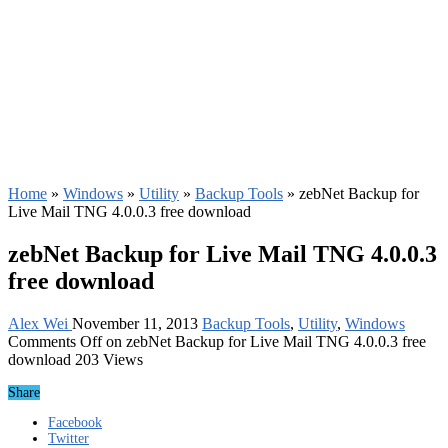
Home
»
Windows
»
Utility
»
Backup Tools
»
zebNet Backup for
Live Mail TNG 4.0.0.3 free download
zebNet Backup for Live Mail TNG 4.0.0.3
free download
Alex Wei
November 11, 2013
Backup Tools
,
Utility
,
Windows
Comments Off
on zebNet Backup for Live Mail TNG 4.0.0.3 free
download
203 Views
Share
Facebook
Twitter