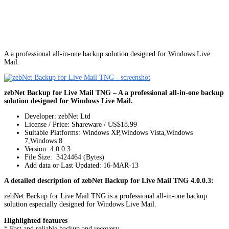
A a professional all-in-one backup solution designed for Windows Live
Mail.
zebNet Backup for Live Mail TNG – A a professional all-in-one backup
solution designed for Windows Live Mail.
Developer: zebNet Ltd
License / Price: Shareware / US$18.99
Suitable Platforms: Windows XP,Windows Vista,Windows
7,Windows 8
Version:
4.0.0.3
File Size: 3424464 (Bytes)
Add data or Last Updated: 16-MAR-13
A detailed description of zebNet Backup for Live Mail TNG 4.0.0.3:
zebNet Backup for Live Mail TNG is a professional all-in-one backup
solution especially designed for Windows Live Mail.
Highlighted features
* Fast and reliable backup and recovery