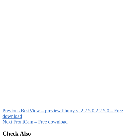
Previous
BestView – preview library v. 2.2.5.0 2.2.5.0 – Free
download
Next
FrontCam – Free download
Check Also