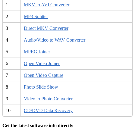
1
MKV to AVI Converter
2
MP3 Splitter
3
Direct MKV Converter
4
Audio/Video to WAV Converter
5
MPEG Joiner
6
Open Video Joiner
7
Open Video Capture
8
Photo Slide Show
9
Video to Photo Converter
10
CD/DVD Data Recovery
Get the latest software info directly