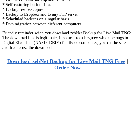
* Self-restoring backup files
* Backup reserve copies
* Backup to Dropbox and to any FTP server
* Scheduled backups on a regular basis
* Data migration between different computers
Friendly reminder when you download zebNet Backup for Live Mail TNG:
The download link is legitimate, it comes from Regnow which belongs to
Digital River Inc. (NASD: DRIV) family of companies, you can be safe
and free to use the downloader.
Download zebNet Backup for Live Mail TNG Free
|
Order Now