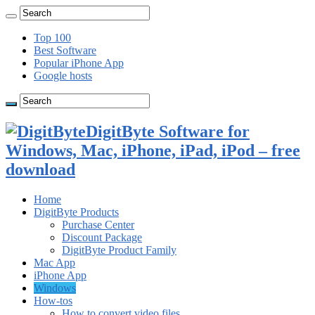
Top 100
Best Software
Popular iPhone App
Google hosts
DigitByte Software for
Windows, Mac, iPhone, iPad, iPod – free
download
Home
DigitByte Products
Purchase Center
Discount Package
DigitByte Product Family
Mac App
iPhone App
Windows
How-tos
How to convert video files