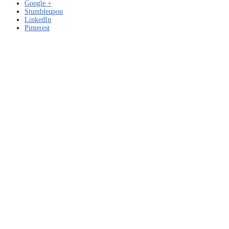
Google +
Stumbleupon
LinkedIn
Pinterest