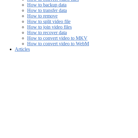
How to backup data
How to transfer data
How to remove
How to split video file
How to join video files
How to recover data
How to convert video to MKV
How to convert video to WebM
Articles