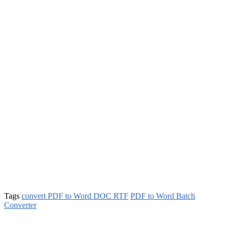
Tags
convert PDF to Word DOC RTF
PDF to Word Batch
Converter