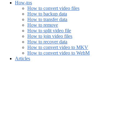
How-tos
How to convert video files
How to backup data
How to transfer data
How to remove
How to split video file
How to join video files
How to recover data
How to convert video to MKV
How to convert video to WebM
Articles