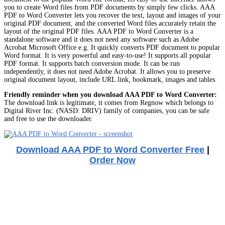
you to create Word files from PDF documents by simply few clicks. AAA
PDF to Word Converter lets you recover the text, layout and images of your
original PDF document, and the converted Word files accurately retain the
layout of the original PDF files. AAA PDF to Word Converter is a
standalone software and it does not need any software such as Adobe
Acrobat Microsoft Office e.g. It quickly converts PDF document to popular
Word format. It is very powerful and easy-to-use! It supports all popular
PDF format. It supports batch conversion mode. It can be run
independently, it does not need Adobe Acrobat. It allows you to preserve
original document layout, include URL link, bookmark, images and tables.
Friendly reminder when you download AAA PDF to Word Converter:
The download link is legitimate, it comes from Regnow which belongs to
Digital River Inc. (NASD: DRIV) family of companies, you can be safe
and free to use the downloader.
Download AAA PDF to Word Converter Free
|
Order Now