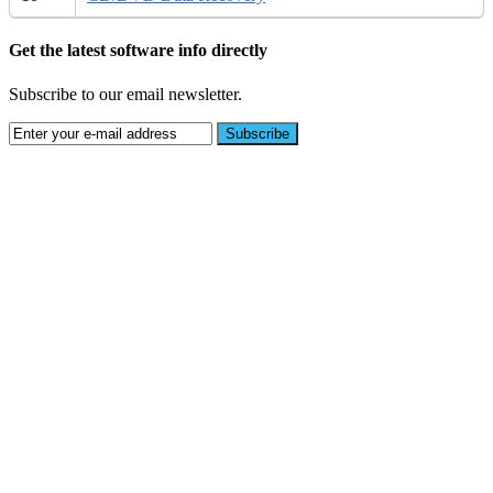
Get the latest software info directly
Subscribe to our email newsletter.