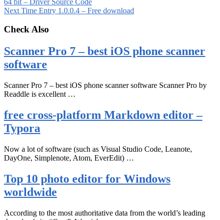
64 bit – Driver Source Code
Next
Time Entry 1.0.0.4 – Free download
Check Also
Scanner Pro 7 – best iOS phone scanner
software
Scanner Pro 7 – best iOS phone scanner software Scanner Pro by
Readdle is excellent …
free cross-platform Markdown editor –
Typora
Now a lot of software (such as Visual Studio Code, Leanote,
DayOne, Simplenote, Atom, EverEdit) …
Top 10 photo editor for Windows
worldwide
According to the most authoritative data from the world’s leading