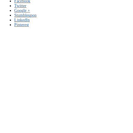
Facebook
Twitter
Google +
Stumbleupon
LinkedIn
Pinterest