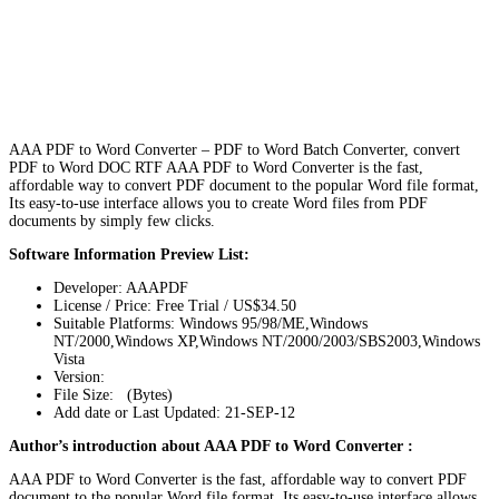
AAA PDF to Word Converter – PDF to Word Batch Converter, convert
PDF to Word DOC RTF AAA PDF to Word Converter is the fast,
affordable way to convert PDF document to the popular Word file format,
Its easy-to-use interface allows you to create Word files from PDF
documents by simply few clicks.
Software Information Preview List:
Developer: AAAPDF
License / Price: Free Trial / US$34.50
Suitable Platforms: Windows 95/98/ME,Windows
NT/2000,Windows XP,Windows NT/2000/2003/SBS2003,Windows
Vista
Version:
File Size: (Bytes)
Add date or Last Updated: 21-SEP-12
Author’s introduction about AAA PDF to Word Converter :
AAA PDF to Word Converter is the fast, affordable way to convert PDF
document to the popular Word file format, Its easy-to-use interface allows