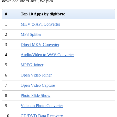
download site “Cnet”, We pick …
#
Top 10 Apps by digitbyte
1
MKV to AVI Converter
2
MP3 Splitter
3
Direct MKV Converter
4
Audio/Video to WAV Converter
5
MPEG Joiner
6
Open Video Joiner
7
Open Video Capture
8
Photo Slide Show
9
Video to Photo Converter
10
CD/DVD Data Recovery