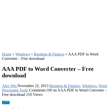
Home
»
Windows
»
Business & Finance
»
AAA PDF to Word
Converter – Free download
AAA PDF to Word Converter – Free
download
Alex Wei
November 22, 2013
Business & Finance
,
Windows
,
Word
Processing Tools
Comments Off
on AAA PDF to Word Converter –
Free download
210 Views
Share