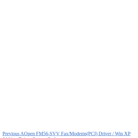
Previous
AOpen FM56-SVV Fax/Modems(PCI) Driver / Win XP