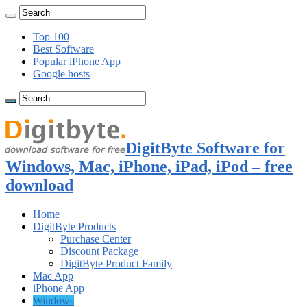
Top 100
Best Software
Popular iPhone App
Google hosts
DigitByte Software for
Windows, Mac, iPhone, iPad, iPod – free
download
Home
DigitByte Products
Purchase Center
Discount Package
DigitByte Product Family
Mac App
iPhone App
Windows