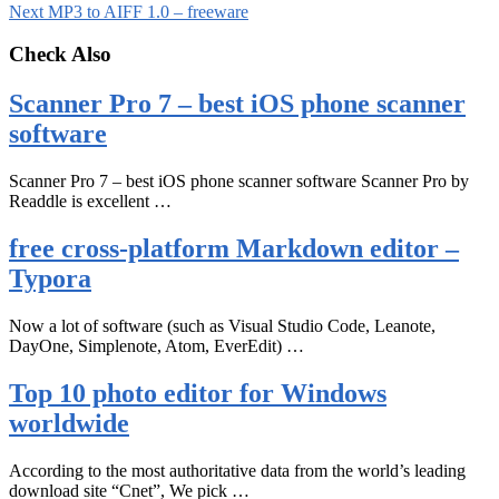
Next
MP3 to AIFF 1.0 – freeware
Check Also
Scanner Pro 7 – best iOS phone scanner
software
Scanner Pro 7 – best iOS phone scanner software Scanner Pro by
Readdle is excellent …
free cross-platform Markdown editor –
Typora
Now a lot of software (such as Visual Studio Code, Leanote,
DayOne, Simplenote, Atom, EverEdit) …
Top 10 photo editor for Windows
worldwide
According to the most authoritative data from the world’s leading
download site “Cnet”, We pick …