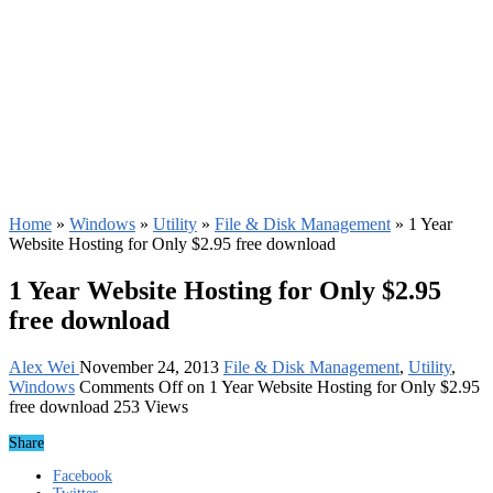
Home
»
Windows
»
Utility
»
File & Disk Management
»
1 Year
Website Hosting for Only $2.95 free download
1 Year Website Hosting for Only $2.95
free download
Alex Wei
November 24, 2013
File & Disk Management
,
Utility
,
Windows
Comments Off
on 1 Year Website Hosting for Only $2.95
free download
253 Views
Share
Facebook