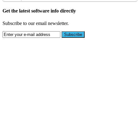
Get the latest software info directly
Subscribe to our email newsletter.