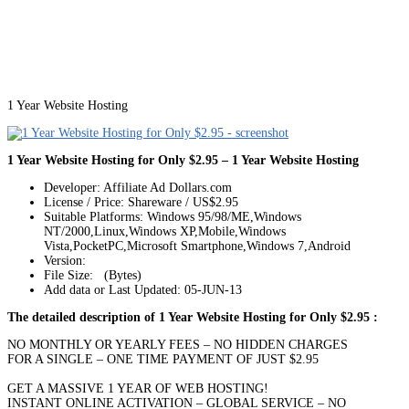
1 Year Website Hosting
1 Year Website Hosting for Only $2.95 – 1 Year Website Hosting
Developer: Affiliate Ad Dollars.com
License / Price: Shareware / US$2.95
Suitable Platforms: Windows 95/98/ME,Windows
NT/2000,Linux,Windows XP,Mobile,Windows
Vista,PocketPC,Microsoft Smartphone,Windows 7,Android
Version:
File Size: (Bytes)
Add data or Last Updated: 05-JUN-13
The detailed description of 1 Year Website Hosting for Only $2.95 :
NO MONTHLY OR YEARLY FEES – NO HIDDEN CHARGES
FOR A SINGLE – ONE TIME PAYMENT OF JUST $2.95
GET A MASSIVE 1 YEAR OF WEB HOSTING!
INSTANT ONLINE ACTIVATION – GLOBAL SERVICE – NO