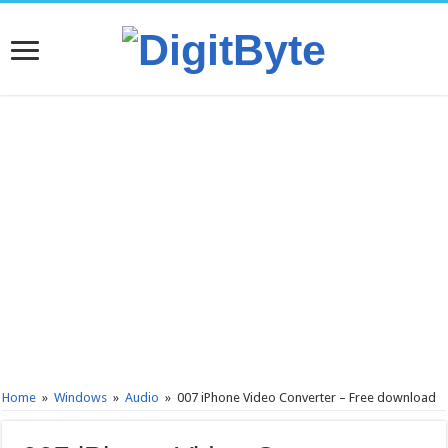
Home
»
Windows
»
Audio
»
007 iPhone Video Converter – Free download