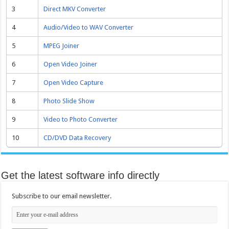
3
Direct MKV Converter
4
Audio/Video to WAV Converter
5
MPEG Joiner
6
Open Video Joiner
7
Open Video Capture
8
Photo Slide Show
9
Video to Photo Converter
10
CD/DVD Data Recovery
Get the latest software info directly
Subscribe to our email newsletter.