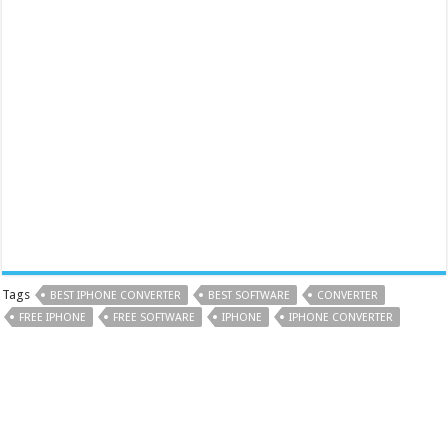
Tags
BEST IPHONE CONVERTER
BEST SOFTWARE
CONVERTER
FREE IPHONE
FREE SOFTWARE
IPHONE
IPHONE CONVERTER