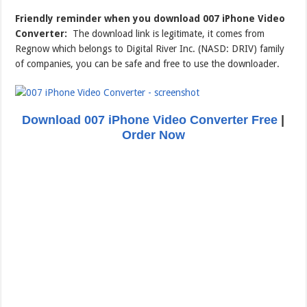
Friendly reminder when you download 007 iPhone Video
Converter:
The download link is legitimate, it comes from
Regnow which belongs to Digital River Inc. (NASD: DRIV) family
of companies, you can be safe and free to use the downloader.
Download 007 iPhone Video Converter Free
|
Order Now