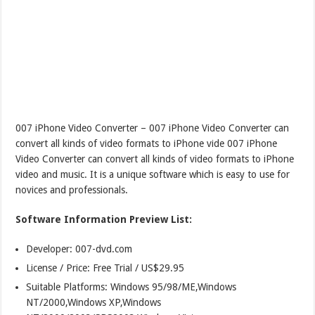
007 iPhone Video Converter – 007 iPhone Video Converter can
convert all kinds of video formats to iPhone vide 007 iPhone
Video Converter can convert all kinds of video formats to iPhone
video and music. It is a unique software which is easy to use for
novices and professionals.
Software Information Preview List:
Developer: 007-dvd.com
License / Price: Free Trial / US$29.95
Suitable Platforms: Windows 95/98/ME,Windows
NT/2000,Windows XP,Windows