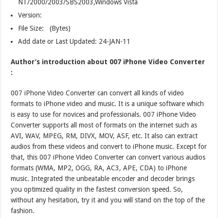
NT/2000/2003/SBS2003,Windows Vista
Version:
File Size: (Bytes)
Add date or Last Updated: 24-JAN-11
Author’s introduction about 007 iPhone Video Converter
:
007 iPhone Video Converter can convert all kinds of video
formats to iPhone video and music. It is a unique software which
is easy to use for novices and professionals. 007 iPhone Video
Converter supports all most of formats on the internet such as
AVI, WAV, MPEG, RM, DIVX, MOV, ASF, etc. It also can extract
audios from these videos and convert to iPhone music. Except for
that, this 007 iPhone Video Converter can convert various audios
formats (WMA, MP2, OGG, RA, AC3, APE, CDA) to iPhone
music. Integrated the unbeatable encoder and decoder brings
you optimized quality in the fastest conversion speed. So,
without any hesitation, try it and you will stand on the top of the
fashion.