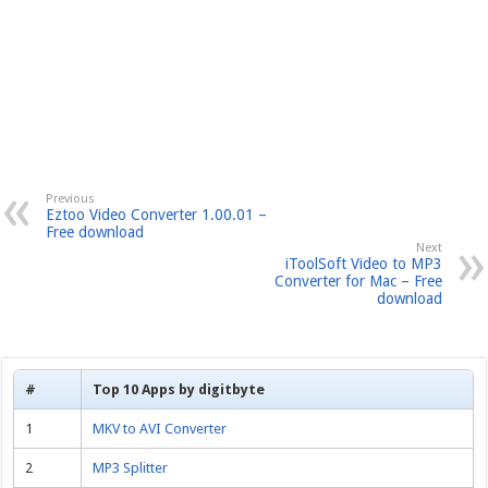
Previous
Eztoo Video Converter 1.00.01 –
Free download
Next
iToolSoft Video to MP3
Converter for Mac – Free
download
#
Top 10 Apps by digitbyte
1
MKV to AVI Converter
2
MP3 Splitter