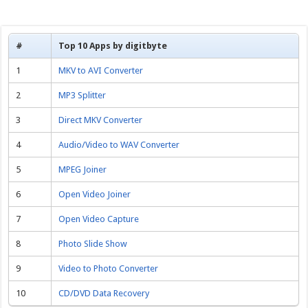
#
Top 10 Apps by digitbyte
1
MKV to AVI Converter
2
MP3 Splitter
3
Direct MKV Converter
4
Audio/Video to WAV Converter
5
MPEG Joiner
6
Open Video Joiner
7
Open Video Capture
8
Photo Slide Show
9
Video to Photo Converter
10
CD/DVD Data Recovery