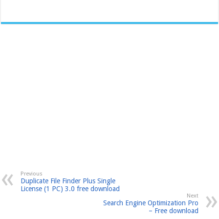
Previous
Duplicate File Finder Plus Single
License (1 PC) 3.0 free download
Next
Search Engine Optimization Pro
– Free download