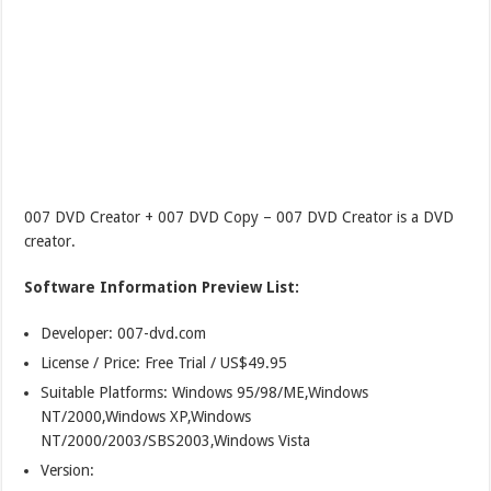
007 DVD Creator + 007 DVD Copy – 007 DVD Creator is a DVD
creator.
Software Information Preview List:
Developer: 007-dvd.com
License / Price: Free Trial / US$49.95
Suitable Platforms: Windows 95/98/ME,Windows
NT/2000,Windows XP,Windows
NT/2000/2003/SBS2003,Windows Vista
Version: