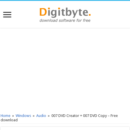
Home
»
Windows
»
Audio
»
007 DVD Creator + 007 DVD Copy – Free
download