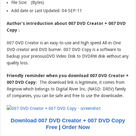
File Size: (Bytes)
Add date or Last Updated: 04-SEP-11
Author’s introduction about 007 DVD Creator + 007 DVD
Copy :
007 DVD Creator is an easy-to-use and high speed All-in-One
DVD creator and DVD burner. 007 DVD Copy is a software to
backup your preciousDVD Video Disk to DVDRW disk without any
quality loss.
Friendly reminder when you download 007 DVD Creator +
007 DVD Copy:
The download link is legitimate, it comes from
Regnow which belongs to Digital River Inc. (NASD: DRIV) family
of companies, you can be safe and free to use the downloader.
Download 007 DVD Creator + 007 DVD Copy
Free
|
Order Now