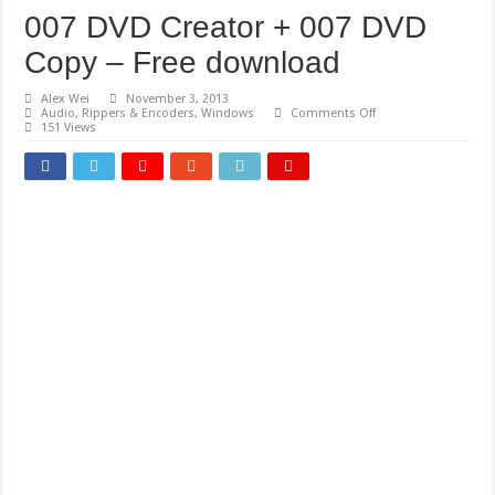
007 DVD Creator + 007 DVD
Copy – Free download
Alex Wei
November 3, 2013
on
Audio
,
Rippers & Encoders
,
Windows
Comments Off
007
151 Views
DVD
Creator
+
007
DVD
Copy
–
Free
download