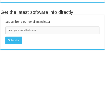
Get the latest software info directly
Subscribe to our email newsletter.