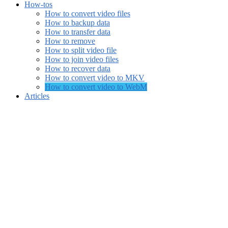
How-tos
How to convert video files
How to backup data
How to transfer data
How to remove
How to split video file
How to join video files
How to recover data
How to convert video to MKV
How to convert video to WebM
Articles