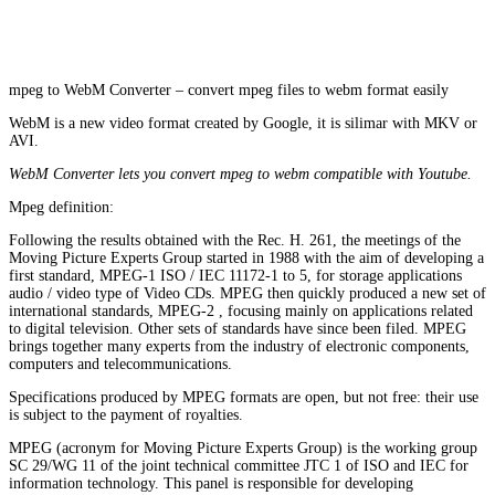
mpeg to WebM Converter – convert mpeg files to webm format easily
WebM is a new video format created by Google, it is silimar with MKV or
AVI.
WebM Converter lets you convert mpeg to webm compatible with Youtube.
Mpeg definition:
Following the results obtained with the Rec. H. 261, the meetings of the
Moving Picture Experts Group started in 1988 with the aim of developing a
first standard, MPEG-1 ISO / IEC 11172-1 to 5, for storage applications
audio / video type of Video CDs. MPEG then quickly produced a new set of
international standards, MPEG-2 , focusing mainly on applications related
to digital television. Other sets of standards have since been filed. MPEG
brings together many experts from the industry of electronic components,
computers and telecommunications.
Specifications produced by MPEG formats are open, but not free: their use
is subject to the payment of royalties.
MPEG (acronym for Moving Picture Experts Group) is the working group
SC 29/WG 11 of the joint technical committee JTC 1 of ISO and IEC for
information technology. This panel is responsible for developing