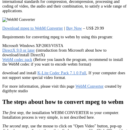
international standards for compression, decompression, processing and
coding of video, the audio and their combination, to satisfy a wide range of
applications.
Download mpeg to WebM Converter
|
Buy Now
– US$ 29.99
Requirements for converting mpeg to webm by using this program:
Microsoft Windows XP/2003/VISTA
DirectX 9.0 or later
(intruduction from Microsoft about how to
download/install DirectX)
WebM codec pack
(Before you launch the program, recommend to install
the WebM codec if you want to encode webm format)
download and install
K-Lite Codec Pack 7.1.0 Full
, If your computer does
not support some special video format.
For more information, please visit this page
WebM Converter
created by
digitbyte studio
The steps about how to convert mpeg to webm
The first step
, the installation WEBM CONVERTER to your computer.
Installation process is very simple, is not described here.
The second step
, use the mouse to click on “Open Video” button, pop-up