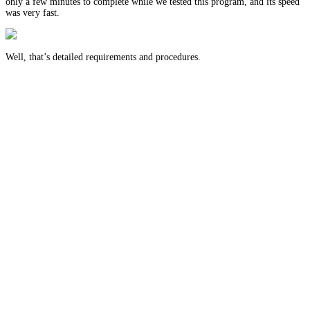
only a few minutes to complete while we tested this program, and its speed
was very fast.
Well, that’s detailed requirements and procedures.