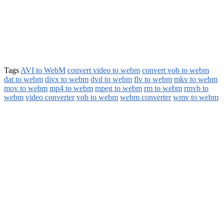
Tags
AVI to WebM
convert video to webm
convert vob to webm
dat to webm
divx to webm
dvd to webm
flv to webm
mkv to webm
mov to webm
mp4 to webm
mpeg to webm
rm to webm
rmvb to
webm
video converter
vob to webm
webm converter
wmv to webm