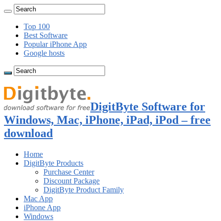
Top 100
Best Software
Popular iPhone App
Google hosts
DigitByte Software for
Windows, Mac, iPhone, iPad, iPod – free
download
Home
DigitByte Products
Purchase Center
Discount Package
DigitByte Product Family
Mac App
iPhone App
Windows