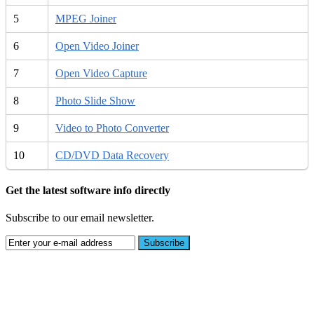
5
MPEG Joiner
6
Open Video Joiner
7
Open Video Capture
8
Photo Slide Show
9
Video to Photo Converter
10
CD/DVD Data Recovery
Get the latest software info directly
Subscribe to our email newsletter.