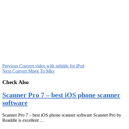
Previous
Convert video with subtitle for iPod
Next
Convert Mpeg To Mkv
Check Also
Scanner Pro 7 – best iOS phone scanner
software
Scanner Pro 7 – best iOS phone scanner software Scanner Pro by
Readdle is excellent …