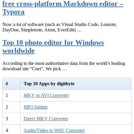
free cross-platform Markdown editor –
Typora
Now a lot of software (such as Visual Studio Code, Leanote,
DayOne, Simplenote, Atom, EverEdit) …
Top 10 photo editor for Windows
worldwide
According to the most authoritative data from the world’s leading
download site “Cnet”, We pick …
#
Top 10 Apps by digitbyte
1
MKV to AVI Converter
2
MP3 Splitter
3
Direct MKV Converter
4
Audio/Video to WAV Converter