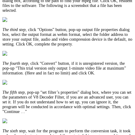
dialog box, according to the path to find your mpeg file. Click OK, resident
files to the software. The following is a screenshot that a file has been
selected.
The third step
, click “Options” button, pop-up output file properties dialog
box, select the output format as webm format, select the folder address to
store your output file, audio and video compression device is the default, no
setting. Click OK, complete the property.
The fourth step
, click “Convert” button, if it is unregistered version, the
pop-up “This trial version only output 1-minute video file at maximum”
information. (Here and in fact no limit) and click OK.
The fifth step
, pop-up “set filter’s properties” dialog box, where you can set
the parameters of V8 Decoder Filter, if you are an advanced user, you can
set it. If you do not understand how to set up, you can ignore it, the
program will be conducted in accordance with optimal settings. Then, click
“Continue …”
The sixth step
, wait for the program to perform the conversion task, it took