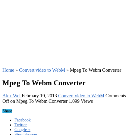
Home
»
Convert video to WebM
»
Mpeg To Webm Converter
Mpeg To Webm Converter
Alex Wei
February 19, 2013
Convert video to WebM
Comments
Off
on Mpeg To Webm Converter
1,099 Views
Share
Facebook
Twitter
Google +
Stumbleupon