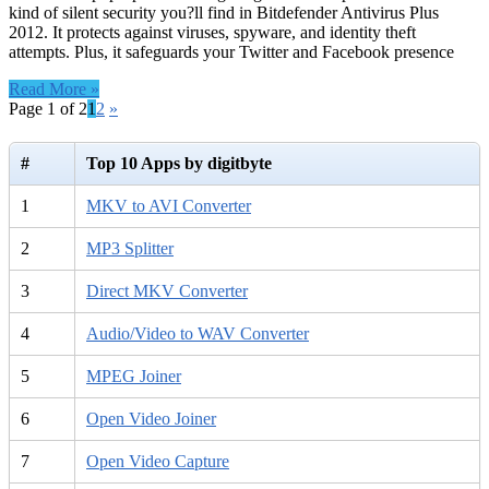
kind of silent security you?ll find in Bitdefender Antivirus Plus
2012. It protects against viruses, spyware, and identity theft
attempts. Plus, it safeguards your Twitter and Facebook presence
Read More »
Page 1 of 2
1
2
»
#
Top 10 Apps by digitbyte
1
MKV to AVI Converter
2
MP3 Splitter
3
Direct MKV Converter
4
Audio/Video to WAV Converter
5
MPEG Joiner
6
Open Video Joiner
7
Open Video Capture