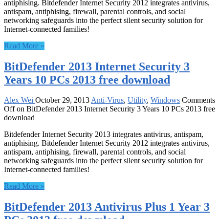
antiphising. Bitdefender Internet Security 2012 integrates antivirus,
antispam, antiphising, firewall, parental controls, and social
networking safeguards into the perfect silent security solution for
Internet-connected families!
Read More »
BitDefender 2013 Internet Security 3
Years 10 PCs 2013 free download
Alex Wei
October 29, 2013
Anti-Virus
,
Utility
,
Windows
Comments
Off
on BitDefender 2013 Internet Security 3 Years 10 PCs 2013 free
download
Bitdefender Internet Security 2013 integrates antivirus, antispam,
antiphising. Bitdefender Internet Security 2012 integrates antivirus,
antispam, antiphising, firewall, parental controls, and social
networking safeguards into the perfect silent security solution for
Internet-connected families!
Read More »
BitDefender 2013 Antivirus Plus 1 Year 3