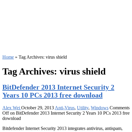
Home
»
Tag Archives: virus shield
Tag Archives:
virus shield
BitDefender 2013 Internet Security 2
Years 10 PCs 2013 free download
Alex Wei
October 29, 2013
Anti-Virus
,
Utility
,
Windows
Comments
Off
on BitDefender 2013 Internet Security 2 Years 10 PCs 2013 free
download
Bitdefender Internet Security 2013 integrates antivirus, antispam,