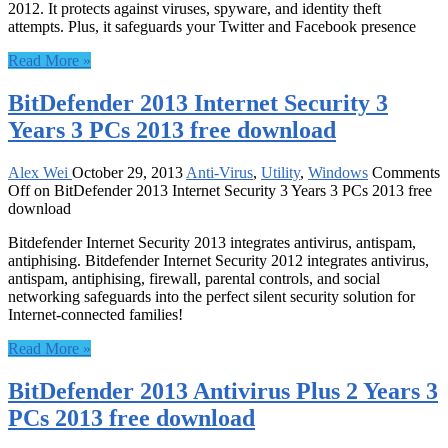
2012. It protects against viruses, spyware, and identity theft
attempts. Plus, it safeguards your Twitter and Facebook presence
Read More »
BitDefender 2013 Internet Security 3
Years 3 PCs 2013 free download
Alex Wei
October 29, 2013
Anti-Virus
,
Utility
,
Windows
Comments
Off
on BitDefender 2013 Internet Security 3 Years 3 PCs 2013 free
download
Bitdefender Internet Security 2013 integrates antivirus, antispam,
antiphising. Bitdefender Internet Security 2012 integrates antivirus,
antispam, antiphising, firewall, parental controls, and social
networking safeguards into the perfect silent security solution for
Internet-connected families!
Read More »
BitDefender 2013 Antivirus Plus 2 Years 3
PCs 2013 free download