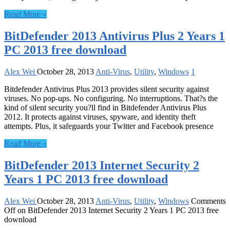
Read More »
BitDefender 2013 Antivirus Plus 2 Years 1
PC 2013 free download
Alex Wei
October 28, 2013
Anti-Virus
,
Utility
,
Windows
1
Bitdefender Antivirus Plus 2013 provides silent security against
viruses. No pop-ups. No configuring. No interruptions. That?s the
kind of silent security you?ll find in Bitdefender Antivirus Plus
2012. It protects against viruses, spyware, and identity theft
attempts. Plus, it safeguards your Twitter and Facebook presence
Read More »
BitDefender 2013 Internet Security 2
Years 1 PC 2013 free download
Alex Wei
October 28, 2013
Anti-Virus
,
Utility
,
Windows
Comments
Off
on BitDefender 2013 Internet Security 2 Years 1 PC 2013 free
download