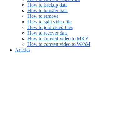
How to backup data
How to transfer data
How to remove
How to split video file
How to join video files
How to recover data
How to convert video to MKV
How to convert video to WebM
Articles