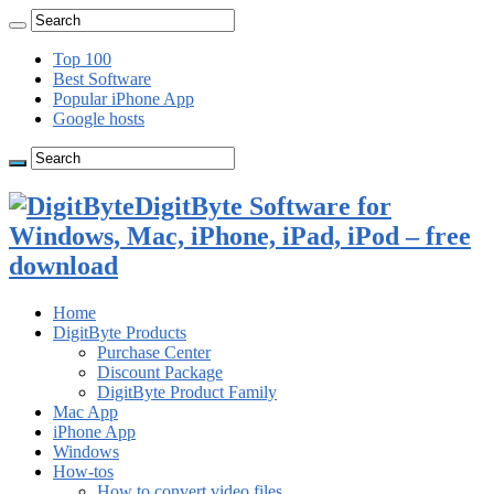
Top 100
Best Software
Popular iPhone App
Google hosts
DigitByte Software for
Windows, Mac, iPhone, iPad, iPod – free
download
Home
DigitByte Products
Purchase Center
Discount Package
DigitByte Product Family
Mac App
iPhone App
Windows
How-tos
How to convert video files