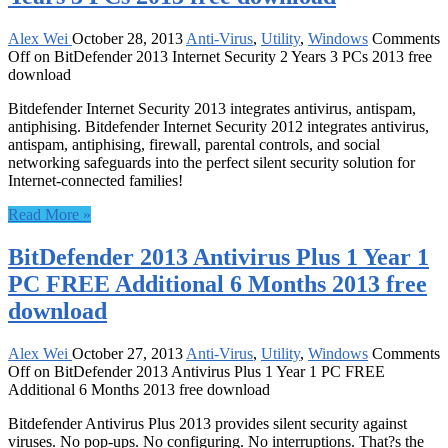
Alex Wei
October 28, 2013
Anti-Virus
,
Utility
,
Windows
Comments
Off
on BitDefender 2013 Internet Security 2 Years 3 PCs 2013 free
download
Bitdefender Internet Security 2013 integrates antivirus, antispam,
antiphising. Bitdefender Internet Security 2012 integrates antivirus,
antispam, antiphising, firewall, parental controls, and social
networking safeguards into the perfect silent security solution for
Internet-connected families!
Read More »
BitDefender 2013 Antivirus Plus 1 Year 1
PC FREE Additional 6 Months 2013 free
download
Alex Wei
October 27, 2013
Anti-Virus
,
Utility
,
Windows
Comments
Off
on BitDefender 2013 Antivirus Plus 1 Year 1 PC FREE
Additional 6 Months 2013 free download
Bitdefender Antivirus Plus 2013 provides silent security against
viruses. No pop-ups. No configuring. No interruptions. That?s the