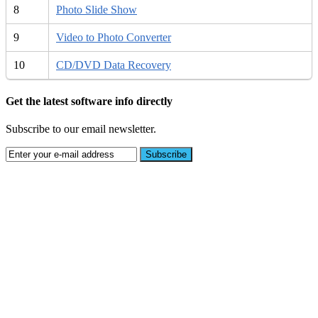
8
Photo Slide Show
9
Video to Photo Converter
10
CD/DVD Data Recovery
Get the latest software info directly
Subscribe to our email newsletter.