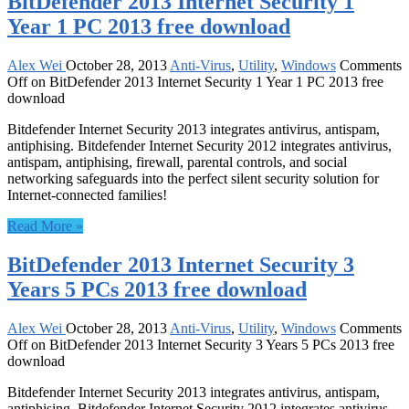
BitDefender 2013 Internet Security 1
Year 1 PC 2013 free download
Alex Wei
October 28, 2013
Anti-Virus
,
Utility
,
Windows
Comments
Off
on BitDefender 2013 Internet Security 1 Year 1 PC 2013 free
download
Bitdefender Internet Security 2013 integrates antivirus, antispam,
antiphising. Bitdefender Internet Security 2012 integrates antivirus,
antispam, antiphising, firewall, parental controls, and social
networking safeguards into the perfect silent security solution for
Internet-connected families!
Read More »
BitDefender 2013 Internet Security 3
Years 5 PCs 2013 free download
Alex Wei
October 28, 2013
Anti-Virus
,
Utility
,
Windows
Comments
Off
on BitDefender 2013 Internet Security 3 Years 5 PCs 2013 free
download
Bitdefender Internet Security 2013 integrates antivirus, antispam,
antiphising. Bitdefender Internet Security 2012 integrates antivirus,