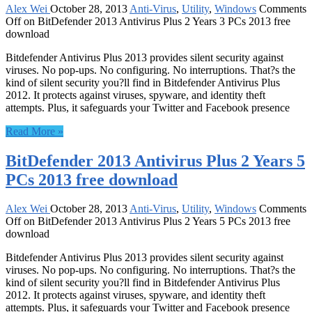
Alex Wei
October 28, 2013
Anti-Virus
,
Utility
,
Windows
Comments
Off
on BitDefender 2013 Antivirus Plus 2 Years 3 PCs 2013 free
download
Bitdefender Antivirus Plus 2013 provides silent security against
viruses. No pop-ups. No configuring. No interruptions. That?s the
kind of silent security you?ll find in Bitdefender Antivirus Plus
2012. It protects against viruses, spyware, and identity theft
attempts. Plus, it safeguards your Twitter and Facebook presence
Read More »
BitDefender 2013 Antivirus Plus 2 Years 5
PCs 2013 free download
Alex Wei
October 28, 2013
Anti-Virus
,
Utility
,
Windows
Comments
Off
on BitDefender 2013 Antivirus Plus 2 Years 5 PCs 2013 free
download
Bitdefender Antivirus Plus 2013 provides silent security against
viruses. No pop-ups. No configuring. No interruptions. That?s the
kind of silent security you?ll find in Bitdefender Antivirus Plus
2012. It protects against viruses, spyware, and identity theft
attempts. Plus, it safeguards your Twitter and Facebook presence