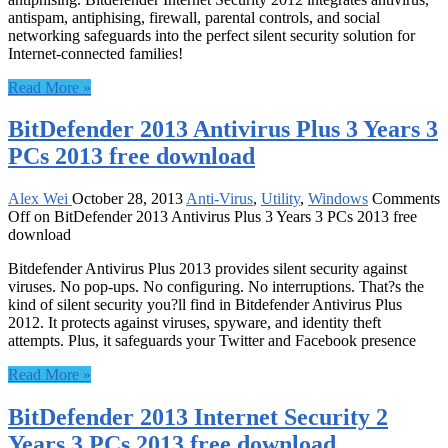
antispam, antiphising, firewall, parental controls, and social
networking safeguards into the perfect silent security solution for
Internet-connected families!
Read More »
BitDefender 2013 Antivirus Plus 3 Years 3
PCs 2013 free download
Alex Wei
October 28, 2013
Anti-Virus
,
Utility
,
Windows
Comments
Off
on BitDefender 2013 Antivirus Plus 3 Years 3 PCs 2013 free
download
Bitdefender Antivirus Plus 2013 provides silent security against
viruses. No pop-ups. No configuring. No interruptions. That?s the
kind of silent security you?ll find in Bitdefender Antivirus Plus
2012. It protects against viruses, spyware, and identity theft
attempts. Plus, it safeguards your Twitter and Facebook presence
Read More »
BitDefender 2013 Internet Security 2
Years 3 PCs 2013 free download