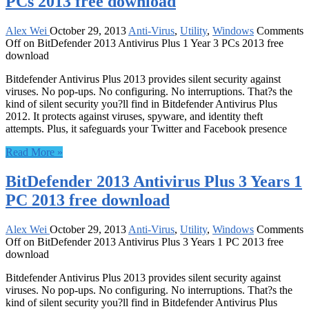
PCs 2013 free download
Alex Wei
October 29, 2013
Anti-Virus
,
Utility
,
Windows
Comments
Off
on BitDefender 2013 Antivirus Plus 1 Year 3 PCs 2013 free
download
Bitdefender Antivirus Plus 2013 provides silent security against
viruses. No pop-ups. No configuring. No interruptions. That?s the
kind of silent security you?ll find in Bitdefender Antivirus Plus
2012. It protects against viruses, spyware, and identity theft
attempts. Plus, it safeguards your Twitter and Facebook presence
Read More »
BitDefender 2013 Antivirus Plus 3 Years 1
PC 2013 free download
Alex Wei
October 29, 2013
Anti-Virus
,
Utility
,
Windows
Comments
Off
on BitDefender 2013 Antivirus Plus 3 Years 1 PC 2013 free
download
Bitdefender Antivirus Plus 2013 provides silent security against
viruses. No pop-ups. No configuring. No interruptions. That?s the
kind of silent security you?ll find in Bitdefender Antivirus Plus