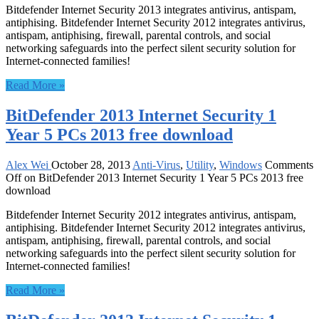
Bitdefender Internet Security 2013 integrates antivirus, antispam,
antiphising. Bitdefender Internet Security 2012 integrates antivirus,
antispam, antiphising, firewall, parental controls, and social
networking safeguards into the perfect silent security solution for
Internet-connected families!
Read More »
BitDefender 2013 Internet Security 1
Year 5 PCs 2013 free download
Alex Wei
October 28, 2013
Anti-Virus
,
Utility
,
Windows
Comments
Off
on BitDefender 2013 Internet Security 1 Year 5 PCs 2013 free
download
Bitdefender Internet Security 2012 integrates antivirus, antispam,
antiphising. Bitdefender Internet Security 2012 integrates antivirus,
antispam, antiphising, firewall, parental controls, and social
networking safeguards into the perfect silent security solution for
Internet-connected families!
Read More »