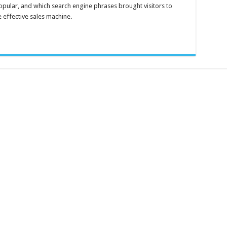
Log
pular, and which search engine phrases brought visitors to
Analyzer
3
 effective sales machine.
Standard
Edition
–
Free
download