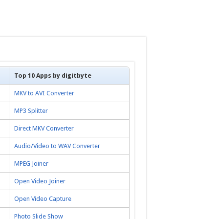
Top 10 Apps by digitbyte
MKV to AVI Converter
MP3 Splitter
Direct MKV Converter
Audio/Video to WAV Converter
MPEG Joiner
Open Video Joiner
Open Video Capture
Photo Slide Show