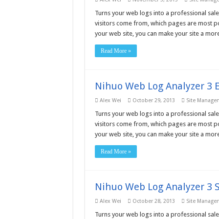
Turns your web logs into a professional sale
visitors come from, which pages are most po
your web site, you can make your site a more
Read More »
Nihuo Web Log Analyzer 3 E
Alex Wei
October 29, 2013
Site Manage
Turns your web logs into a professional sale
visitors come from, which pages are most po
your web site, you can make your site a more
Read More »
Nihuo Web Log Analyzer 3 S
Alex Wei
October 28, 2013
Site Manage
Turns your web logs into a professional sale