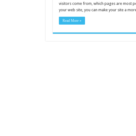
visitors come from, which pages are most po
your web site, you can make your site a more
Read More »