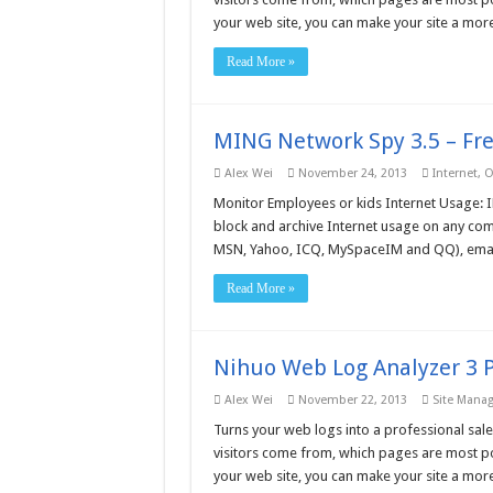
your web site, you can make your site a more
Read More »
MING Network Spy 3.5 – Fr
Alex Wei
November 24, 2013
Internet
,
O
Monitor Employees or kids Internet Usage: I
block and archive Internet usage on any comp
MSN, Yahoo, ICQ, MySpaceIM and QQ), emails
Read More »
Nihuo Web Log Analyzer 3 P
Alex Wei
November 22, 2013
Site Mana
Turns your web logs into a professional sale
visitors come from, which pages are most po
your web site, you can make your site a more