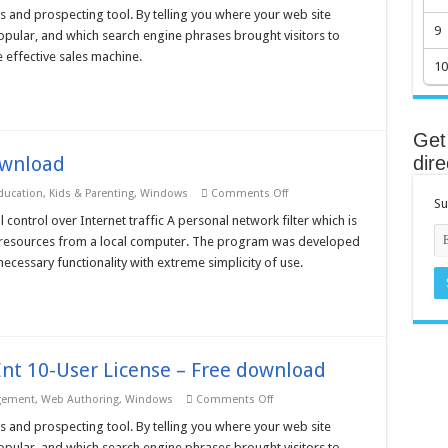
Web
s and prospecting tool. By telling you where your web site
Log
9
pular, and which search engine phrases brought visitors to
Analyzer
3
 effective sales machine.
Pro
10
Unlimited
License
–
Free
download
Get 
ownload
dire
on
ucation
,
Kids & Parenting
,
Windows
Comments Off
Su
TrafficRefine
2.01
 control over Internet traffic A personal network filter which is
–
net resources from a local computer. The program was developed
Free
download
ecessary functionality with extreme simplicity of use.
nt 10-User License – Free download
on
gement
,
Web Authoring
,
Windows
Comments Off
Nihuo
Web
s and prospecting tool. By telling you where your web site
Log
pular, and which search engine phrases brought visitors to