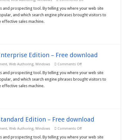
Nihuo
Web
s and prospecting tool. By telling you where your web site
Log
pular, and which search engine phrases brought visitors to
Analyzer
3
 effective sales machine.
Ent
Unlimited
License
–
Free
download
nterprise Edition – Free download
on
ment
,
Web Authoring
,
Windows
Comments Off
Nihuo
Web
s and prospecting tool. By telling you where your web site
Log
pular, and which search engine phrases brought visitors to
Analyzer
3
 effective sales machine.
Enterprise
Edition
–
Free
download
tandard Edition – Free download
on
ment
,
Web Authoring
,
Windows
Comments Off
Nihuo
Web
s and prospecting tool. By telling you where your web site