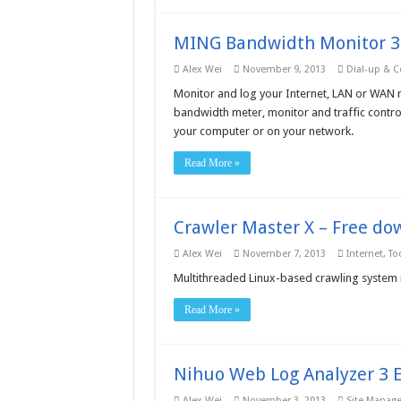
MING Bandwidth Monitor 3.
Alex Wei
November 9, 2013
Dial-up & C
Monitor and log your Internet, LAN or WAN 
bandwidth meter, monitor and traffic control
your computer or on your network.
Read More »
Crawler Master X – Free do
Alex Wei
November 7, 2013
Internet
,
Too
Multithreaded Linux-based crawling system 
Read More »
Nihuo Web Log Analyzer 3 E
Alex Wei
November 3, 2013
Site Manag