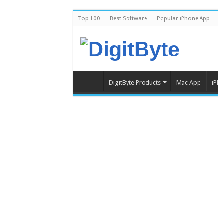
Top 100
Best Software
Popular iPhone App
DigitByte Products
Mac App
iP