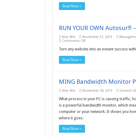
Read More »
RUN YOUR OWN Autosurf! –
Alex Wei
November 21, 2013
Managemen
on
Comments Off
RUN
YOUR
Turn any website into an instant success with
OWN
Autosurf!
Read More »
–
Free
download
MING Bandwidth Monitor P
Alex Wei
November 18, 2013
General Uti
What process in your PC is causing traffic
is a powerful bandwidth monitor, which meas
computer or your network. It shows you how mu
where it goes.
Read More »