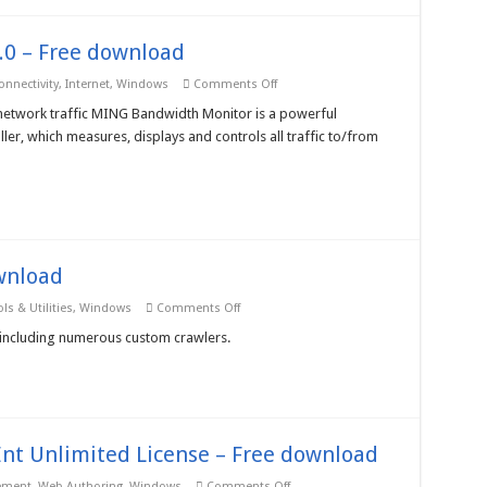
0 – Free download
on
onnectivity
,
Internet
,
Windows
Comments Off
MING
Bandwidth
network traffic MING Bandwidth Monitor is a powerful
Monitor
ler, which measures, displays and controls all traffic to/from
3.0
–
Free
download
wnload
on
ls & Utilities
,
Windows
Comments Off
Crawler
Master
including numerous custom crawlers.
X
–
Free
download
nt Unlimited License – Free download
on
ement
,
Web Authoring
,
Windows
Comments Off