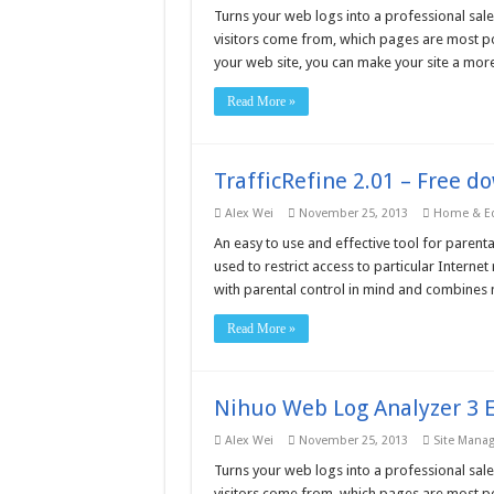
Turns your web logs into a professional sale
visitors come from, which pages are most po
your web site, you can make your site a more
Read More »
TrafficRefine 2.01 – Free d
Alex Wei
November 25, 2013
Home & Ed
An easy to use and effective tool for parental
used to restrict access to particular Inter
with parental control in mind and combines n
Read More »
Nihuo Web Log Analyzer 3 E
Alex Wei
November 25, 2013
Site Mana
Turns your web logs into a professional sale
visitors come from, which pages are most po