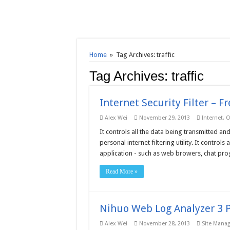
Home
»
Tag Archives: traffic
Tag Archives:
traffic
Internet Security Filter – 
Alex Wei
November 29, 2013
Internet
,
O
It controls all the data being transmitted and
personal internet filtering utility. It control
application - such as web browers, chat prog
Read More »
Nihuo Web Log Analyzer 3 P
Alex Wei
November 28, 2013
Site Mana