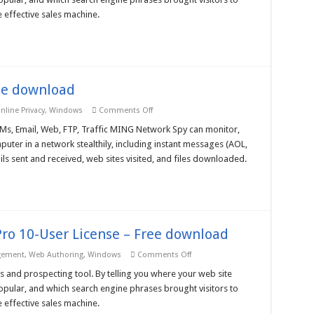
Analyzer
3
 effective sales machine.
Ent
10-
User
License
–
Free
download
ee download
on
nline Privacy
,
Windows
Comments Off
MING
Network
Ms, Email, Web, FTP, Traffic MING Network Spy can monitor,
Spy
uter in a network stealthily, including instant messages (AOL,
3.5
–
 sent and received, web sites visited, and files downloaded.
Free
download
ro 10-User License – Free download
on
gement
,
Web Authoring
,
Windows
Comments Off
Nihuo
Web
s and prospecting tool. By telling you where your web site
Log
pular, and which search engine phrases brought visitors to
Analyzer
3
 effective sales machine.
Pro