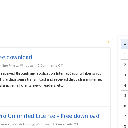
#
1
Free download
2
on
nline Privacy
,
Windows
Comments Off
Internet
Security
 received through any application Internet Security Filter is your
3
Filter
s all the data being transmitted and received through any internet
–
Free
rams, email clients, news readers, etc.
4
download
5
6
ro Unlimited License – Free download
7
on
gement
,
Web Authoring
,
Windows
Comments Off
8
Nihuo