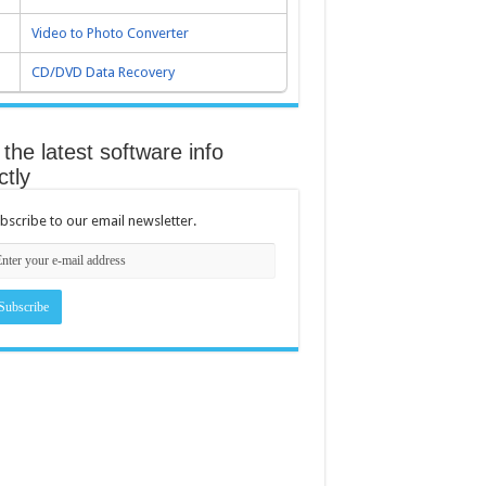
Video to Photo Converter
CD/DVD Data Recovery
the latest software info
ctly
bscribe to our email newsletter.