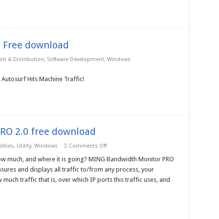
10-
User
License
–
Free
download
 Free download
t & Distribution
,
Software Development
,
Windows
 Autosurf Hits Machine Traffic!
RO 2.0 free download
on
lities
,
Utility
,
Windows
Comments Off
MING
Bandwidth
, how much, and where it is going? MING Bandwidth Monitor PRO
Monitor
ures and displays all traffic to/from any process, your
PRO
2.0
ch traffic that is, over which IP ports this traffic uses, and
free
download