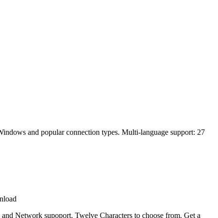
ll Windows and popular connection types. Multi-language support: 27
nload
ine and Network supoport. Twelve Characters to choose from. Get a