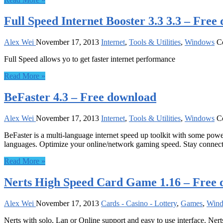
Full Speed Internet Booster 3.3 3.3 – Free
Alex Wei
November 17, 2013
Internet
,
Tools & Utilities
,
Windows
C
Full Speed allows yo to get faster internet performance
Read More »
BeFaster 4.3 – Free download
Alex Wei
November 17, 2013
Internet
,
Tools & Utilities
,
Windows
C
BeFaster is a multi-language internet speed up toolkit with some powe
languages. Optimize your online/network gaming speed. Stay connec
Read More »
Nerts High Speed Card Game 1.16 – Free
Alex Wei
November 17, 2013
Cards - Casino - Lottery
,
Games
,
Win
Nerts with solo, Lan or Online support and easy to use interface. Ne