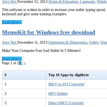
Alex Wei
November 12, 2013
Home & Education
,
Language
,
Windo
This software is written in order to increase your arabic typing spead,
keyboard and give some training examples.
Read More »
MemoKit for Windows free download
Alex Wei
November 11, 2013
Optimizers & Diagnostics
,
Utility
,
Win
Make Your Computer Fast And Stable In 5 Minutes!
Read More »
Page 1 of 2
1
2
»
#
Top 10 Apps by digitbyte
1
MKV to AVI Converter
2
MP3 Splitter
3
Direct MKV Converter