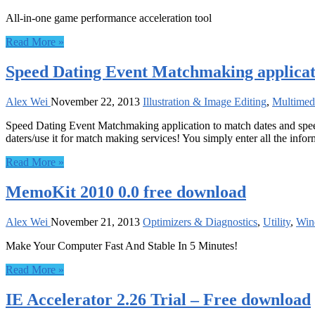
All-in-one game performance acceleration tool
Read More »
Speed Dating Event Matchmaking applicati
Alex Wei
November 22, 2013
Illustration & Image Editing
,
Multimed
Speed Dating Event Matchmaking application to match dates and speed d
daters/use it for match making services! You simply enter all the infor
Read More »
MemoKit 2010 0.0 free download
Alex Wei
November 21, 2013
Optimizers & Diagnostics
,
Utility
,
Win
Make Your Computer Fast And Stable In 5 Minutes!
Read More »
IE Accelerator 2.26 Trial – Free download