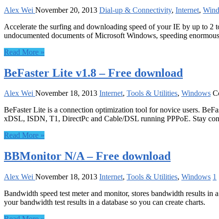
Alex Wei
November 20, 2013
Dial-up & Connectivity
,
Internet
,
Win
Accelerate the surfing and downloading speed of your IE by up to 2 to
undocumented documents of Microsoft Windows, speeding enormously
Read More »
BeFaster Lite v1.8 – Free download
Alex Wei
November 18, 2013
Internet
,
Tools & Utilities
,
Windows
C
BeFaster Lite is a connection optimization tool for novice users. B
xDSL, ISDN, T1, DirectPc and Cable/DSL running PPPoE. Stay conn
Read More »
BBMonitor N/A – Free download
Alex Wei
November 18, 2013
Internet
,
Tools & Utilities
,
Windows
1
Bandwidth speed test meter and monitor, stores bandwidth results in 
your bandwidth test results in a database so you can create charts.
Read More »