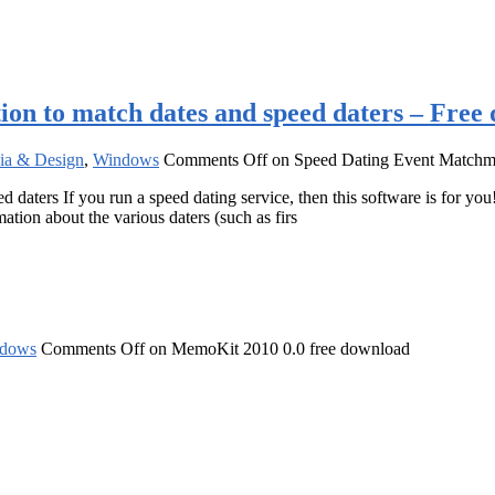
on to match dates and speed daters – Free
ia & Design
,
Windows
Comments Off
on Speed Dating Event Matchmak
aters If you run a speed dating service, then this software is for you
mation about the various daters (such as firs
dows
Comments Off
on MemoKit 2010 0.0 free download