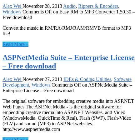
Alex Wei
November 28, 2013
Audio
,
Rippers & Encoders
,
Windows
Comments Off
on Easy RM to MP3 Converter 1.50.30 –
Free download
Convert the music in RM/RA/RMJ/RAM/RMVB format to MP3
file!
Read More »
ASPNetMedia Suite – Enterprise License
– Free download
Alex Wei
November 27, 2013
IDEs & Coding Utilities
,
Software
Development
,
Windows
Comments Off
on ASPNetMedia Suite –
Enterprise License – Free download
The original software for embedding creative media into ASP.NET
Web Pages The ASP.Net Media - is the original software for
embedding creative media into ASP.NET Websites. add Video
(WindowsMedia, QuickTime & Real), Flash (SWF), Flash-Video
(FLV) and sound (MP3) to ASP.Net websites.
http://www.aspnetmedia.com
Read More »