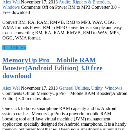
Alex Wei
November 17, 2013
Audio
,
Rippers & Encoders
,
Windows
Comments Off
on Power RM to MP3 Converter 3.0 –
Free download
Convert RM, RA, RAM, RMVB, RMJ to MP3, WAV, OGG,
WMA formats Power RM to MP3 Converter is a simple and easy-
to-use converting RM, RA, RAM, RMVB, RMJ to WAV, MP3,
OGG, WMA format.
Read More »
MemoryUp Pro – Mobile RAM
Booster(Android Edition) 3.0 free
download
Alex Wei
November 17, 2013
General Utilities
,
Utility
,
Windows
Comments Off
on MemoryUp Pro – Mobile RAM Booster(Android
Edition) 3.0 free download
One click to boost smartphone RAM capacity and fix Android
system crashes. MemoryUp Pro is a powerful mobile RAM
boosting tool and Java virtual machine (JVM) management
application specially designed for Android smartphone. It is a handy
memory optimizer tool that will keep your smartphone running fast