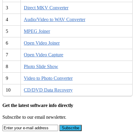
3
Direct MKV Converter
4
Audio/Video to WAV Converter
5
MPEG Joiner
6
Open Video Joiner
7
Open Video Capture
8
Photo Slide Show
9
Video to Photo Converter
10
CD/DVD Data Recovery
Get the latest software info directly
Subscribe to our email newsletter.