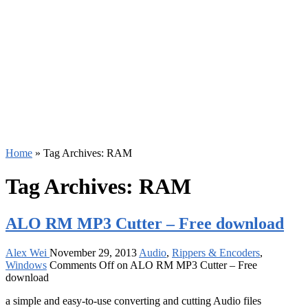
Home
»
Tag Archives: RAM
Tag Archives:
RAM
ALO RM MP3 Cutter – Free download
Alex Wei
November 29, 2013
Audio
,
Rippers & Encoders
,
Windows
Comments Off
on ALO RM MP3 Cutter – Free
download
a simple and easy-to-use converting and cutting Audio files