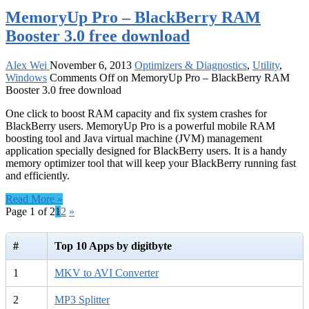
MemoryUp Pro – BlackBerry RAM
Booster 3.0 free download
Alex Wei
November 6, 2013
Optimizers & Diagnostics
,
Utility
,
Windows
Comments Off
on MemoryUp Pro – BlackBerry RAM
Booster 3.0 free download
One click to boost RAM capacity and fix system crashes for
BlackBerry users. MemoryUp Pro is a powerful mobile RAM
boosting tool and Java virtual machine (JVM) management
application specially designed for BlackBerry users. It is a handy
memory optimizer tool that will keep your BlackBerry running fast
and efficiently.
Read More »
Page 1 of 2
1
2
»
#
Top 10 Apps by digitbyte
1
MKV to AVI Converter
2
MP3 Splitter