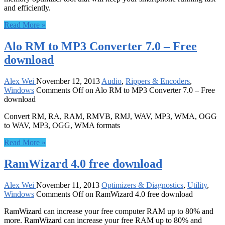
and efficiently.
Read More »
Alo RM to MP3 Converter 7.0 – Free
download
Alex Wei
November 12, 2013
Audio
,
Rippers & Encoders
,
Windows
Comments Off
on Alo RM to MP3 Converter 7.0 – Free
download
Convert RM, RA, RAM, RMVB, RMJ, WAV, MP3, WMA, OGG
to WAV, MP3, OGG, WMA formats
Read More »
RamWizard 4.0 free download
Alex Wei
November 11, 2013
Optimizers & Diagnostics
,
Utility
,
Windows
Comments Off
on RamWizard 4.0 free download
RamWizard can increase your free computer RAM up to 80% and
more. RamWizard can increase your free RAM up to 80% and