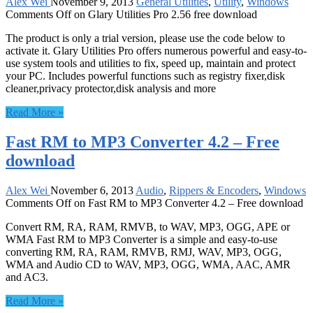
Alex Wei
November 9, 2013
General Utilities
,
Utility
,
Windows
Comments Off
on Glary Utilities Pro 2.56 free download
The product is only a trial version, please use the code below to
activate it. Glary Utilities Pro offers numerous powerful and easy-to-
use system tools and utilities to fix, speed up, maintain and protect
your PC. Includes powerful functions such as registry fixer,disk
cleaner,privacy protector,disk analysis and more
Read More »
Fast RM to MP3 Converter 4.2 – Free
download
Alex Wei
November 6, 2013
Audio
,
Rippers & Encoders
,
Windows
Comments Off
on Fast RM to MP3 Converter 4.2 – Free download
Convert RM, RA, RAM, RMVB, to WAV, MP3, OGG, APE or
WMA Fast RM to MP3 Converter is a simple and easy-to-use
converting RM, RA, RAM, RMVB, RMJ, WAV, MP3, OGG,
WMA and Audio CD to WAV, MP3, OGG, WMA, AAC, AMR
and AC3.
Read More »