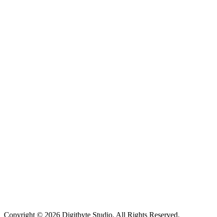
Copyright © 2026 Digitbyte Studio. All Rights Reserved.