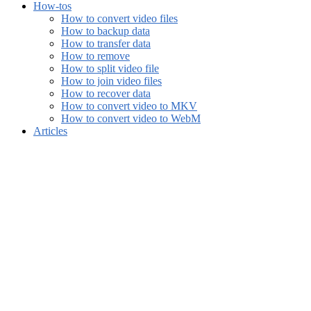
How-tos
How to convert video files
How to backup data
How to transfer data
How to remove
How to split video file
How to join video files
How to recover data
How to convert video to MKV
How to convert video to WebM
Articles