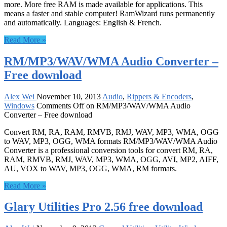
more. More free RAM is made available for applications. This
means a faster and stable computer! RamWizard runs permanently
and automatically. Languages: English & French.
Read More »
RM/MP3/WAV/WMA Audio Converter –
Free download
Alex Wei
November 10, 2013
Audio
,
Rippers & Encoders
,
Windows
Comments Off
on RM/MP3/WAV/WMA Audio
Converter – Free download
Convert RM, RA, RAM, RMVB, RMJ, WAV, MP3, WMA, OGG
to WAV, MP3, OGG, WMA formats RM/MP3/WAV/WMA Audio
Converter is a professional conversion tools for convert RM, RA,
RAM, RMVB, RMJ, WAV, MP3, WMA, OGG, AVI, MP2, AIFF,
AU, VOX to WAV, MP3, OGG, WMA, RM formats.
Read More »
Glary Utilities Pro 2.56 free download