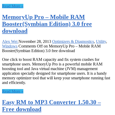
Read More »
MemoryUp Pro – Mobile RAM
Booster(Symbian Edition) 3.0 free
download
Alex Wei
November 28, 2013
Optimizers & Diagnostics
,
Utility
,
Windows
Comments Off
on MemoryUp Pro – Mobile RAM
Booster(Symbian Edition) 3.0 free download
One click to boost RAM capacity and fix system crashes for
smartphone users. MemoryUp Pro is a powerful mobile RAM
boosting tool and Java virtual machine (JVM) management
application specially designed for smartphone users. It is a handy
memory optimizer tool that will keep your smartphone running fast
and efficiently.
Read More »
Easy RM to MP3 Converter 1.50.30 –
Free download