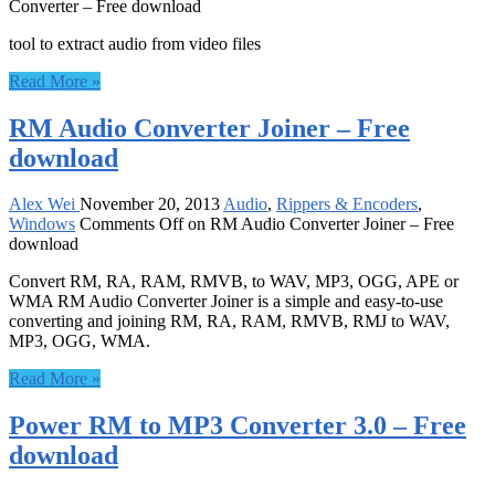
Converter – Free download
tool to extract audio from video files
Read More »
RM Audio Converter Joiner – Free
download
Alex Wei
November 20, 2013
Audio
,
Rippers & Encoders
,
Windows
Comments Off
on RM Audio Converter Joiner – Free
download
Convert RM, RA, RAM, RMVB, to WAV, MP3, OGG, APE or
WMA RM Audio Converter Joiner is a simple and easy-to-use
converting and joining RM, RA, RAM, RMVB, RMJ to WAV,
MP3, OGG, WMA.
Read More »
Power RM to MP3 Converter 3.0 – Free
download