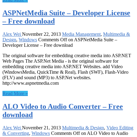
ASPNetMedia Suite – Developer License
– Free download
Alex Wei
November 22, 2013
Media Management
,
Multimedia &
Design
,
Windows
Comments Off
on ASPNetMedia Suite –
Developer License – Free download
The original software for embedding creative media into ASP.NET
Web Pages The ASP.Net Media - is the original software for
embedding creative media into ASP.NET Websites. add Video
(WindowsMedia, QuickTime & Real), Flash (SWF), Flash-Video
(FLV) and sound (MP3) to ASP.Net websites.
http://www.aspnetmedia.com
Read More »
ALO Video to Audio Converter – Free
download
Alex Wei
November 21, 2013
Multimedia & Design
,
Video Editing
& Converting
,
Windows
Comments Off
on ALO Video to Audio