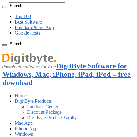
Top 100
Best Software
Popular iPhone App
Google hosts
DigitByte Software for
Windows, Mac, iPhone, iPad, iPod – free
download
Home
DigitByte Products
Purchase Center
Discount Package
DigitByte Product Family
Mac App
iPhone App
Windows