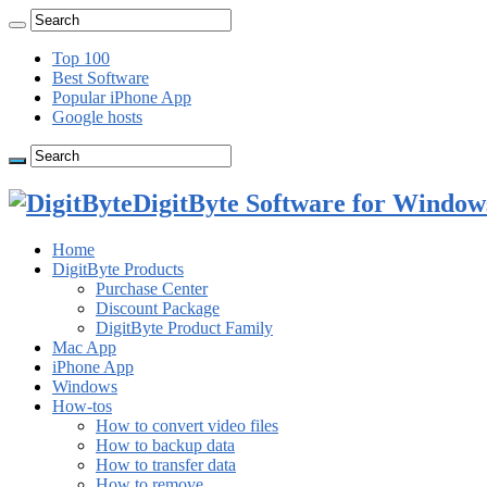
Top 100
Best Software
Popular iPhone App
Google hosts
DigitByte Software for Windows
Home
DigitByte Products
Purchase Center
Discount Package
DigitByte Product Family
Mac App
iPhone App
Windows
How-tos
How to convert video files
How to backup data
How to transfer data
How to remove