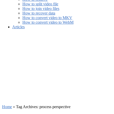
How to split video file
How to join video files
How to recover data
How to convert video to MKV
How to convert video to WebM
Articles
Home
»
Tag Archives: process perspective