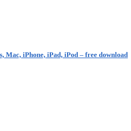
, Mac, iPhone, iPad, iPod – free download