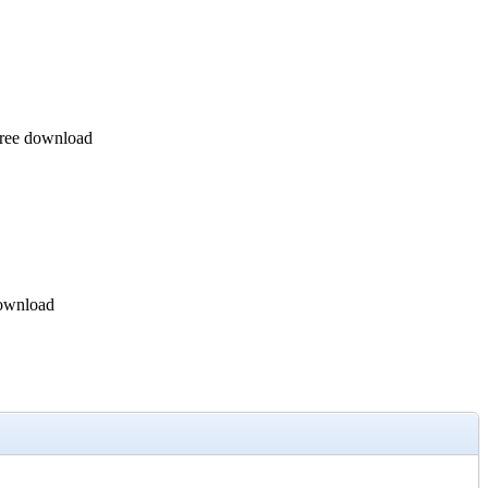
Free download
download