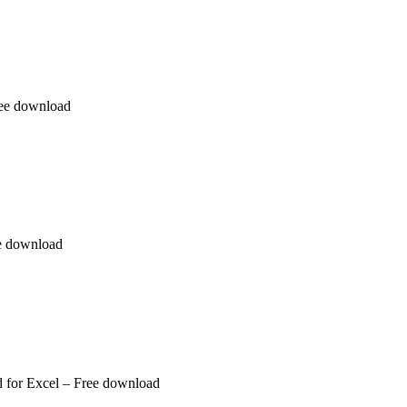
ree download
ee download
 for Excel – Free download