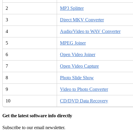
2
MP3 Splitter
3
Direct MKV Converter
4
Audio/Video to WAV Converter
5
MPEG Joiner
6
Open Video Joiner
7
Open Video Capture
8
Photo Slide Show
9
Video to Photo Converter
10
CD/DVD Data Recovery
Get the latest software info directly
Subscribe to our email newsletter.