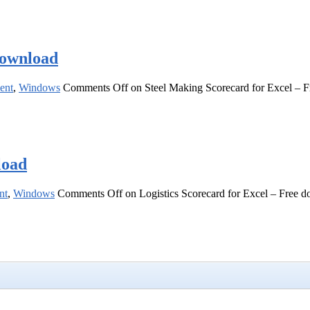
download
ent
,
Windows
Comments Off
on Steel Making Scorecard for Excel – 
load
nt
,
Windows
Comments Off
on Logistics Scorecard for Excel – Free 