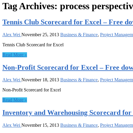
Tag Archives:
process perspecti
Tennis Club Scorecard for Excel – Free d
Alex Wei
November 25, 2013
Business & Finance
,
Project Managem
Tennis Club Scorecard for Excel
Read More »
Non-Profit Scorecard for Excel – Free do
Alex Wei
November 18, 2013
Business & Finance
,
Project Managem
Non-Profit Scorecard for Excel
Read More »
Inventory and Warehousing Scorecard for
Alex Wei
November 15, 2013
Business & Finance
,
Project Managem