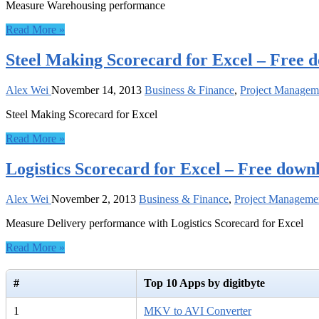
Measure Warehousing performance
Read More »
Steel Making Scorecard for Excel – Free 
Alex Wei
November 14, 2013
Business & Finance
,
Project Managem
Steel Making Scorecard for Excel
Read More »
Logistics Scorecard for Excel – Free down
Alex Wei
November 2, 2013
Business & Finance
,
Project Manageme
Measure Delivery performance with Logistics Scorecard for Excel
Read More »
#
Top 10 Apps by digitbyte
1
MKV to AVI Converter