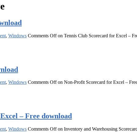
ve
ownload
ent
,
Windows
Comments Off
on Tennis Club Scorecard for Excel – F
wnload
ent
,
Windows
Comments Off
on Non-Profit Scorecard for Excel – Fr
 Excel – Free download
ent
,
Windows
Comments Off
on Inventory and Warehousing Scorecard