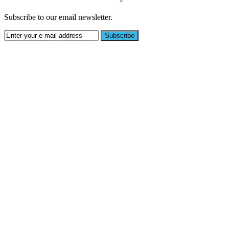
Subscribe to our email newsletter.