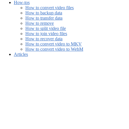
How-tos
How to convert video files
How to backup data
How to transfer data
How to remove
How to split video file
How to join video files
How to recover data
How to convert video to MKV
How to convert video to WebM
Articles