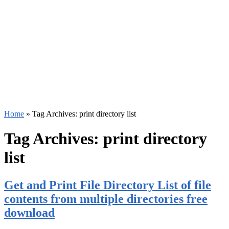
Home
»
Tag Archives: print directory list
Tag Archives:
print directory
list
Get and Print File Directory List of file
contents from multiple directories free
download