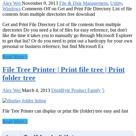
Alex Wei
November 9, 2013
File & Disk Management
,
Utility
,
Windows
Comments Off
on Get and Print File Directory List of file
contents from multiple directories free download
Get and Print File Directory List of file contents from multiple
directories Do you need a list of files for easy reference, but don't
like the time it takes you to manually go through Microsoft Explorer
to get that list? Or do you need to print out a hardcopy for your own
personal or business reference, but find Microsoft Ex
Read More »
File Tree Printer | Print file tree | Print
folder tree
Alex Wei
March 4, 2013
DigitByte Product Family
5
File Tree Printer can display or print file (folder) tree easy and fast
Read More »