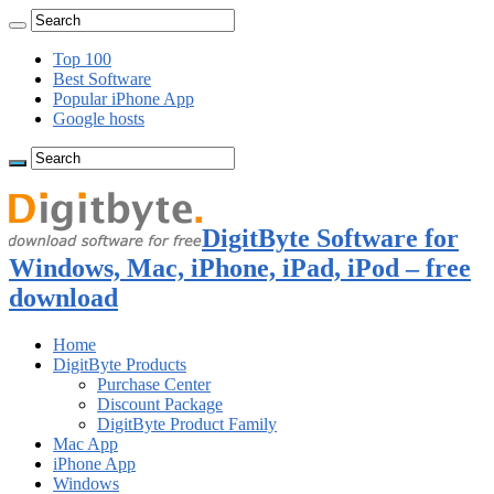
Top 100
Best Software
Popular iPhone App
Google hosts
DigitByte Software for
Windows, Mac, iPhone, iPad, iPod – free
download
Home
DigitByte Products
Purchase Center
Discount Package
DigitByte Product Family
Mac App
iPhone App
Windows