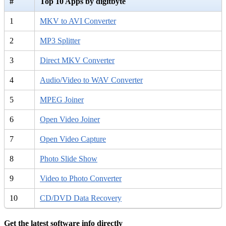
#
Top 10 Apps by digitbyte
1
MKV to AVI Converter
2
MP3 Splitter
3
Direct MKV Converter
4
Audio/Video to WAV Converter
5
MPEG Joiner
6
Open Video Joiner
7
Open Video Capture
8
Photo Slide Show
9
Video to Photo Converter
10
CD/DVD Data Recovery
Get the latest software info directly