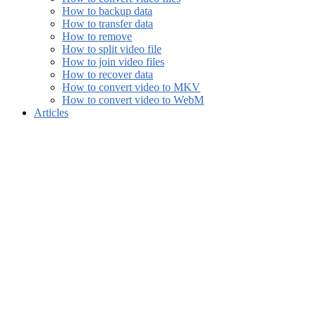
How to backup data
How to transfer data
How to remove
How to split video file
How to join video files
How to recover data
How to convert video to MKV
How to convert video to WebM
Articles