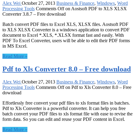
Alex Wei
October 27, 2013
Business & Finance
,
Windows
,
Word
Processing Tools
Comments Off
on Aostsoft PDF to XLS XLSX
Converter 3.8.7 – Free download
Batch convert PDF files to Excel XLS, XLSX files. Aostsoft PDF
to XLS XLSX Converter is a windows application to convert PDF
document to Excel *.XLS, *.XLSX format fast and easily. With
PDF To Excel Converter, users will be able to edit their PDF forms
in MS Excel.
Read More »
Pdf to Xls Converter 8.0 – Free download
Alex Wei
October 27, 2013
Business & Finance
,
Windows
,
Word
Processing Tools
Comments Off
on Pdf to Xls Converter 8.0 – Free
download
Effortlessly free convert your pdf files to xls format files in batches.
Pdf to Xls Converter is a powerful converter. It can help you free
batch convert your PDF files to xls format file with ease to revise the
form data. So you can edit and reuse your PDF content in Excel.
Read More »