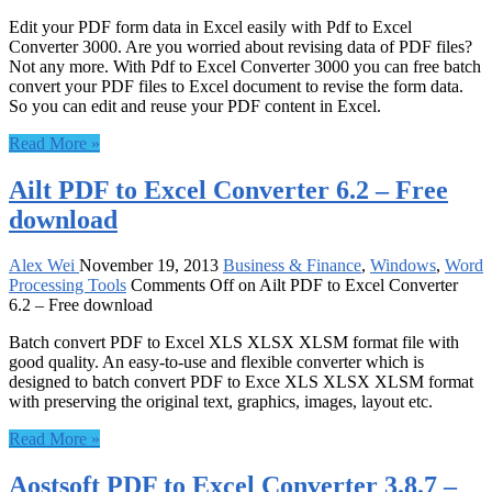
Edit your PDF form data in Excel easily with Pdf to Excel
Converter 3000. Are you worried about revising data of PDF files?
Not any more. With Pdf to Excel Converter 3000 you can free batch
convert your PDF files to Excel document to revise the form data.
So you can edit and reuse your PDF content in Excel.
Read More »
Ailt PDF to Excel Converter 6.2 – Free
download
Alex Wei
November 19, 2013
Business & Finance
,
Windows
,
Word
Processing Tools
Comments Off
on Ailt PDF to Excel Converter
6.2 – Free download
Batch convert PDF to Excel XLS XLSX XLSM format file with
good quality. An easy-to-use and flexible converter which is
designed to batch convert PDF to Exce XLS XLSX XLSM format
with preserving the original text, graphics, images, layout etc.
Read More »
Aostsoft PDF to Excel Converter 3.8.7 –