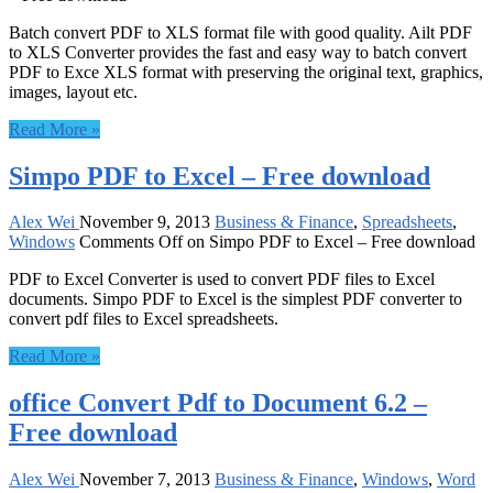
Batch convert PDF to XLS format file with good quality. Ailt PDF
to XLS Converter provides the fast and easy way to batch convert
PDF to Exce XLS format with preserving the original text, graphics,
images, layout etc.
Read More »
Simpo PDF to Excel – Free download
Alex Wei
November 9, 2013
Business & Finance
,
Spreadsheets
,
Windows
Comments Off
on Simpo PDF to Excel – Free download
PDF to Excel Converter is used to convert PDF files to Excel
documents. Simpo PDF to Excel is the simplest PDF converter to
convert pdf files to Excel spreadsheets.
Read More »
office Convert Pdf to Document 6.2 –
Free download
Alex Wei
November 7, 2013
Business & Finance
,
Windows
,
Word