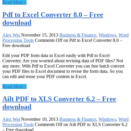
Read More »
Pdf to Excel Converter 8.0 – Free
download
Alex Wei
November 15, 2013
Business & Finance
,
Windows
,
Word
Processing Tools
Comments Off
on Pdf to Excel Converter 8.0 –
Free download
Edit your PDF form data in Excel easily with Pdf to Excel
Converter. Are you worried about revising data of PDF files? Not
any more. With Pdf to Excel Converter you can free batch convert
your PDF files to Excel document to revise the form data. So you
can edit and reuse your PDF content in Excel.
Read More »
Ailt PDF to XLS Converter 6.2 – Free
download
Alex Wei
November 10, 2013
Business & Finance
,
Windows
,
Word
Processing Tools
Comments Off
on Ailt PDF to XLS Converter 6.2
– Free download