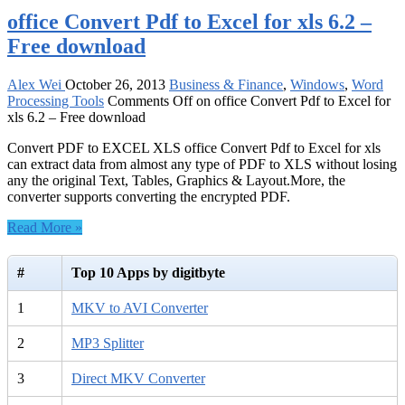
office Convert Pdf to Excel for xls 6.2 –
Free download
Alex Wei
October 26, 2013
Business & Finance
,
Windows
,
Word
Processing Tools
Comments Off
on office Convert Pdf to Excel for
xls 6.2 – Free download
Convert PDF to EXCEL XLS office Convert Pdf to Excel for xls
can extract data from almost any type of PDF to XLS without losing
any the original Text, Tables, Graphics & Layout.More, the
converter supports converting the encrypted PDF.
Read More »
#
Top 10 Apps by digitbyte
1
MKV to AVI Converter
2
MP3 Splitter
3
Direct MKV Converter