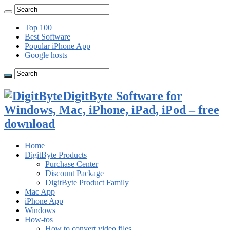
Top 100
Best Software
Popular iPhone App
Google hosts
DigitByte Software for
Windows, Mac, iPhone, iPad, iPod – free
download
Home
DigitByte Products
Purchase Center
Discount Package
DigitByte Product Family
Mac App
iPhone App
Windows
How-tos
How to convert video files