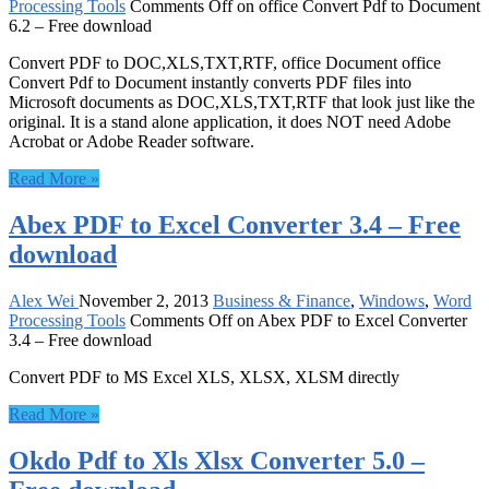
Processing Tools
Comments Off
on office Convert Pdf to Document
6.2 – Free download
Convert PDF to DOC,XLS,TXT,RTF, office Document office
Convert Pdf to Document instantly converts PDF files into
Microsoft documents as DOC,XLS,TXT,RTF that look just like the
original. It is a stand alone application, it does NOT need Adobe
Acrobat or Adobe Reader software.
Read More »
Abex PDF to Excel Converter 3.4 – Free
download
Alex Wei
November 2, 2013
Business & Finance
,
Windows
,
Word
Processing Tools
Comments Off
on Abex PDF to Excel Converter
3.4 – Free download
Convert PDF to MS Excel XLS, XLSX, XLSM directly
Read More »
Okdo Pdf to Xls Xlsx Converter 5.0 –