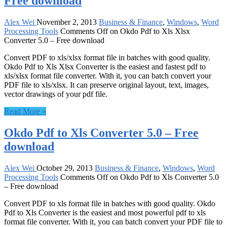
Free download
Alex Wei
November 2, 2013
Business & Finance
,
Windows
,
Word
Processing Tools
Comments Off
on Okdo Pdf to Xls Xlsx
Converter 5.0 – Free download
Convert PDF to xls/xlsx format file in batches with good quality.
Okdo Pdf to Xls Xlsx Converter is the easiest and fastest pdf to
xls/xlsx format file converter. With it, you can batch convert your
PDF file to xls/xlsx. It can preserve original layout, text, images,
vector drawings of your pdf file.
Read More »
Okdo Pdf to Xls Converter 5.0 – Free
download
Alex Wei
October 29, 2013
Business & Finance
,
Windows
,
Word
Processing Tools
Comments Off
on Okdo Pdf to Xls Converter 5.0
– Free download
Convert PDF to xls format file in batches with good quality. Okdo
Pdf to Xls Converter is the easiest and most powerful pdf to xls
format file converter. With it, you can batch convert your PDF file to