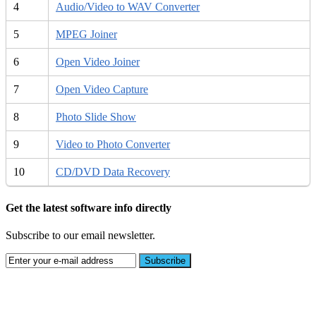
4
Audio/Video to WAV Converter
5
MPEG Joiner
6
Open Video Joiner
7
Open Video Capture
8
Photo Slide Show
9
Video to Photo Converter
10
CD/DVD Data Recovery
Get the latest software info directly
Subscribe to our email newsletter.