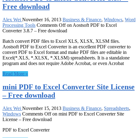
Free download
Alex Wei
November 16, 2013
Business & Finance
,
Windows
,
Word
Processing Tools
Comments Off
on Aostsoft PDF to Excel
Converter 3.8.7 – Free download
Batch convert PDF files to Excel XLS, XLSX, XLSM files.
Aostsoft PDF to Excel Converter is an excellent PDF converter to
convert PDF to Excel format and make PDF files are editable in
Excel(*.XLS, *.XLSX, *.XLSM) spreadsheets. It is a standalone
program and does not require Adobe Acrobat, or even Acrobat
Read More »
mini PDF to Excel Converter Site License
– Free download
Alex Wei
November 15, 2013
Business & Finance
,
Spreadsheets
,
Windows
Comments Off
on mini PDF to Excel Converter Site
License – Free download
PDF to Excel Converter