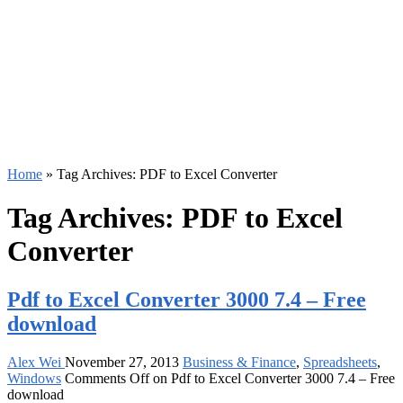
Home
»
Tag Archives: PDF to Excel Converter
Tag Archives:
PDF to Excel
Converter
Pdf to Excel Converter 3000 7.4 – Free
download
Alex Wei
November 27, 2013
Business & Finance
,
Spreadsheets
,
Windows
Comments Off
on Pdf to Excel Converter 3000 7.4 – Free
download