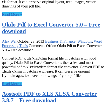
xls format. It can preserve original layout, text, images, vector
drawings of your pdf file.
Read More »
Okdo Pdf to Excel Converter 5.0 – Free
download
Alex Wei
October 28, 2013
Business & Finance
,
Windows
,
Word
Processing Tools
Comments Off
on Okdo Pdf to Excel Converter
5.0 – Free download
Convert PDF to xls/xlsx/xlsm format file in batches with good
quality. Okdo Pdf to Excel Converter is the easiest and most
powerful pdf to xls/xlsx/xlsm format file converter. Convert PDF to
xls/xlsx/xlsm in batches with ease. It can preserve original
layout,images, text, vector drawings of your pdf file.
Read More »
Aostsoft PDF to XLS XLSX Converter
3.8.7 – Free download