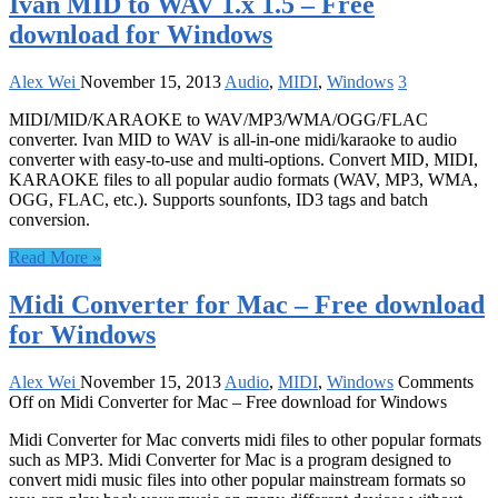
Ivan MID to WAV 1.x 1.5 – Free
download for Windows
Alex Wei
November 15, 2013
Audio
,
MIDI
,
Windows
3
MIDI/MID/KARAOKE to WAV/MP3/WMA/OGG/FLAC
converter. Ivan MID to WAV is all-in-one midi/karaoke to audio
converter with easy-to-use and multi-options. Convert MID, MIDI,
KARAOKE files to all popular audio formats (WAV, MP3, WMA,
OGG, FLAC, etc.). Supports sounfonts, ID3 tags and batch
conversion.
Read More »
Midi Converter for Mac – Free download
for Windows
Alex Wei
November 15, 2013
Audio
,
MIDI
,
Windows
Comments
Off
on Midi Converter for Mac – Free download for Windows
Midi Converter for Mac converts midi files to other popular formats
such as MP3. Midi Converter for Mac is a program designed to
convert midi music files into other popular mainstream formats so