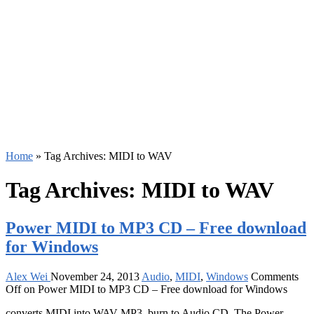
Home
»
Tag Archives: MIDI to WAV
Tag Archives:
MIDI to WAV
Power MIDI to MP3 CD – Free download
for Windows
Alex Wei
November 24, 2013
Audio
,
MIDI
,
Windows
Comments
Off
on Power MIDI to MP3 CD – Free download for Windows
converts MIDI into WAV MP3, burn to Audio CD. The Power