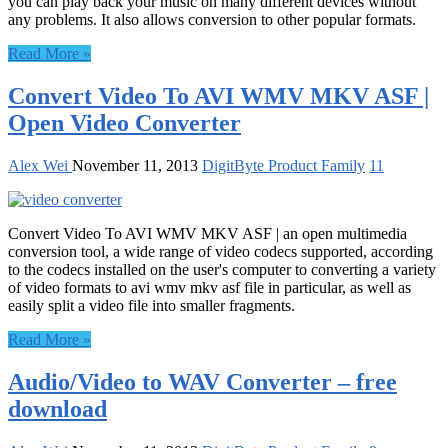
you can play back your music on many different devices without
any problems. It also allows conversion to other popular formats.
Read More »
Convert Video To AVI WMV MKV ASF |
Open Video Converter
Alex Wei
November 11, 2013
DigitByte Product Family
11
Convert Video To AVI WMV MKV ASF | an open multimedia
conversion tool, a wide range of video codecs supported, according
to the codecs installed on the user's computer to converting a variety
of video formats to avi wmv mkv asf file in particular, as well as
easily split a video file into smaller fragments.
Read More »
Audio/Video to WAV Converter – free
download