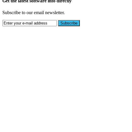
Get the latest software info directly
Subscribe to our email newsletter.