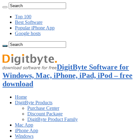
Top 100
Best Software
Popular iPhone App
Google hosts
DigitByte Software for
Windows, Mac, iPhone, iPad, iPod – free
download
Home
DigitByte Products
Purchase Center
Discount Package
DigitByte Product Family
Mac App
iPhone App
Windows