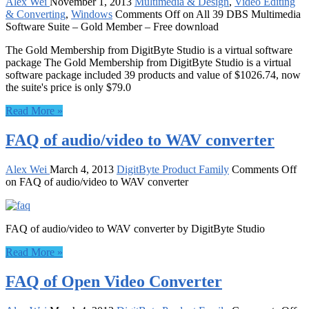
Alex Wei
November 1, 2013
Multimedia & Design
,
Video Editing
& Converting
,
Windows
Comments Off
on All 39 DBS Multimedia
Software Suite – Gold Member – Free download
The Gold Membership from DigitByte Studio is a virtual software
package The Gold Membership from DigitByte Studio is a virtual
software package included 39 products and value of $1026.74, now
the suite's price is only $79.0
Read More »
FAQ of audio/video to WAV converter
Alex Wei
March 4, 2013
DigitByte Product Family
Comments Off
on FAQ of audio/video to WAV converter
FAQ of audio/video to WAV converter by DigitByte Studio
Read More »
FAQ of Open Video Converter