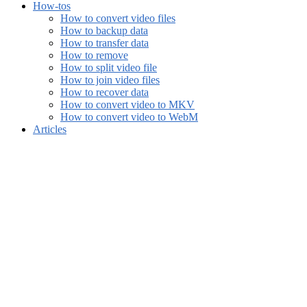
How-tos
How to convert video files
How to backup data
How to transfer data
How to remove
How to split video file
How to join video files
How to recover data
How to convert video to MKV
How to convert video to WebM
Articles