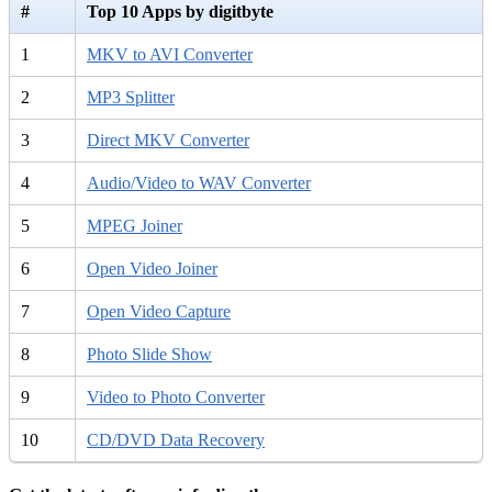
#
Top 10 Apps by digitbyte
1
MKV to AVI Converter
2
MP3 Splitter
3
Direct MKV Converter
4
Audio/Video to WAV Converter
5
MPEG Joiner
6
Open Video Joiner
7
Open Video Capture
8
Photo Slide Show
9
Video to Photo Converter
10
CD/DVD Data Recovery