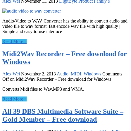
Alex Wei
November 11, 2013
DigitByte Product Family
9
Audio/Video to WAV Converter has the ability to convert audio and
video file to wav format, fast encode wav file with high quality |
Simple and easy-to-use interface
Read More »
Midi2Wav Recorder – Free download for
Windows
Alex Wei
November 2, 2013
Audio
,
MIDI
,
Windows
Comments
Off
on Midi2Wav Recorder – Free download for Windows
Converts Midi files to Wav,MP3 and WMA.
Read More »
All 39 DBS Multimedia Software Suite –
Gold Member – Free download