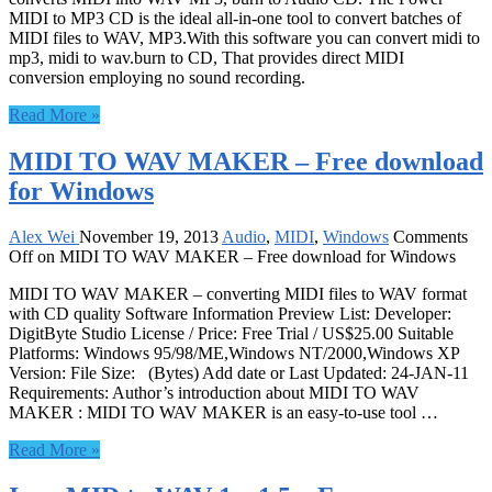
MIDI to MP3 CD is the ideal all-in-one tool to convert batches of
MIDI files to WAV, MP3.With this software you can convert midi to
mp3, midi to wav.burn to CD, That provides direct MIDI
conversion employing no sound recording.
Read More »
MIDI TO WAV MAKER – Free download
for Windows
Alex Wei
November 19, 2013
Audio
,
MIDI
,
Windows
Comments
Off
on MIDI TO WAV MAKER – Free download for Windows
MIDI TO WAV MAKER – converting MIDI files to WAV format
with CD quality Software Information Preview List: Developer:
DigitByte Studio License / Price: Free Trial / US$25.00 Suitable
Platforms: Windows 95/98/ME,Windows NT/2000,Windows XP
Version: File Size: (Bytes) Add date or Last Updated: 24-JAN-11
Requirements: Author’s introduction about MIDI TO WAV
MAKER : MIDI TO WAV MAKER is an easy-to-use tool …
Read More »