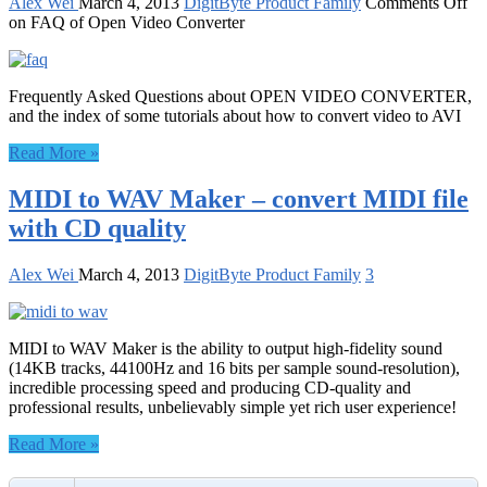
Alex Wei
March 4, 2013
DigitByte Product Family
Comments Off
on FAQ of Open Video Converter
Frequently Asked Questions about OPEN VIDEO CONVERTER,
and the index of some tutorials about how to convert video to AVI
Read More »
MIDI to WAV Maker – convert MIDI file
with CD quality
Alex Wei
March 4, 2013
DigitByte Product Family
3
MIDI to WAV Maker is the ability to output high-fidelity sound
(14KB tracks, 44100Hz and 16 bits per sample sound-resolution),
incredible processing speed and producing CD-quality and
professional results, unbelievably simple yet rich user experience!
Read More »