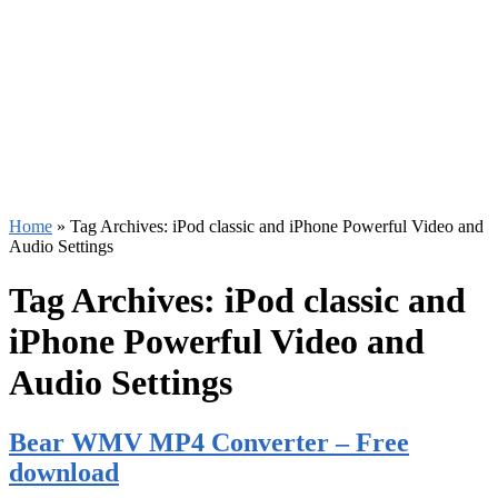
Home
»
Tag Archives: iPod classic and iPhone Powerful Video and
Audio Settings
Tag Archives:
iPod classic and
iPhone Powerful Video and
Audio Settings
Bear WMV MP4 Converter – Free
download