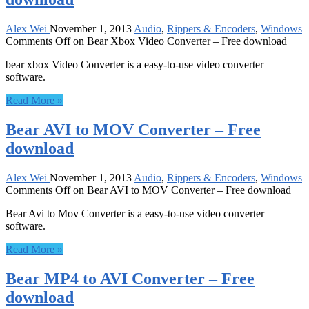
Alex Wei
November 1, 2013
Audio
,
Rippers & Encoders
,
Windows
Comments Off
on Bear Xbox Video Converter – Free download
bear xbox Video Converter is a easy-to-use video converter
software.
Read More »
Bear AVI to MOV Converter – Free
download
Alex Wei
November 1, 2013
Audio
,
Rippers & Encoders
,
Windows
Comments Off
on Bear AVI to MOV Converter – Free download
Bear Avi to Mov Converter is a easy-to-use video converter
software.
Read More »
Bear MP4 to AVI Converter – Free
download