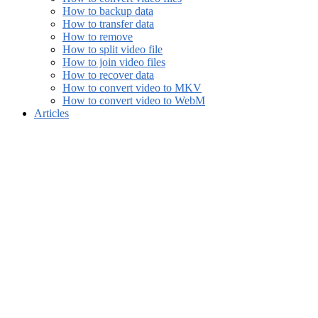
How to backup data
How to transfer data
How to remove
How to split video file
How to join video files
How to recover data
How to convert video to MKV
How to convert video to WebM
Articles