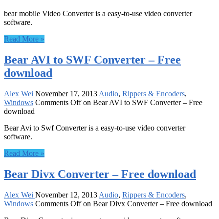
bear mobile Video Converter is a easy-to-use video converter
software.
Read More »
Bear AVI to SWF Converter – Free
download
Alex Wei
November 17, 2013
Audio
,
Rippers & Encoders
,
Windows
Comments Off
on Bear AVI to SWF Converter – Free
download
Bear Avi to Swf Converter is a easy-to-use video converter
software.
Read More »
Bear Divx Converter – Free download
Alex Wei
November 12, 2013
Audio
,
Rippers & Encoders
,
Windows
Comments Off
on Bear Divx Converter – Free download