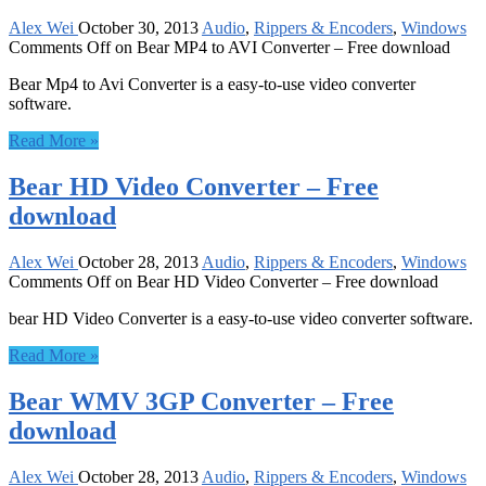
Alex Wei
October 30, 2013
Audio
,
Rippers & Encoders
,
Windows
Comments Off
on Bear MP4 to AVI Converter – Free download
Bear Mp4 to Avi Converter is a easy-to-use video converter
software.
Read More »
Bear HD Video Converter – Free
download
Alex Wei
October 28, 2013
Audio
,
Rippers & Encoders
,
Windows
Comments Off
on Bear HD Video Converter – Free download
bear HD Video Converter is a easy-to-use video converter software.
Read More »
Bear WMV 3GP Converter – Free
download
Alex Wei
October 28, 2013
Audio
,
Rippers & Encoders
,
Windows