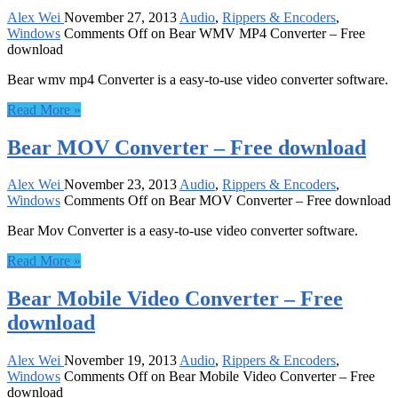
Alex Wei
November 27, 2013
Audio
,
Rippers & Encoders
,
Windows
Comments Off
on Bear WMV MP4 Converter – Free
download
Bear wmv mp4 Converter is a easy-to-use video converter software.
Read More »
Bear MOV Converter – Free download
Alex Wei
November 23, 2013
Audio
,
Rippers & Encoders
,
Windows
Comments Off
on Bear MOV Converter – Free download
Bear Mov Converter is a easy-to-use video converter software.
Read More »
Bear Mobile Video Converter – Free
download
Alex Wei
November 19, 2013
Audio
,
Rippers & Encoders
,
Windows
Comments Off
on Bear Mobile Video Converter – Free
download