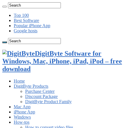
Top 100
Best Software
Popular iPhone App
Google hosts
DigitByte Software for
Windows, Mac, iPhone, iPad, iPod – free
download
Home
DigitByte Products
Purchase Center
Discount Package
DigitByte Product Family
Mac App
iPhone App
Windows
How-tos
How to convert video files