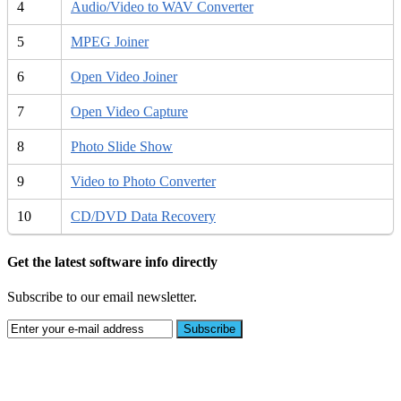
4
Audio/Video to WAV Converter
5
MPEG Joiner
6
Open Video Joiner
7
Open Video Capture
8
Photo Slide Show
9
Video to Photo Converter
10
CD/DVD Data Recovery
Get the latest software info directly
Subscribe to our email newsletter.