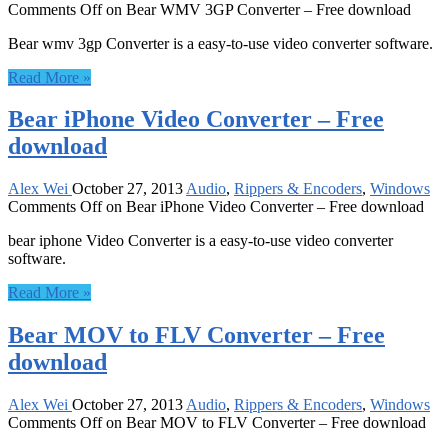
Comments Off
on Bear WMV 3GP Converter – Free download
Bear wmv 3gp Converter is a easy-to-use video converter software.
Read More »
Bear iPhone Video Converter – Free
download
Alex Wei
October 27, 2013
Audio
,
Rippers & Encoders
,
Windows
Comments Off
on Bear iPhone Video Converter – Free download
bear iphone Video Converter is a easy-to-use video converter
software.
Read More »
Bear MOV to FLV Converter – Free
download
Alex Wei
October 27, 2013
Audio
,
Rippers & Encoders
,
Windows
Comments Off
on Bear MOV to FLV Converter – Free download