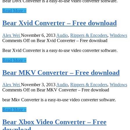
Bear Divx Converter is a easy-to-use video converter software.
Read More »
Bear Xvid Converter – Free download
Alex Wei
November 6, 2013
Audio
,
Rippers & Encoders
,
Windows
Comments Off
on Bear Xvid Converter – Free download
Bear Xvid Converter is a easy-to-use video converter software.
Read More »
Bear MKV Converter – Free download
Alex Wei
November 3, 2013
Audio
,
Rippers & Encoders
,
Windows
Comments Off
on Bear MKV Converter – Free download
bear Mkv Converter is a easy-to-use video converter software.
Read More »
Bear Xbox Video Converter – Free
download