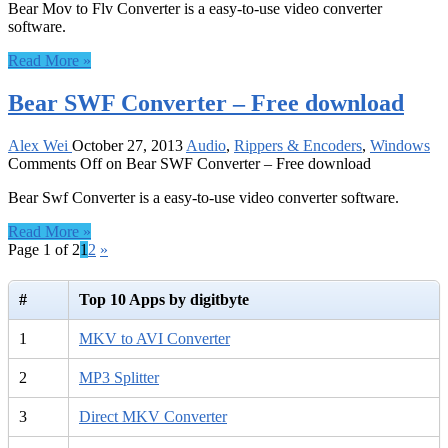
Bear Mov to Flv Converter is a easy-to-use video converter
software.
Read More »
Bear SWF Converter – Free download
Alex Wei
October 27, 2013
Audio
,
Rippers & Encoders
,
Windows
Comments Off
on Bear SWF Converter – Free download
Bear Swf Converter is a easy-to-use video converter software.
Read More »
Page 1 of 2
1
2
»
#
Top 10 Apps by digitbyte
1
MKV to AVI Converter
2
MP3 Splitter
3
Direct MKV Converter