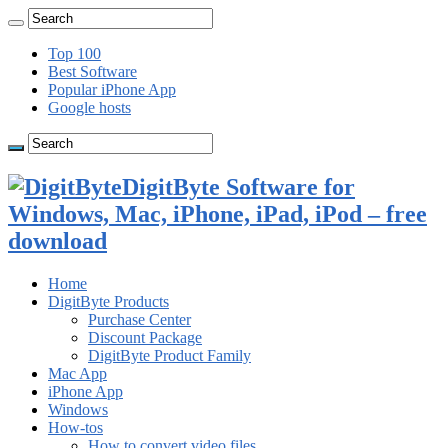
Top 100
Best Software
Popular iPhone App
Google hosts
DigitByte Software for
Windows, Mac, iPhone, iPad, iPod – free
download
Home
DigitByte Products
Purchase Center
Discount Package
DigitByte Product Family
Mac App
iPhone App
Windows
How-tos
How to convert video files