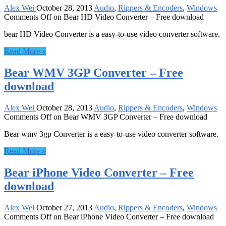
Alex Wei
October 28, 2013
Audio
,
Rippers & Encoders
,
Windows
Comments Off
on Bear HD Video Converter – Free download
bear HD Video Converter is a easy-to-use video converter software.
Read More »
Bear WMV 3GP Converter – Free
download
Alex Wei
October 28, 2013
Audio
,
Rippers & Encoders
,
Windows
Comments Off
on Bear WMV 3GP Converter – Free download
Bear wmv 3gp Converter is a easy-to-use video converter software.
Read More »
Bear iPhone Video Converter – Free
download
Alex Wei
October 27, 2013
Audio
,
Rippers & Encoders
,
Windows
Comments Off
on Bear iPhone Video Converter – Free download