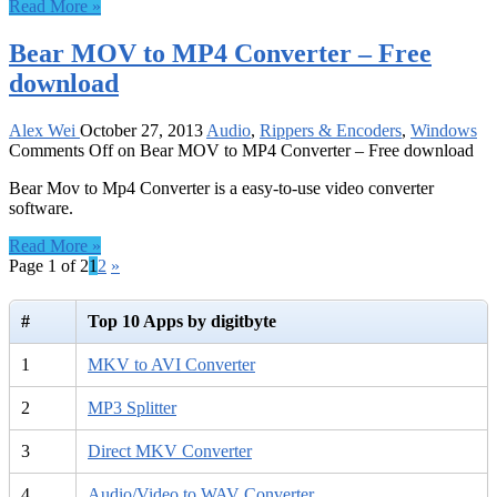
Read More »
Bear MOV to MP4 Converter – Free
download
Alex Wei
October 27, 2013
Audio
,
Rippers & Encoders
,
Windows
Comments Off
on Bear MOV to MP4 Converter – Free download
Bear Mov to Mp4 Converter is a easy-to-use video converter
software.
Read More »
Page 1 of 2
1
2
»
#
Top 10 Apps by digitbyte
1
MKV to AVI Converter
2
MP3 Splitter
3
Direct MKV Converter
4
Audio/Video to WAV Converter