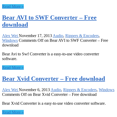
Read More »
Bear AVI to SWF Converter – Free
download
Alex Wei
November 17, 2013
Audio
,
Rippers & Encoders
,
Windows
Comments Off
on Bear AVI to SWF Converter – Free
download
Bear Avi to Swf Converter is a easy-to-use video converter
software.
Read More »
Bear Xvid Converter – Free download
Alex Wei
November 6, 2013
Audio
,
Rippers & Encoders
,
Windows
Comments Off
on Bear Xvid Converter – Free download
Bear Xvid Converter is a easy-to-use video converter software.
Read More »