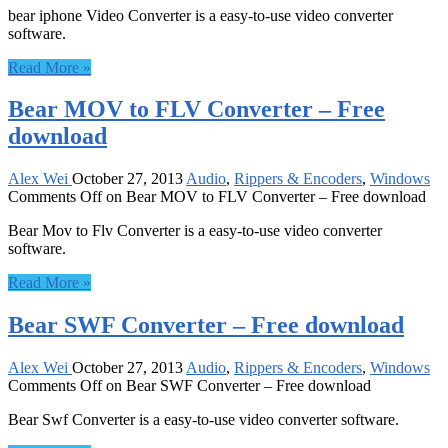
bear iphone Video Converter is a easy-to-use video converter
software.
Read More »
Bear MOV to FLV Converter – Free
download
Alex Wei
October 27, 2013
Audio
,
Rippers & Encoders
,
Windows
Comments Off
on Bear MOV to FLV Converter – Free download
Bear Mov to Flv Converter is a easy-to-use video converter
software.
Read More »
Bear SWF Converter – Free download
Alex Wei
October 27, 2013
Audio
,
Rippers & Encoders
,
Windows
Comments Off
on Bear SWF Converter – Free download
Bear Swf Converter is a easy-to-use video converter software.