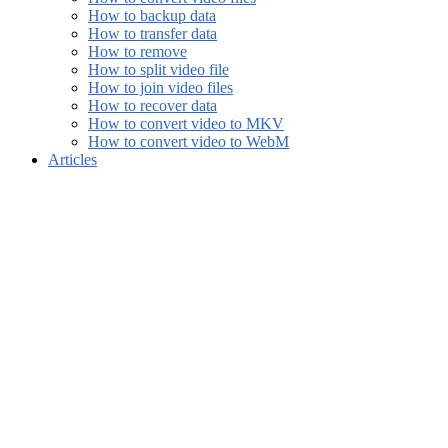
How to backup data
How to transfer data
How to remove
How to split video file
How to join video files
How to recover data
How to convert video to MKV
How to convert video to WebM
Articles