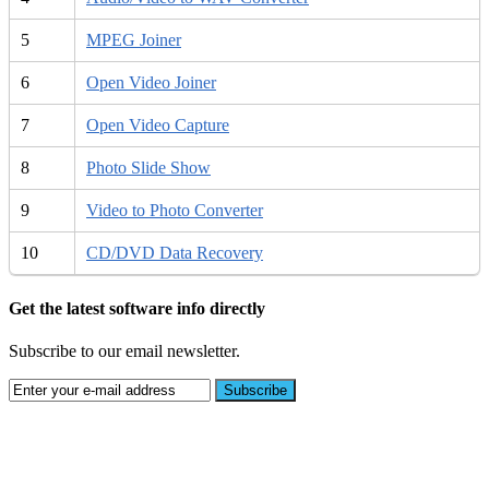
5
MPEG Joiner
6
Open Video Joiner
7
Open Video Capture
8
Photo Slide Show
9
Video to Photo Converter
10
CD/DVD Data Recovery
Get the latest software info directly
Subscribe to our email newsletter.