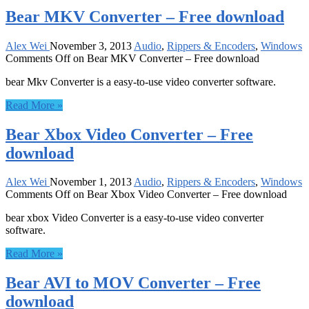
Bear MKV Converter – Free download
Alex Wei
November 3, 2013
Audio
,
Rippers & Encoders
,
Windows
Comments Off
on Bear MKV Converter – Free download
bear Mkv Converter is a easy-to-use video converter software.
Read More »
Bear Xbox Video Converter – Free
download
Alex Wei
November 1, 2013
Audio
,
Rippers & Encoders
,
Windows
Comments Off
on Bear Xbox Video Converter – Free download
bear xbox Video Converter is a easy-to-use video converter
software.
Read More »
Bear AVI to MOV Converter – Free
download