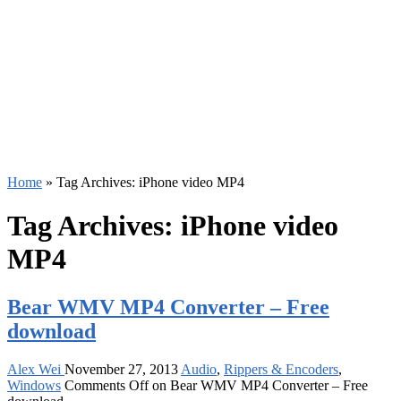
Home
»
Tag Archives: iPhone video MP4
Tag Archives:
iPhone video
MP4
Bear WMV MP4 Converter – Free
download
Alex Wei
November 27, 2013
Audio
,
Rippers & Encoders
,
Windows
Comments Off
on Bear WMV MP4 Converter – Free