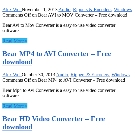
Alex Wei
November 1, 2013
Audio
,
Rippers & Encoders
,
Windows
Comments Off
on Bear AVI to MOV Converter – Free download
Bear Avi to Mov Converter is a easy-to-use video converter
software.
Read More »
Bear MP4 to AVI Converter – Free
download
Alex Wei
October 30, 2013
Audio
,
Rippers & Encoders
,
Windows
Comments Off
on Bear MP4 to AVI Converter – Free download
Bear Mp4 to Avi Converter is a easy-to-use video converter
software.
Read More »
Bear HD Video Converter – Free
download