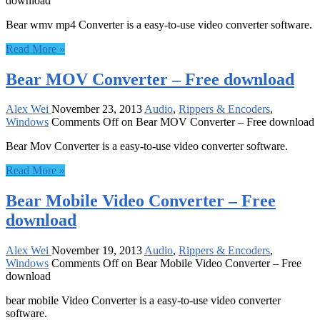
download
Bear wmv mp4 Converter is a easy-to-use video converter software.
Read More »
Bear MOV Converter – Free download
Alex Wei
November 23, 2013
Audio
,
Rippers & Encoders
,
Windows
Comments Off
on Bear MOV Converter – Free download
Bear Mov Converter is a easy-to-use video converter software.
Read More »
Bear Mobile Video Converter – Free
download
Alex Wei
November 19, 2013
Audio
,
Rippers & Encoders
,
Windows
Comments Off
on Bear Mobile Video Converter – Free
download
bear mobile Video Converter is a easy-to-use video converter
software.