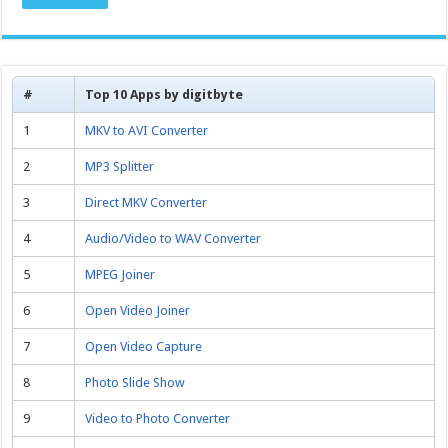
#
Top 10 Apps by digitbyte
1
MKV to AVI Converter
2
MP3 Splitter
3
Direct MKV Converter
4
Audio/Video to WAV Converter
5
MPEG Joiner
6
Open Video Joiner
7
Open Video Capture
8
Photo Slide Show
9
Video to Photo Converter