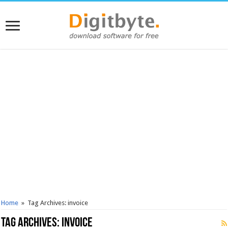
Home
»
Tag Archives: invoice
Tag Archives:
invoice