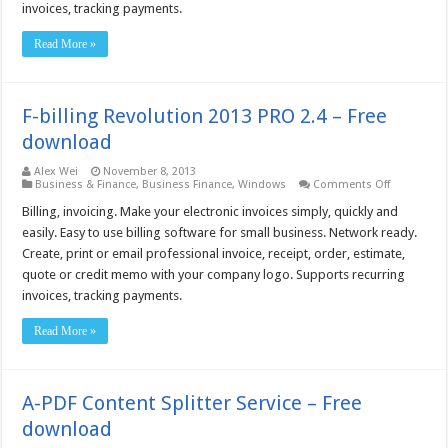
Free
invoices, tracking payments.
download
Read More »
F-billing Revolution 2013 PRO 2.4 – Free
download
Alex Wei
November 8, 2013
on
Business & Finance
,
Business Finance
,
Windows
Comments Off
F-
billing
Billing, invoicing. Make your electronic invoices simply, quickly and
Revolution
easily. Easy to use billing software for small business. Network ready.
2013
PRO
Create, print or email professional invoice, receipt, order, estimate,
2.4
quote or credit memo with your company logo. Supports recurring
–
Free
invoices, tracking payments.
download
Read More »
A-PDF Content Splitter Service – Free
download