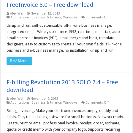
FreeInvoice 5.0 – Free download
Alex Wei
November 12, 2013
on
Applications
,
Business & Finance
,
Windows
Comments Off
FreeInvoice
5.0
Unzip and run, self-customizable, all-in-one business manage,
–
integrated emails Widely used since 1998, real-time, multi-tax, auto
Free
download
email electronic invoices (PDF), email merge and blast, template
designers, easy to customize to create all your own fields, all-in-one
business and e-business manage, no installation, unzip and run
Read More »
F-billing Revolution 2013 SOLO 2.4 – Free
download
Alex Wei
November 9, 2013
on
Applications
,
Business & Finance
,
Windows
Comments Off
F-
billing
Billing, invoicing. Make your electronic invoices simply, quickly and
Revolution
easily. Easy to use billing software for small business. Network ready.
2013
SOLO
Create, print or email professional invoice, receipt, order, estimate,
2.4
quote or credit memo with your company logo. Supports recurring
–