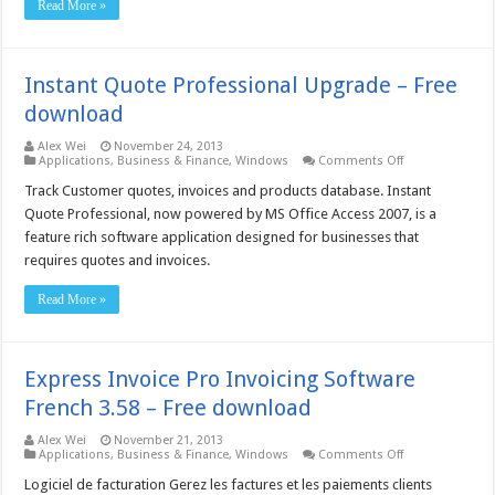
Read More »
Free
download
Instant Quote Professional Upgrade – Free
download
Alex Wei
November 24, 2013
on
Applications
,
Business & Finance
,
Windows
Comments Off
Instant
Quote
Track Customer quotes, invoices and products database. Instant
Professional
Quote Professional, now powered by MS Office Access 2007, is a
Upgrade
–
feature rich software application designed for businesses that
Free
requires quotes and invoices.
download
Read More »
Express Invoice Pro Invoicing Software
French 3.58 – Free download
Alex Wei
November 21, 2013
on
Applications
,
Business & Finance
,
Windows
Comments Off
Express
Invoice
Logiciel de facturation Gerez les factures et les paiements clients