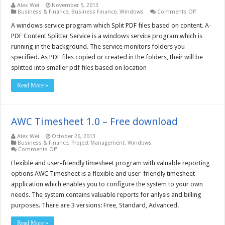
Alex Wei
November 5, 2013
on
Business & Finance
,
Business Finance
,
Windows
Comments Off
A-
PDF
A windows service program which Split PDF files based on content. A-
Content
PDF Content Splitter Service is a windows service program which is
Splitter
Service
running in the background. The service monitors folders you
–
specified. As PDF files copied or created in the folders, their will be
Free
download
splitted into smaller pdf files based on location
Read More »
AWC Timesheet 1.0 – Free download
Alex Wei
October 26, 2013
Business & Finance
,
Project Management
,
Windows
on
Comments Off
AWC
Timesheet
Flexible and user-friendly timesheet program with valuable reporting
1.0
options AWC Timesheet is a flexible and user-friendly timesheet
–
Free
application which enables you to configure the system to your own
download
needs. The system contains valuable reports for anlysis and billing
purposes. There are 3 versions: Free, Standard, Advanced.
Read More »