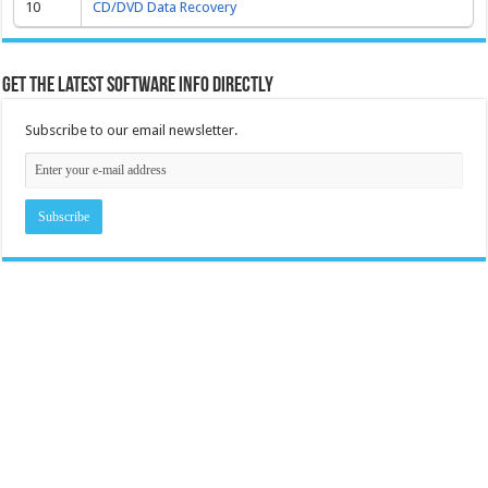
10
CD/DVD Data Recovery
Get the latest software info directly
Subscribe to our email newsletter.