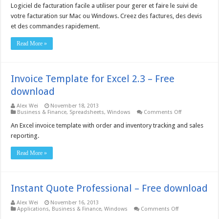
Pro
Logiciel de facturation facile a utiliser pour gerer et faire le suivi de
Invoicing
Software
votre facturation sur Mac ou Windows. Creez des factures, des devis
French
et des commandes rapidement.
3.58
–
Free
Read More »
download
Invoice Template for Excel 2.3 – Free
download
Alex Wei
November 18, 2013
on
Business & Finance
,
Spreadsheets
,
Windows
Comments Off
Invoice
Template
An Excel invoice template with order and inventory tracking and sales
for
reporting.
Excel
2.3
–
Read More »
Free
download
Instant Quote Professional – Free download
Alex Wei
November 16, 2013
on
Applications
,
Business & Finance
,
Windows
Comments Off
Instant