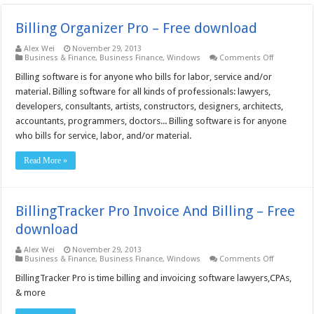
Billing Organizer Pro – Free download
Alex Wei
November 29, 2013
on
Business & Finance
,
Business Finance
,
Windows
Comments Off
Billing
Organizer
Billing software is for anyone who bills for labor, service and/or
Pro
material. Billing software for all kinds of professionals: lawyers,
–
Free
developers, consultants, artists, constructors, designers, architects,
download
accountants, programmers, doctors... Billing software is for anyone
who bills for service, labor, and/or material.
Read More »
BillingTracker Pro Invoice And Billing – Free
download
Alex Wei
November 29, 2013
on
Business & Finance
,
Business Finance
,
Windows
Comments Off
BillingTrack
Pro
BillingTracker Pro is time billing and invoicing software lawyers,CPAs,
Invoice
& more
And
Billing
–