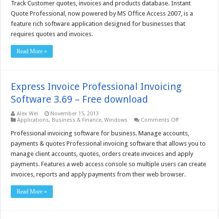
Quote
Track Customer quotes, invoices and products database. Instant
Professional
Quote Professional, now powered by MS Office Access 2007, is a
–
Free
feature rich software application designed for businesses that
download
requires quotes and invoices.
Read More »
Express Invoice Professional Invoicing
Software 3.69 – Free download
Alex Wei
November 15, 2013
on
Applications
,
Business & Finance
,
Windows
Comments Off
Express
Invoice
Professional invoicing software for business. Manage accounts,
Professional
payments & quotes Professional invoicing software that allows you to
Invoicing
Software
manage client accounts, quotes, orders create invoices and apply
3.69
payments. Features a web access console so multiple users can create
–
Free
invoices, reports and apply payments from their web browser.
download
Read More »