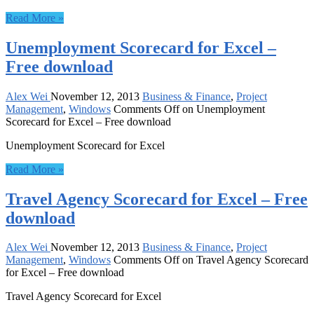
Read More »
Unemployment Scorecard for Excel –
Free download
Alex Wei
November 12, 2013
Business & Finance
,
Project
Management
,
Windows
Comments Off
on Unemployment
Scorecard for Excel – Free download
Unemployment Scorecard for Excel
Read More »
Travel Agency Scorecard for Excel – Free
download
Alex Wei
November 12, 2013
Business & Finance
,
Project
Management
,
Windows
Comments Off
on Travel Agency Scorecard
for Excel – Free download
Travel Agency Scorecard for Excel