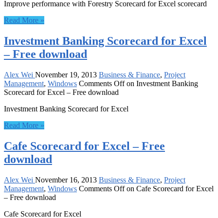
Improve performance with Forestry Scorecard for Excel scorecard
Read More »
Investment Banking Scorecard for Excel
– Free download
Alex Wei
November 19, 2013
Business & Finance
,
Project
Management
,
Windows
Comments Off
on Investment Banking
Scorecard for Excel – Free download
Investment Banking Scorecard for Excel
Read More »
Cafe Scorecard for Excel – Free
download
Alex Wei
November 16, 2013
Business & Finance
,
Project
Management
,
Windows
Comments Off
on Cafe Scorecard for Excel
– Free download
Cafe Scorecard for Excel