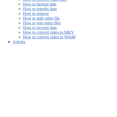
How to backup data
How to transfer data
How to remove
How to split video file
How to join video files
How to recover data
How to convert video to MKV
How to convert video to WebM
Articles