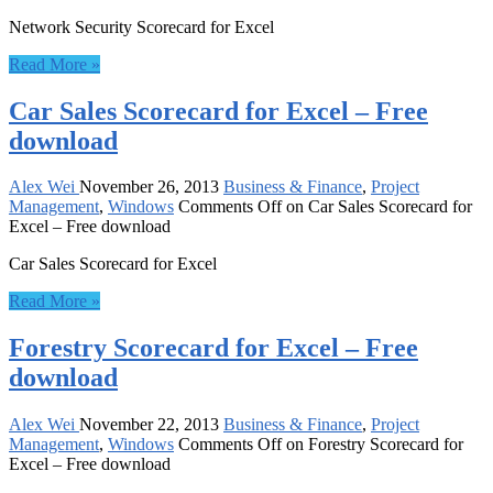
Network Security Scorecard for Excel
Read More »
Car Sales Scorecard for Excel – Free
download
Alex Wei
November 26, 2013
Business & Finance
,
Project
Management
,
Windows
Comments Off
on Car Sales Scorecard for
Excel – Free download
Car Sales Scorecard for Excel
Read More »
Forestry Scorecard for Excel – Free
download
Alex Wei
November 22, 2013
Business & Finance
,
Project
Management
,
Windows
Comments Off
on Forestry Scorecard for
Excel – Free download