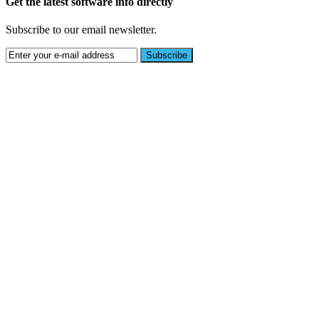
Get the latest software info directly
Subscribe to our email newsletter.