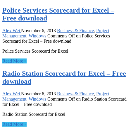
Police Services Scorecard for Excel –
Free download
Alex Wei
November 6, 2013
Business & Finance
,
Project
Management
,
Windows
Comments Off
on Police Services
Scorecard for Excel – Free download
Police Services Scorecard for Excel
Read More »
Radio Station Scorecard for Excel – Free
download
Alex Wei
November 6, 2013
Business & Finance
,
Project
Management
,
Windows
Comments Off
on Radio Station Scorecard
for Excel – Free download
Radio Station Scorecard for Excel
Read More »