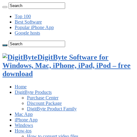
Top 100
Best Software
Popular iPhone App
Google hosts
DigitByte Software for
Windows, Mac, iPhone, iPad, iPod – free
download
Home
DigitByte Products
Purchase Center
Discount Package
DigitByte Product Family
Mac App
iPhone App
Windows
How-tos
How to convert video files