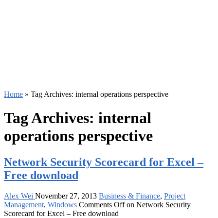
Home
»
Tag Archives: internal operations perspective
Tag Archives:
internal
operations perspective
Network Security Scorecard for Excel –
Free download
Alex Wei
November 27, 2013
Business & Finance
,
Project
Management
,
Windows
Comments Off
on Network Security
Scorecard for Excel – Free download