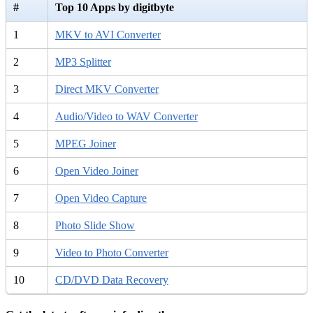
#
Top 10 Apps by digitbyte
1
MKV to AVI Converter
2
MP3 Splitter
3
Direct MKV Converter
4
Audio/Video to WAV Converter
5
MPEG Joiner
6
Open Video Joiner
7
Open Video Capture
8
Photo Slide Show
9
Video to Photo Converter
10
CD/DVD Data Recovery