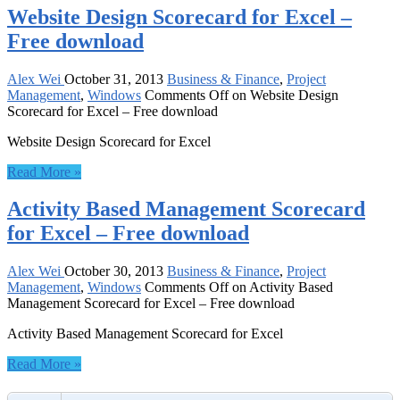
Website Design Scorecard for Excel –
Free download
Alex Wei
October 31, 2013
Business & Finance
,
Project
Management
,
Windows
Comments Off
on Website Design
Scorecard for Excel – Free download
Website Design Scorecard for Excel
Read More »
Activity Based Management Scorecard
for Excel – Free download
Alex Wei
October 30, 2013
Business & Finance
,
Project
Management
,
Windows
Comments Off
on Activity Based
Management Scorecard for Excel – Free download
Activity Based Management Scorecard for Excel
Read More »