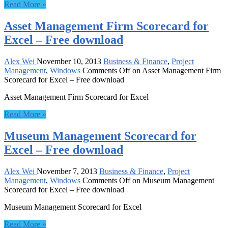
Read More »
Asset Management Firm Scorecard for
Excel – Free download
Alex Wei
November 10, 2013
Business & Finance
,
Project
Management
,
Windows
Comments Off
on Asset Management Firm
Scorecard for Excel – Free download
Asset Management Firm Scorecard for Excel
Read More »
Museum Management Scorecard for
Excel – Free download
Alex Wei
November 7, 2013
Business & Finance
,
Project
Management
,
Windows
Comments Off
on Museum Management
Scorecard for Excel – Free download
Museum Management Scorecard for Excel
Read More »