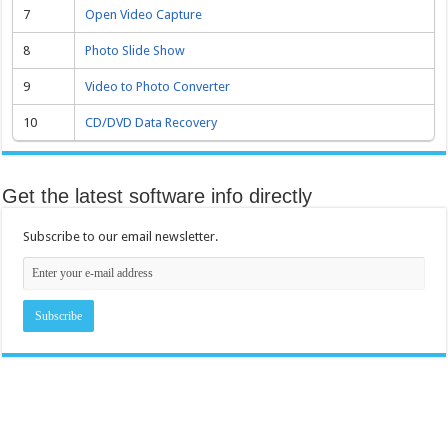
7
Open Video Capture
8
Photo Slide Show
9
Video to Photo Converter
10
CD/DVD Data Recovery
Get the latest software info directly
Subscribe to our email newsletter.