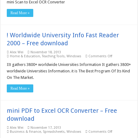
Scan
mini Scan to Excel OCR Converter
to
Excel
Read More »
OCR
Converter
Site
License
–
! Worldwide University Info Fast Reader
Free
download
2000 – Free download
Alex Wei
November 18, 2013
on
Home & Education
,
Teaching Tools
,
Windows
Comments Off
!
Worldwide
IIt gathers 3800+ worldwide Universities Information It gathers 3800+
University
worldwide Universities Information. it is The Best Program Of Its Kind
Info
Fast
On The Market.
Reader
2000
–
Read More »
Free
download
mini PDF to Excel OCR Converter – Free
download
Alex Wei
November 17, 2013
on
Business & Finance
,
Spreadsheets
,
Windows
Comments Off
mini