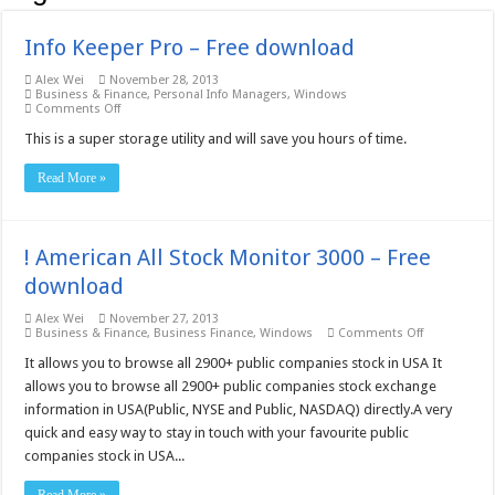
Info Keeper Pro – Free download
Alex Wei
November 28, 2013
Business & Finance
,
Personal Info Managers
,
Windows
on
Comments Off
Info
Keeper
This is a super storage utility and will save you hours of time.
Pro
–
Read More »
Free
download
! American All Stock Monitor 3000 – Free
download
Alex Wei
November 27, 2013
on
Business & Finance
,
Business Finance
,
Windows
Comments Off
!
American
It allows you to browse all 2900+ public companies stock in USA It
All
allows you to browse all 2900+ public companies stock exchange
Stock
Monitor
information in USA(Public, NYSE and Public, NASDAQ) directly.A very
3000
quick and easy way to stay in touch with your favourite public
–
Free
companies stock in USA...
download