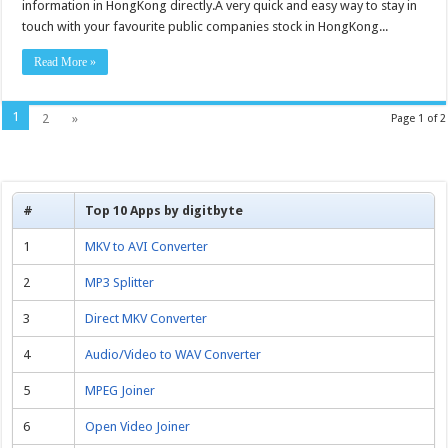
Monitor
information in HongKong directly.A very quick and easy way to stay in
1000
touch with your favourite public companies stock in HongKong...
–
Free
download
Read More »
1
2
»
Page 1 of 2
#
Top 10 Apps by digitbyte
1
MKV to AVI Converter
2
MP3 Splitter
3
Direct MKV Converter
4
Audio/Video to WAV Converter
5
MPEG Joiner
6
Open Video Joiner