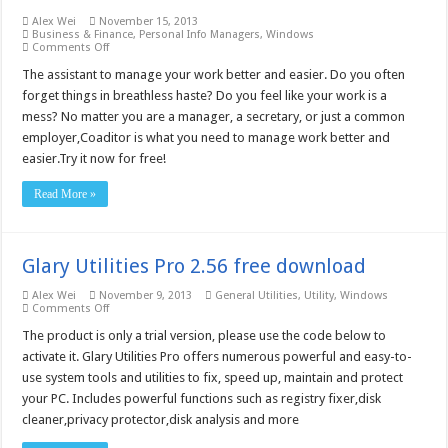
Alex Wei
November 15, 2013
Business & Finance
,
Personal Info Managers
,
Windows
on
Comments Off
Coaditor,
assistant
The assistant to manage your work better and easier. Do you often
to
forget things in breathless haste? Do you feel like your work is a
arrange
your
mess? No matter you are a manager, a secretary, or just a common
work
employer,Coaditor is what you need to manage work better and
4.3
–
easier.Try it now for free!
Free
download
Read More »
Glary Utilities Pro 2.56 free download
Alex Wei
November 9, 2013
General Utilities
,
Utility
,
Windows
on
Comments Off
Glary
Utilities
The product is only a trial version, please use the code below to
Pro
activate it. Glary Utilities Pro offers numerous powerful and easy-to-
2.56
free
use system tools and utilities to fix, speed up, maintain and protect
download
your PC. Includes powerful functions such as registry fixer,disk
cleaner,privacy protector,disk analysis and more