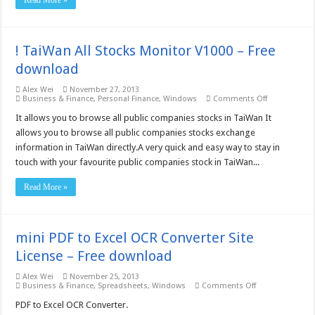
Read More »
! TaiWan All Stocks Monitor V1000 – Free
download
Alex Wei
November 27, 2013
on
Business & Finance
,
Personal Finance
,
Windows
Comments Off
!
TaiWan
It allows you to browse all public companies stocks in TaiWan It
All
allows you to browse all public companies stocks exchange
Stocks
Monitor
information in TaiWan directly.A very quick and easy way to stay in
V1000
touch with your favourite public companies stock in TaiWan...
–
Free
download
Read More »
mini PDF to Excel OCR Converter Site
License – Free download
Alex Wei
November 25, 2013
on
Business & Finance
,
Spreadsheets
,
Windows
Comments Off
mini
PDF
PDF to Excel OCR Converter.
to