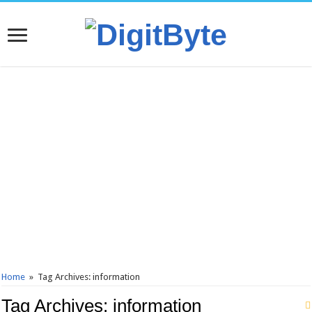
Home
»
Tag Archives: information
Tag Archives:
information