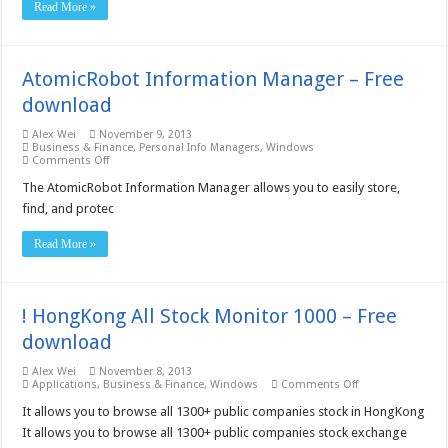
Read More »
AtomicRobot Information Manager – Free
download
Alex Wei
November 9, 2013
Business & Finance
,
Personal Info Managers
,
Windows
on
Comments Off
AtomicRobot
Information
The AtomicRobot Information Manager allows you to easily store,
Manager
find, and protec
–
Free
download
Read More »
! HongKong All Stock Monitor 1000 – Free
download
Alex Wei
November 8, 2013
on
Applications
,
Business & Finance
,
Windows
Comments Off
!
HongKong
It allows you to browse all 1300+ public companies stock in HongKong
All
It allows you to browse all 1300+ public companies stock exchange
Stock