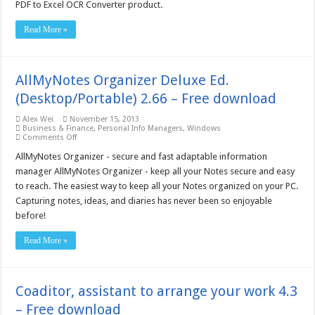
PDF
PDF to Excel OCR Converter product.
to
Excel
Read More »
OCR
Converter
–
Free
download
AllMyNotes Organizer Deluxe Ed.
(Desktop/Portable) 2.66 – Free download
Alex Wei
November 15, 2013
Business & Finance
,
Personal Info Managers
,
Windows
on
Comments Off
AllMyNotes
Organizer
AllMyNotes Organizer - secure and fast adaptable information
Deluxe
manager AllMyNotes Organizer - keep all your Notes secure and easy
Ed.
(Desktop/Portable)
to reach. The easiest way to keep all your Notes organized on your PC.
2.66
Capturing notes, ideas, and diaries has never been so enjoyable
–
Free
before!
download
Read More »
Coaditor, assistant to arrange your work 4.3
– Free download