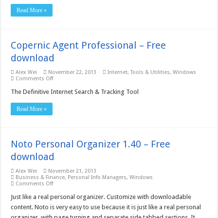
Excel
Read More »
OCR
Converter
Site
License
–
Copernic Agent Professional – Free
Free
download
download
Alex Wei
November 22, 2013
Internet
,
Tools & Utilities
,
Windows
on
Comments Off
Copernic
Agent
The Definitive Internet Search & Tracking Tool
Professional
–
Read More »
Free
download
Noto Personal Organizer 1.40 – Free
download
Alex Wei
November 21, 2013
Business & Finance
,
Personal Info Managers
,
Windows
on
Comments Off
Noto
Personal
Just like a real personal organizer. Customize with downloadable
Organizer
content. Noto is very easy to use because it is just like a real personal
1.40
–
organizer, with page turning and separate side tabbed sections. It