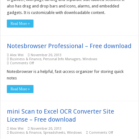
Free
also has drag and drop bars and icons, alarms, and embedded
download
gadgets. It is customizable with downloadable content.
Read More »
Notesbrowser Professional – Free download
Alex Wei
November 20, 2013
Business & Finance
,
Personal Info Managers
,
Windows
on
Comments Off
Notesbrowser
Professional
Notesbrowser is a helpful, fast-access organizer for storing quick
–
notes
Free
download
Read More »
mini Scan to Excel OCR Converter Site
License – Free download
Alex Wei
November 20, 2013
on
Business & Finance
,
Spreadsheets
,
Windows
Comments Off
mini