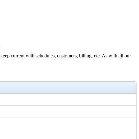
d
 current with schedules, customers, billing, etc. As with all our