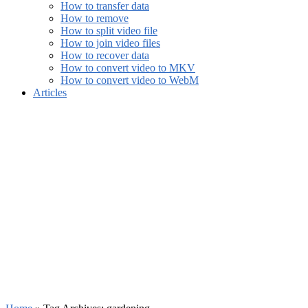
How to transfer data
How to remove
How to split video file
How to join video files
How to recover data
How to convert video to MKV
How to convert video to WebM
Articles