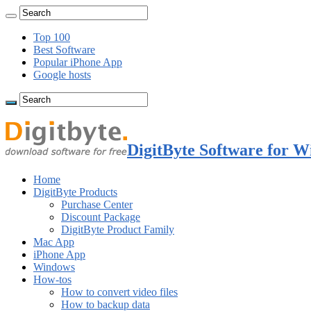
Top 100
Best Software
Popular iPhone App
Google hosts
DigitByte Software for W
Home
DigitByte Products
Purchase Center
Discount Package
DigitByte Product Family
Mac App
iPhone App
Windows
How-tos
How to convert video files
How to backup data