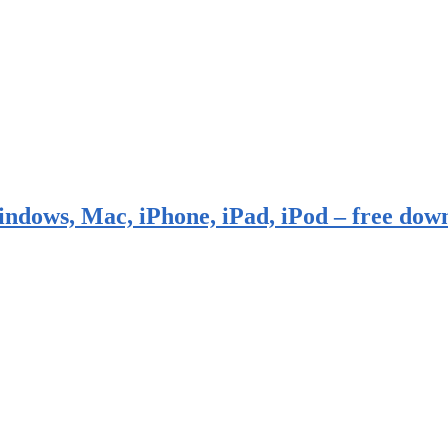
indows, Mac, iPhone, iPad, iPod – free dow