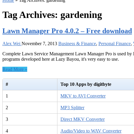
Home
»
Tag Archives: gardening
Tag Archives:
gardening
Lawn Manager Pro 4.0.2 – Free download
Alex Wei
November 7, 2013
Business & Finance
,
Personal Finance
,
Complete Lawn Service Management Lawn Manager Pro is used by Lawn S
programs developed here at Lazy Bayou, it's very easy to use.
Read More »
#
Top 10 Apps by digitbyte
1
MKV to AVI Converter
2
MP3 Splitter
3
Direct MKV Converter
4
Audio/Video to WAV Converter