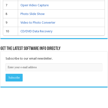
7
Open Video Capture
8
Photo Slide Show
9
Video to Photo Converter
10
CD/DVD Data Recovery
Get the latest software info directly
Subscribe to our email newsletter.