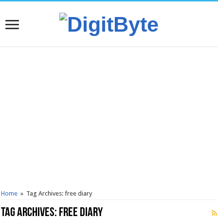
Home
»
Tag Archives: free diary
Tag Archives:
free diary