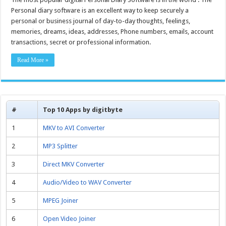
Personal diary software is an excellent way to keep securely a
personal or business journal of day-to-day thoughts, feelings,
memories, dreams, ideas, addresses, Phone numbers, emails, account
transactions, secret or professional information.
Read More »
#
Top 10 Apps by digitbyte
1
MKV to AVI Converter
2
MP3 Splitter
3
Direct MKV Converter
4
Audio/Video to WAV Converter
5
MPEG Joiner
6
Open Video Joiner