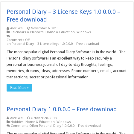
Personal Diary – 3 License Keys 1.0.0.0.0 –
Free download
Alex Wei
November 6, 2013
Calendars & Planners
,
Home & Education
,
Windows
Comments Off
on Personal Diary – 3 License Keys 1.0.0.0.0 – Free download
The most popular digital Personal Diary Software is in the world . The
Personal diary software is an excellent way to keep securely a
personal or business journal of day-to-day thoughts, feelings,
memories, dreams, ideas, addresses, Phone numbers, emails, account
transactions, secret or professional information.
Read More »
Personal Diary 1.0.0.0.0 – Free download
Alex Wei
October 28, 2013
Hobbies
,
Home & Education
,
Windows
Comments Off
on Personal Diary 1.0.0.0.0 – Free download
The most popular digital Personal Diary Software is in the world . The