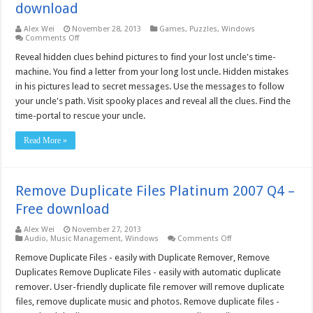
download
Alex Wei
November 28, 2013
Games
,
Puzzles
,
Windows
on
Comments Off
The
Time-
Reveal hidden clues behind pictures to find your lost uncle's time-
Portal
machine. You find a letter from your long lost uncle. Hidden mistakes
(for
Mac
in his pictures lead to secret messages. Use the messages to follow
OS
your uncle's path. Visit spooky places and reveal all the clues. Find the
X)
–
time-portal to rescue your uncle.
Free
download
Read More »
Remove Duplicate Files Platinum 2007 Q4 –
Free download
Alex Wei
November 27, 2013
on
Audio
,
Music Management
,
Windows
Comments Off
Remove
Duplicate
Remove Duplicate Files - easily with Duplicate Remover, Remove
Files
Duplicates Remove Duplicate Files - easily with automatic duplicate
Platinum
2007
remover. User-friendly duplicate file remover will remove duplicate
Q4
files, remove duplicate music and photos. Remove duplicate files -
–
Free