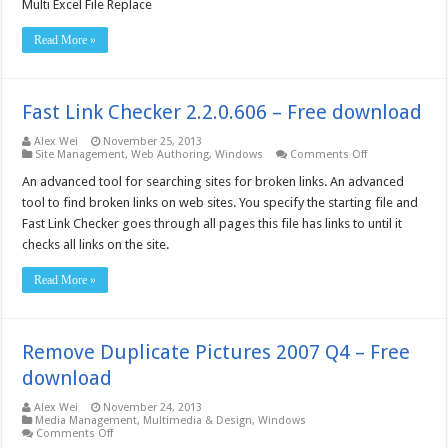
Excel
Multi Excel File Replace
File
Replace
Read More »
–
Free
download
Fast Link Checker 2.2.0.606 – Free download
Alex Wei
November 25, 2013
on
Site Management
,
Web Authoring
,
Windows
Comments Off
Fast
Link
An advanced tool for searching sites for broken links. An advanced
Checker
tool to find broken links on web sites. You specify the starting file and
2.2.0.606
–
Fast Link Checker goes through all pages this file has links to until it
Free
checks all links on the site.
download
Read More »
Remove Duplicate Pictures 2007 Q4 – Free
download
Alex Wei
November 24, 2013
Media Management
,
Multimedia & Design
,
Windows
on
Comments Off
Remove