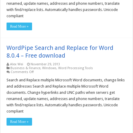
renamed, update names, addresses and phone numbers, translate
–
Free
with find/replace lists. Automatically handles passwords. Unicode
download
compliant
Read More »
WordPipe Search and Replace for Word
8.0.4 – Free download
Alex Wei
November 29, 2013
Business & Finance
,
Windows
,
Word Processing Tools
on
Comments Off
WordPipe
Search
Search and Replace multiple Microsoft Word documents, change links
and
and addresses Search and Replace multiple Microsoft Word
Replace
for
documents. Change hyperlinks and UNC paths when servers get
Word
renamed, update names, addresses and phone numbers, translate
8.0.4
–
with find/replace lists. Automatically handles passwords. Unicode
Free
download
compliant
Read More »