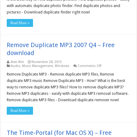
–
with automatic duplicate photo finder. Find duplicate photos and
Free
download
pictures - Download duplicate finder right now!
Read More »
Remove Duplicate MP3 2007 Q4 – Free
download
Alex Wei
November 28, 2013
on
Audio
,
Music Management
,
Windows
Comments Off
Remove
Duplicate
Remove Duplicate MP3 - Remove duplicate MP3 files, Remove
MP3
duplicate MP3 music Remove Duplicate MP3 - How? What is the best
2007
Q4
way to remove duplicate MP3 files? How to remove duplicate MP3?
–
Remove MP3 duplicates - easily with duplicate MP3 removal software.
Free
download
Remove duplicate MP3 files - Download duplicate remover now!
Read More »
The Time-Portal (for Mac OS X) – Free