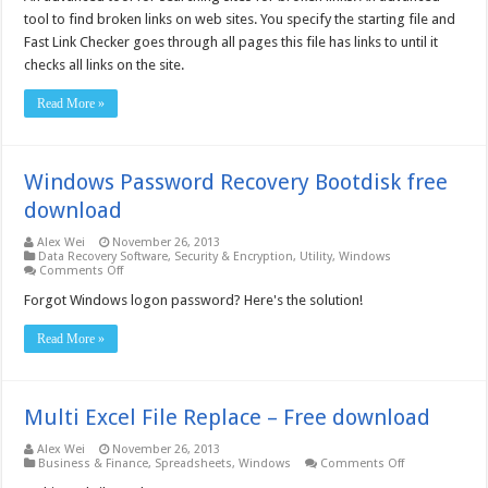
Checker
tool to find broken links on web sites. You specify the starting file and
2.x
/
Fast Link Checker goes through all pages this file has links to until it
Win64
checks all links on the site.
2.2.0.606
–
Free
Read More »
download
Windows Password Recovery Bootdisk free
download
Alex Wei
November 26, 2013
Data Recovery Software
,
Security & Encryption
,
Utility
,
Windows
on
Comments Off
Windows
Password
Forgot Windows logon password? Here's the solution!
Recovery
Bootdisk
Read More »
free
download
Multi Excel File Replace – Free download
Alex Wei
November 26, 2013
on
Business & Finance
,
Spreadsheets
,
Windows
Comments Off
Multi