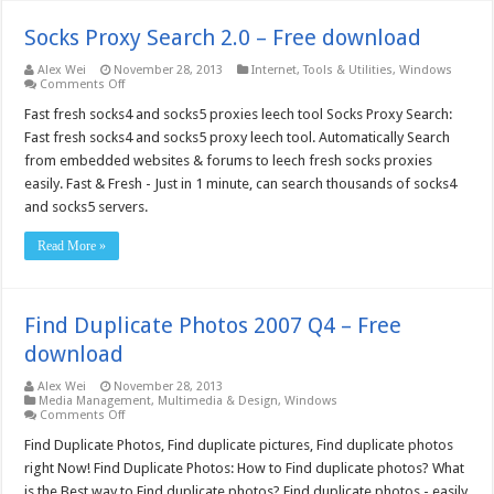
Socks Proxy Search 2.0 – Free download
Alex Wei
November 28, 2013
Internet
,
Tools & Utilities
,
Windows
on
Comments Off
Socks
Proxy
Fast fresh socks4 and socks5 proxies leech tool Socks Proxy Search:
Search
Fast fresh socks4 and socks5 proxy leech tool. Automatically Search
2.0
–
from embedded websites & forums to leech fresh socks proxies
Free
easily. Fast & Fresh - Just in 1 minute, can search thousands of socks4
download
and socks5 servers.
Read More »
Find Duplicate Photos 2007 Q4 – Free
download
Alex Wei
November 28, 2013
Media Management
,
Multimedia & Design
,
Windows
on
Comments Off
Find
Duplicate
Find Duplicate Photos, Find duplicate pictures, Find duplicate photos
Photos
right Now! Find Duplicate Photos: How to Find duplicate photos? What
2007
Q4
is the Best way to Find duplicate photos? Find duplicate photos - easily