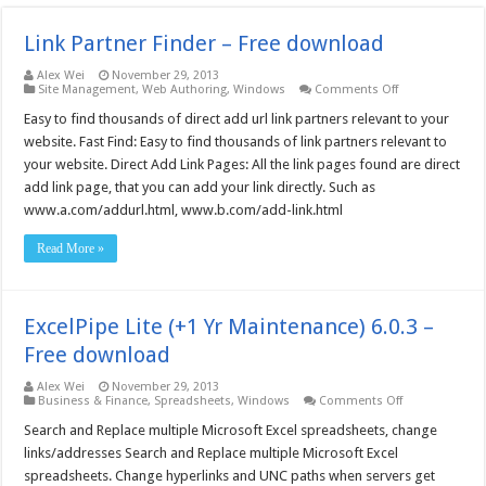
Link Partner Finder – Free download
Alex Wei
November 29, 2013
on
Site Management
,
Web Authoring
,
Windows
Comments Off
Link
Partner
Easy to find thousands of direct add url link partners relevant to your
Finder
website. Fast Find: Easy to find thousands of link partners relevant to
–
Free
your website. Direct Add Link Pages: All the link pages found are direct
download
add link page, that you can add your link directly. Such as
www.a.com/addurl.html, www.b.com/add-link.html
Read More »
ExcelPipe Lite (+1 Yr Maintenance) 6.0.3 –
Free download
Alex Wei
November 29, 2013
on
Business & Finance
,
Spreadsheets
,
Windows
Comments Off
ExcelPipe
Lite
Search and Replace multiple Microsoft Excel spreadsheets, change
(+1
links/addresses Search and Replace multiple Microsoft Excel
Yr
Maintenance)
spreadsheets. Change hyperlinks and UNC paths when servers get
6.0.3