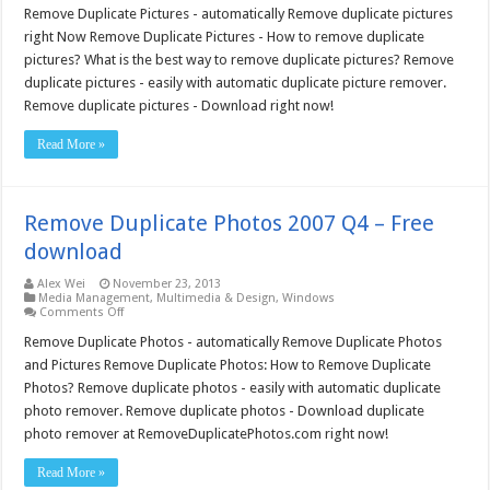
Duplicate
Remove Duplicate Pictures - automatically Remove duplicate pictures
Pictures
right Now Remove Duplicate Pictures - How to remove duplicate
2007
Q4
pictures? What is the best way to remove duplicate pictures? Remove
–
duplicate pictures - easily with automatic duplicate picture remover.
Free
download
Remove duplicate pictures - Download right now!
Read More »
Remove Duplicate Photos 2007 Q4 – Free
download
Alex Wei
November 23, 2013
Media Management
,
Multimedia & Design
,
Windows
on
Comments Off
Remove
Duplicate
Remove Duplicate Photos - automatically Remove Duplicate Photos
Photos
and Pictures Remove Duplicate Photos: How to Remove Duplicate
2007
Q4
Photos? Remove duplicate photos - easily with automatic duplicate
–
photo remover. Remove duplicate photos - Download duplicate
Free
download
photo remover at RemoveDuplicatePhotos.com right now!
Read More »