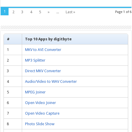
1
2
3
4
5
»
...
Last »
Page 1 of 6
#
Top 10 Apps by digitbyte
1
MKV to AVI Converter
2
MP3 Splitter
3
Direct MKV Converter
4
Audio/Video to WAV Converter
5
MPEG Joiner
6
Open Video Joiner
7
Open Video Capture
8
Photo Slide Show