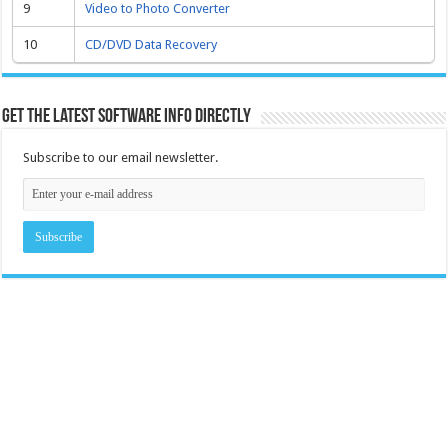
9
Video to Photo Converter
10
CD/DVD Data Recovery
Get the latest software info directly
Subscribe to our email newsletter.