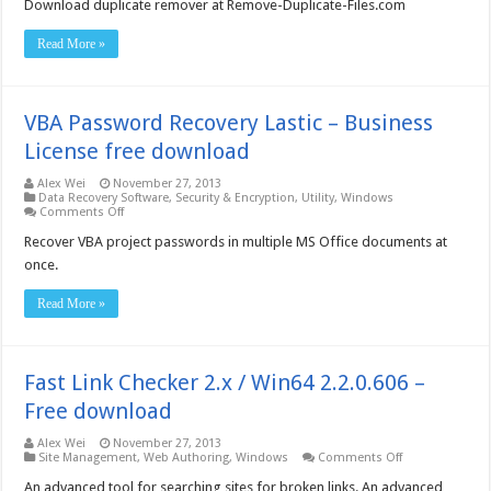
Download duplicate remover at Remove-Duplicate-Files.com
download
Read More »
VBA Password Recovery Lastic – Business
License free download
Alex Wei
November 27, 2013
Data Recovery Software
,
Security & Encryption
,
Utility
,
Windows
on
Comments Off
VBA
Password
Recover VBA project passwords in multiple MS Office documents at
Recovery
once.
Lastic
–
Business
Read More »
License
free
download
Fast Link Checker 2.x / Win64 2.2.0.606 –
Free download
Alex Wei
November 27, 2013
on
Site Management
,
Web Authoring
,
Windows
Comments Off
Fast
Link
An advanced tool for searching sites for broken links. An advanced