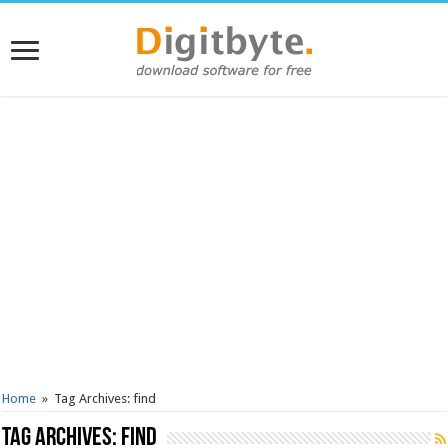
Home
»
Tag Archives: find
Tag Archives:
find