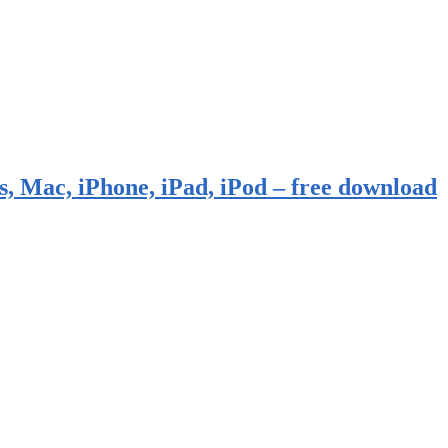
, Mac, iPhone, iPad, iPod – free download