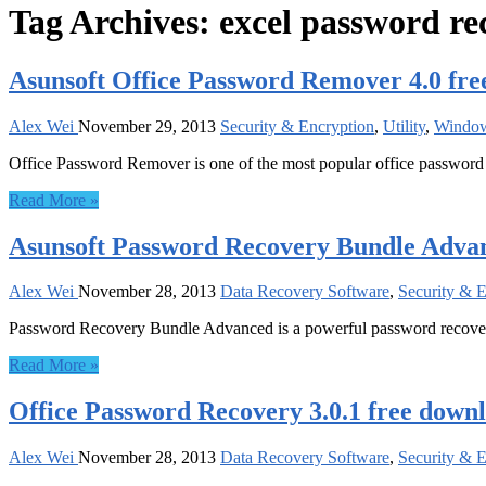
Tag Archives:
excel password re
Asunsoft Office Password Remover 4.0 fr
Alex Wei
November 29, 2013
Security & Encryption
,
Utility
,
Windo
Office Password Remover is one of the most popular office password
Read More »
Asunsoft Password Recovery Bundle Advan
Alex Wei
November 28, 2013
Data Recovery Software
,
Security & 
Password Recovery Bundle Advanced is a powerful password recover
Read More »
Office Password Recovery 3.0.1 free down
Alex Wei
November 28, 2013
Data Recovery Software
,
Security & 