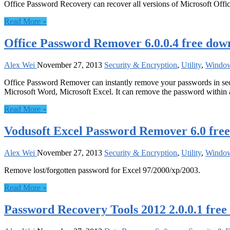
Office Password Recovery can recover all versions of Microsoft Off
Read More »
Office Password Remover 6.0.0.4 free dow
Alex Wei
November 27, 2013
Security & Encryption
,
Utility
,
Windo
Office Password Remover can instantly remove your passwords in sec
Microsoft Word, Microsoft Excel. It can remove the password within 
Read More »
Vodusoft Excel Password Remover 6.0 fre
Alex Wei
November 27, 2013
Security & Encryption
,
Utility
,
Windo
Remove lost/forgotten password for Excel 97/2000/xp/2003.
Read More »
Password Recovery Tools 2012 2.0.0.1 fre