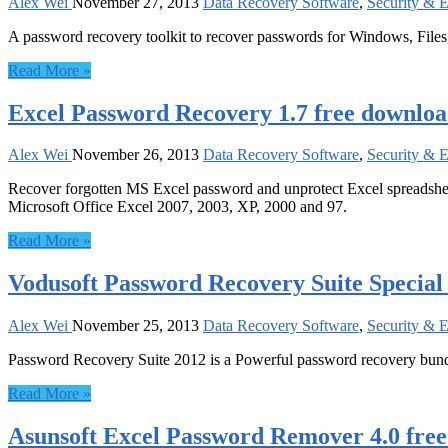
Alex Wei
November 27, 2013
Data Recovery Software
,
Security & 
A password recovery toolkit to recover passwords for Windows, Files
Read More »
Excel Password Recovery 1.7 free downlo
Alex Wei
November 26, 2013
Data Recovery Software
,
Security & 
Recover forgotten MS Excel password and unprotect Excel spreadsheet f
Microsoft Office Excel 2007, 2003, XP, 2000 and 97.
Read More »
Vodusoft Password Recovery Suite Special
Alex Wei
November 25, 2013
Data Recovery Software
,
Security & 
Password Recovery Suite 2012 is a Powerful password recovery bun
Read More »
Asunsoft Excel Password Remover 4.0 fre