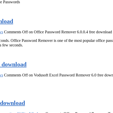
ice Passwords
nload
ws
Comments Off
on Office Password Remover 6.0.0.4 free download
onds. Office Password Remover is one of the most popular office pass
a few seconds.
e download
ws
Comments Off
on Vodusoft Excel Password Remover 6.0 free dow
e download