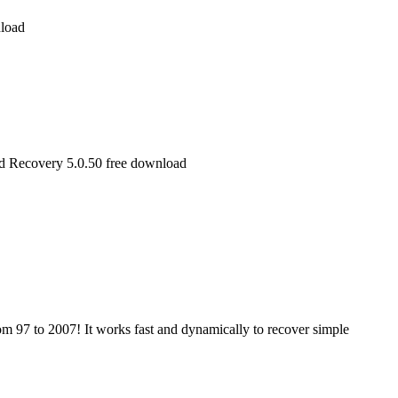
load
rd Recovery 5.0.50 free download
m 97 to 2007! It works fast and dynamically to recover simple