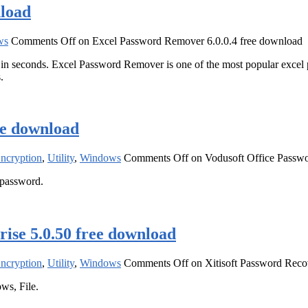
nload
ws
Comments Off
on Excel Password Remover 6.0.0.4 free download
n seconds. Excel Password Remover is one of the most popular excel 
.
ee download
Encryption
,
Utility
,
Windows
Comments Off
on Vodusoft Office Passwo
 password.
ise 5.0.50 free download
Encryption
,
Utility
,
Windows
Comments Off
on Xitisoft Password Reco
ws, File.