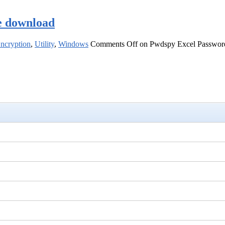
e download
Encryption
,
Utility
,
Windows
Comments Off
on Pwdspy Excel Password