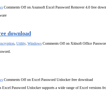
ws
Comments Off
on Asunsoft Excel Password Remover 4.0 free down
tware
free download
Encryption
,
Utility
,
Windows
Comments Off
on Xitisoft Office Passwo
assword.
ws
Comments Off
on Excel Password Unlocker free download
s Excel Password Unlocker supports a wide range of Excel versions fro