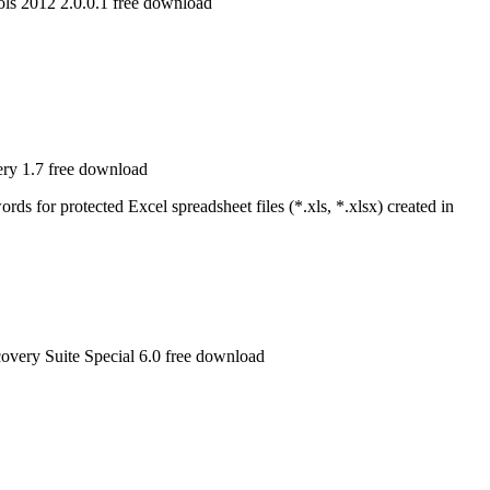
s 2012 2.0.0.1 free download
ry 1.7 free download
s for protected Excel spreadsheet files (*.xls, *.xlsx) created in
very Suite Special 6.0 free download