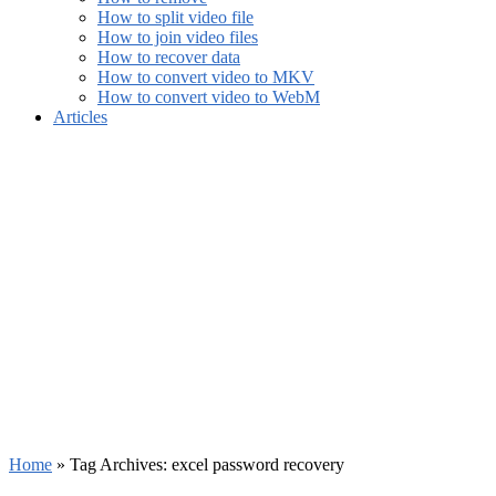
How to split video file
How to join video files
How to recover data
How to convert video to MKV
How to convert video to WebM
Articles
Home
»
Tag Archives: excel password recovery