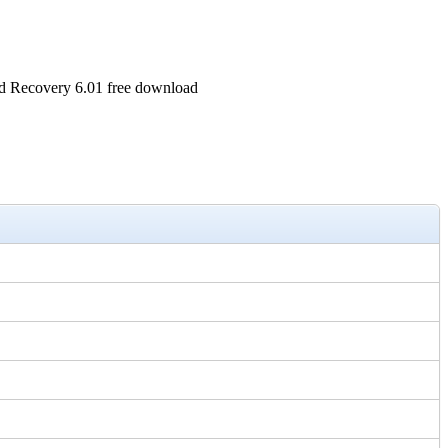
 Recovery 6.01 free download