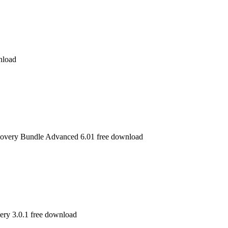
nload
overy Bundle Advanced 6.01 free download
ry 3.0.1 free download