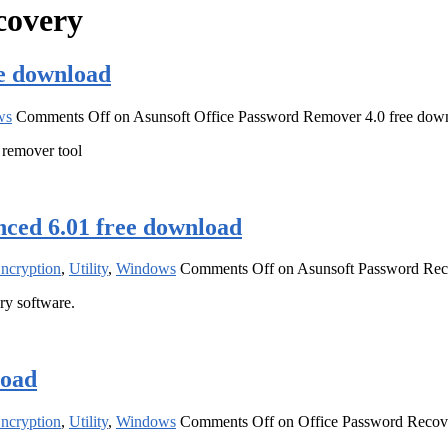
covery
ee download
ws
Comments Off
on Asunsoft Office Password Remover 4.0 free dow
 remover tool
ced 6.01 free download
Encryption
,
Utility
,
Windows
Comments Off
on Asunsoft Password Rec
y software.
load
Encryption
,
Utility
,
Windows
Comments Off
on Office Password Recove