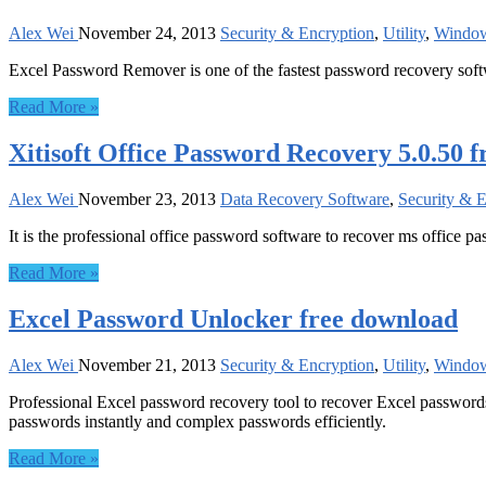
Alex Wei
November 24, 2013
Security & Encryption
,
Utility
,
Windo
Excel Password Remover is one of the fastest password recovery sof
Read More »
Xitisoft Office Password Recovery 5.0.50 
Alex Wei
November 23, 2013
Data Recovery Software
,
Security & 
It is the professional office password software to recover ms office p
Read More »
Excel Password Unlocker free download
Alex Wei
November 21, 2013
Security & Encryption
,
Utility
,
Windo
Professional Excel password recovery tool to recover Excel password
passwords instantly and complex passwords efficiently.
Read More »