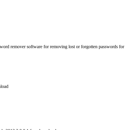
word remover software for removing lost or forgotten passwords for
nload