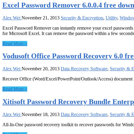
Excel Password Remover 6.0.0.4 free dow
Alex Wei
November 21, 2013
Security & Encryption
,
Utility
,
Windo
Excel Password Remover can instantly remove your excel passwords i
for Microsoft Excel. It can remove the password within a few seconds
Read More »
Vodusoft Office Password Recovery 6.0 fr
Alex Wei
November 20, 2013
Data Recovery Software
,
Security & 
Recover Office (Word/Excel/PowerPoint/Outlook/Access) document
Read More »
Xitisoft Password Recovery Bundle Enterpr
Alex Wei
November 18, 2013
Data Recovery Software
,
Security & 
All-In-One password recovery toolkit to recover passwords for Windo