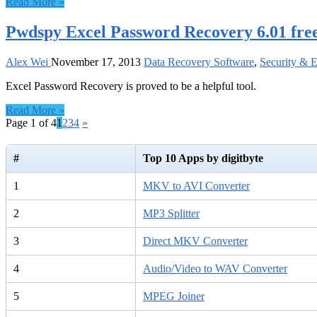
Read More »
Pwdspy Excel Password Recovery 6.01 fre
Alex Wei
November 17, 2013
Data Recovery Software
,
Security & 
Excel Password Recovery is proved to be a helpful tool.
Read More »
Page 1 of 4
1
2
3
4
»
#
Top 10 Apps by digitbyte
1
MKV to AVI Converter
2
MP3 Splitter
3
Direct MKV Converter
4
Audio/Video to WAV Converter
5
MPEG Joiner