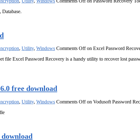
Encryption
,
Utility
,
Windows
Comments Off
on Password Recovery Tool
, Database.
ad
Encryption
,
Utility
,
Windows
Comments Off
on Excel Password Recove
ile Excel Password Recovery is a handy utility to recover lost password
 6.0 free download
Encryption
,
Utility
,
Windows
Comments Off
on Vodusoft Password Reco
dle
e download