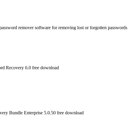
password remover software for removing lost or forgotten passwords
rd Recovery 6.0 free download
very Bundle Enterprise 5.0.50 free download