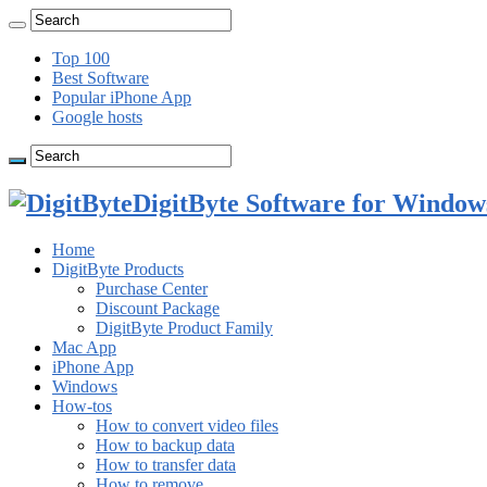
Top 100
Best Software
Popular iPhone App
Google hosts
DigitByte Software for Windows
Home
DigitByte Products
Purchase Center
Discount Package
DigitByte Product Family
Mac App
iPhone App
Windows
How-tos
How to convert video files
How to backup data
How to transfer data
How to remove