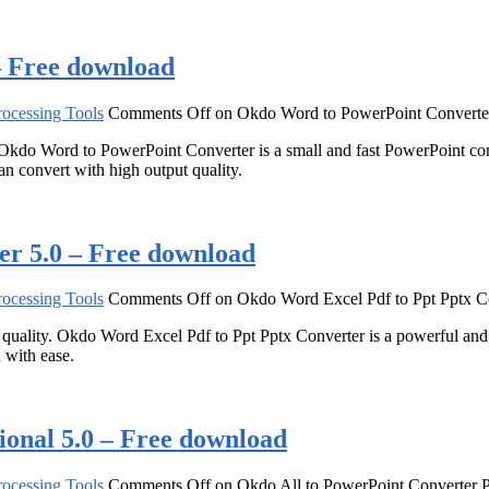
– Free download
ocessing Tools
Comments Off
on Okdo Word to PowerPoint Converter
 Okdo Word to PowerPoint Converter is a small and fast PowerPoint co
n convert with high output quality.
er 5.0 – Free download
ocessing Tools
Comments Off
on Okdo Word Excel Pdf to Ppt Pptx Co
d quality. Okdo Word Excel Pdf to Ppt Pptx Converter is a powerful an
 with ease.
ional 5.0 – Free download
ocessing Tools
Comments Off
on Okdo All to PowerPoint Converter P