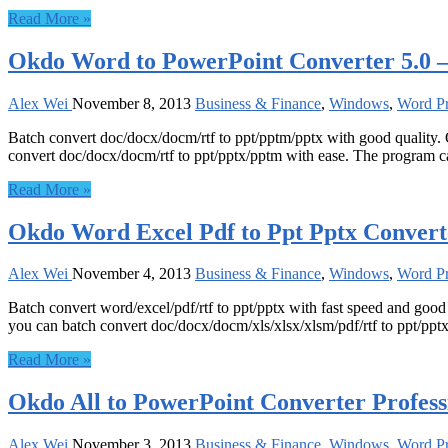
Read More »
Okdo Word to PowerPoint Converter 5.0 
Alex Wei
November 8, 2013
Business & Finance
,
Windows
,
Word Pr
Batch convert doc/docx/docm/rtf to ppt/pptm/pptx with good quality.
convert doc/docx/docm/rtf to ppt/pptx/pptm with ease. The program ca
Read More »
Okdo Word Excel Pdf to Ppt Pptx Convert
Alex Wei
November 4, 2013
Business & Finance
,
Windows
,
Word Pr
Batch convert word/excel/pdf/rtf to ppt/pptx with fast speed and goo
you can batch convert doc/docx/docm/xls/xlsx/xlsm/pdf/rtf to ppt/pptx
Read More »
Okdo All to PowerPoint Converter Profess
Alex Wei
November 3, 2013
Business & Finance
,
Windows
,
Word Pr