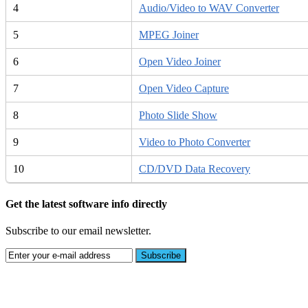
4
Audio/Video to WAV Converter
5
MPEG Joiner
6
Open Video Joiner
7
Open Video Capture
8
Photo Slide Show
9
Video to Photo Converter
10
CD/DVD Data Recovery
Get the latest software info directly
Subscribe to our email newsletter.