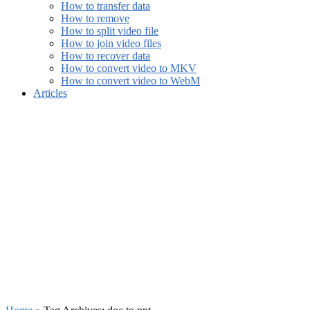
How to transfer data
How to remove
How to split video file
How to join video files
How to recover data
How to convert video to MKV
How to convert video to WebM
Articles