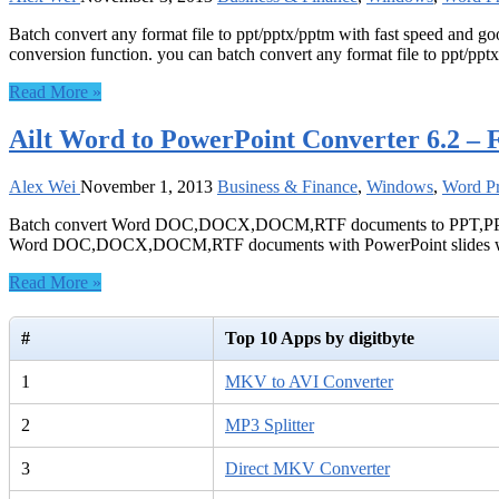
Batch convert any format file to ppt/pptx/pptm with fast speed and g
conversion function. you can batch convert any format file to ppt/ppt
Read More »
Ailt Word to PowerPoint Converter 6.2 – 
Alex Wei
November 1, 2013
Business & Finance
,
Windows
,
Word Pr
Batch convert Word DOC,DOCX,DOCM,RTF documents to PPT,PPTX,PPT
Word DOC,DOCX,DOCM,RTF documents with PowerPoint slides wi
Read More »
#
Top 10 Apps by digitbyte
1
MKV to AVI Converter
2
MP3 Splitter
3
Direct MKV Converter