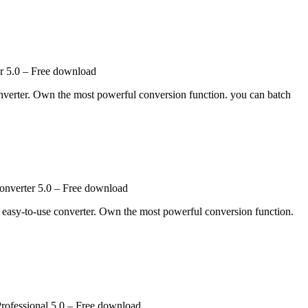
 5.0 – Free download
nverter. Own the most powerful conversion function. you can batch
nverter 5.0 – Free download
d easy-to-use converter. Own the most powerful conversion function.
rofessional 5.0 – Free download