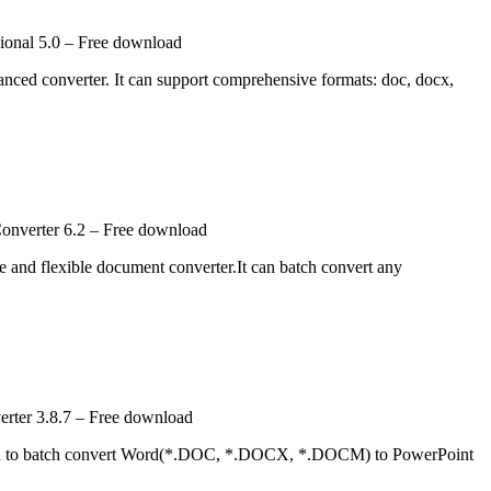
onal 5.0 – Free download
ced converter. It can support comprehensive formats: doc, docx,
onverter 6.2 – Free download
and flexible document converter.It can batch convert any
rter 3.8.7 – Free download
ed to batch convert Word(*.DOC, *.DOCX, *.DOCM) to PowerPoint