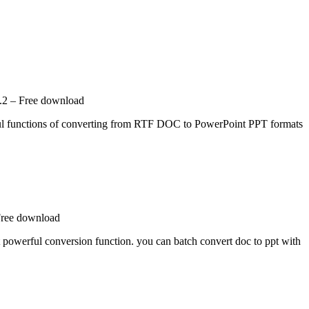
.2 – Free download
ul functions of converting from RTF DOC to PowerPoint PPT formats
Free download
t powerful conversion function. you can batch convert doc to ppt with