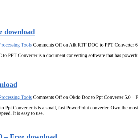
ee download
rocessing Tools
Comments Off
on Ailt RTF DOC to PPT Converter 6
o PPT Converter is a document converting software that has powerf
wnload
rocessing Tools
Comments Off
on Okdo Doc to Ppt Converter 5.0 – 
to Ppt Converter is is a small, fast PowerPoint converter. Own the mos
eed. It is easy to use.
0 – Free download