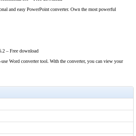
ssional and easy PowerPoint converter. Own the most powerful
6.2 – Free download
Word converter tool. With the converter, you can view your