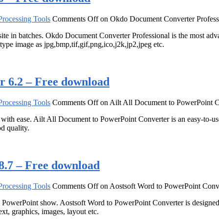
rocessing Tools
Comments Off
on Okdo Document Converter Professi
 in batches. Okdo Document Converter Professional is the most advan
y type image as jpg,bmp,tif,gif,png,ico,j2k,jp2,jpeg etc.
r 6.2 – Free download
rocessing Tools
Comments Off
on Ailt All Document to PowerPoint C
h ease. Ailt All Document to PowerPoint Converter is an easy-to-use 
 quality.
8.7 – Free download
rocessing Tools
Comments Off
on Aostsoft Word to PowerPoint Conve
owerPoint show. Aostsoft Word to PowerPoint Converter is design
xt, graphics, images, layout etc.