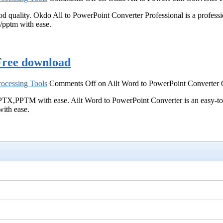
ood quality. Okdo All to PowerPoint Converter Professional is a profe
x/pptm with ease.
Free download
ocessing Tools
Comments Off
on Ailt Word to PowerPoint Converter 
M with ease. Ailt Word to PowerPoint Converter is an easy-to-use 
th ease.