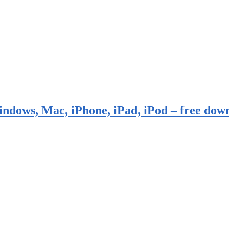
indows, Mac, iPhone, iPad, iPod – free dow