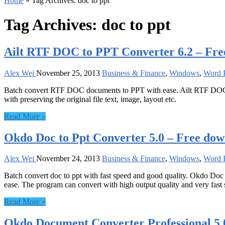
Home
»
Tag Archives: doc to ppt
Tag Archives:
doc to ppt
Ailt RTF DOC to PPT Converter 6.2 – Fr
Alex Wei
November 25, 2013
Business & Finance
,
Windows
,
Word P
Batch convert RTF DOC documents to PPT with ease. Ailt RTF DOC t
with preserving the original file text, image, layout etc.
Read More »
Okdo Doc to Ppt Converter 5.0 – Free do
Alex Wei
November 24, 2013
Business & Finance
,
Windows
,
Word P
Batch convert doc to ppt with fast speed and good quality. Okdo Doc 
ease. The program can convert with high output quality and very fast sp
Read More »
Okdo Document Converter Professional 5.