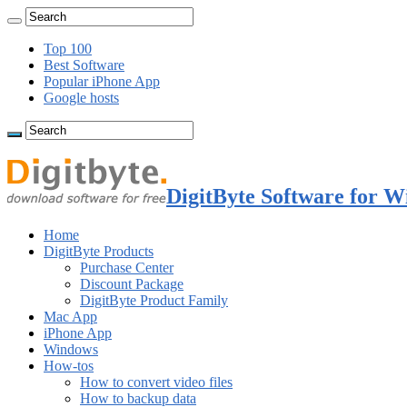
Top 100
Best Software
Popular iPhone App
Google hosts
DigitByte Software for W
Home
DigitByte Products
Purchase Center
Discount Package
DigitByte Product Family
Mac App
iPhone App
Windows
How-tos
How to convert video files
How to backup data