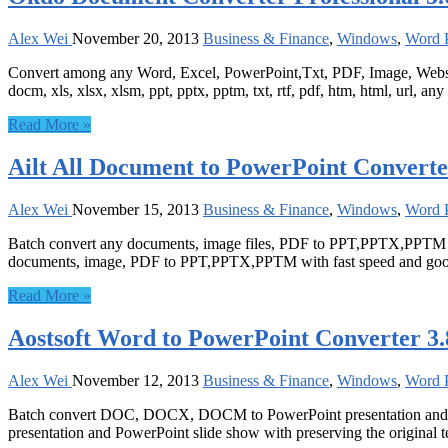
Alex Wei
November 20, 2013
Business & Finance
,
Windows
,
Word P
Convert among any Word, Excel, PowerPoint,Txt, PDF, Image, Website
docm, xls, xlsx, xlsm, ppt, pptx, pptm, txt, rtf, pdf, htm, html, url, an
Read More »
Ailt All Document to PowerPoint Converte
Alex Wei
November 15, 2013
Business & Finance
,
Windows
,
Word P
Batch convert any documents, image files, PDF to PPT,PPTX,PPTM wit
documents, image, PDF to PPT,PPTX,PPTM with fast speed and good
Read More »
Aostsoft Word to PowerPoint Converter 3.
Alex Wei
November 12, 2013
Business & Finance
,
Windows
,
Word P
Batch convert DOC, DOCX, DOCM to PowerPoint presentation and P
presentation and PowerPoint slide show with preserving the original te