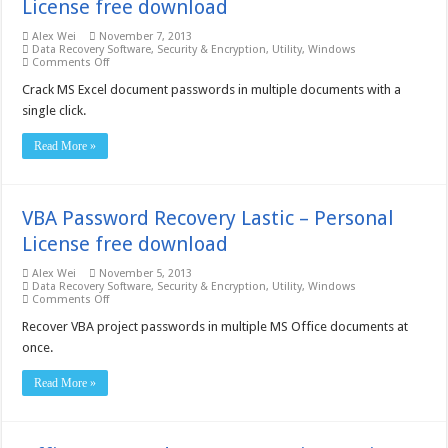
License free download
Alex Wei
November 7, 2013
Data Recovery Software
,
Security & Encryption
,
Utility
,
Windows
on
Comments Off
Excel
Password
Crack MS Excel document passwords in multiple documents with a
Recovery
single click.
Lastic
–
Personal
Read More »
License
free
download
VBA Password Recovery Lastic – Personal
License free download
Alex Wei
November 5, 2013
Data Recovery Software
,
Security & Encryption
,
Utility
,
Windows
on
Comments Off
VBA
Password
Recover VBA project passwords in multiple MS Office documents at
Recovery
once.
Lastic
–
Personal
Read More »
License
free
download