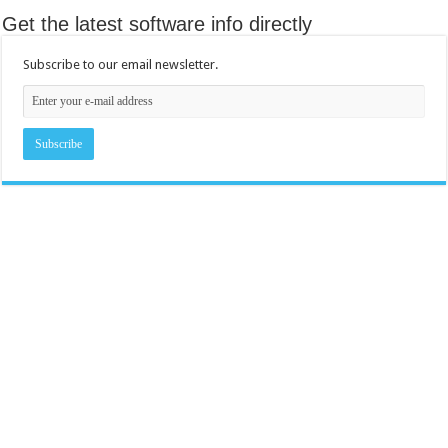
Get the latest software info directly
Subscribe to our email newsletter.