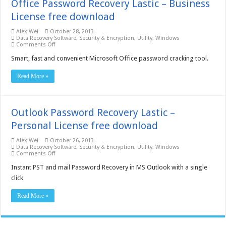
Office Password Recovery Lastic – Business
License free download
Alex Wei
October 28, 2013
Data Recovery Software
,
Security & Encryption
,
Utility
,
Windows
on
Comments Off
Office
Password
Smart, fast and convenient Microsoft Office password cracking tool.
Recovery
Lastic
Read More »
–
Business
License
free
download
Outlook Password Recovery Lastic –
Personal License free download
Alex Wei
October 26, 2013
Data Recovery Software
,
Security & Encryption
,
Utility
,
Windows
on
Comments Off
Outlook
Password
Instant PST and mail Password Recovery in MS Outlook with a single
Recovery
click
Lastic
–
Personal
Read More »
License
free
download