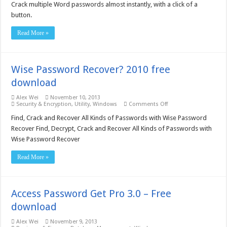
Password
Crack multiple Word passwords almost instantly, with a click of a
Recovery
button.
Lastic
–
Business
Read More »
License
free
download
Wise Password Recover? 2010 free
download
Alex Wei
November 10, 2013
on
Security & Encryption
,
Utility
,
Windows
Comments Off
Wise
Password
Find, Crack and Recover All Kinds of Passwords with Wise Password
Recover?
Recover Find, Decrypt, Crack and Recover All Kinds of Passwords with
2010
free
Wise Password Recover
download
Read More »
Access Password Get Pro 3.0 – Free
download
Alex Wei
November 9, 2013