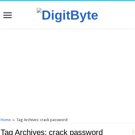
Home
»
Tag Archives: crack password
Tag Archives:
crack password