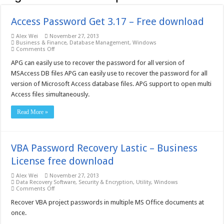
Access Password Get 3.17 – Free download
Alex Wei
November 27, 2013
Business & Finance
,
Database Management
,
Windows
on
Comments Off
Access
Password
APG can easily use to recover the password for all version of
Get
MSAccess DB files APG can easily use to recover the password for all
3.17
–
version of Microsoft Access database files. APG support to open multi
Free
Access files simultaneously.
download
Read More »
VBA Password Recovery Lastic – Business
License free download
Alex Wei
November 27, 2013
Data Recovery Software
,
Security & Encryption
,
Utility
,
Windows
on
Comments Off
VBA
Password
Recover VBA project passwords in multiple MS Office documents at
Recovery
once.
Lastic
–