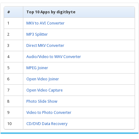
#
Top 10 Apps by digitbyte
1
MKV to AVI Converter
2
MP3 Splitter
3
Direct MKV Converter
4
Audio/Video to WAV Converter
5
MPEG Joiner
6
Open Video Joiner
7
Open Video Capture
8
Photo Slide Show
9
Video to Photo Converter
10
CD/DVD Data Recovery