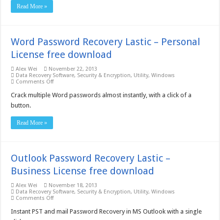
Business
Read More »
License
free
download
Word Password Recovery Lastic – Personal
License free download
Alex Wei
November 22, 2013
Data Recovery Software
,
Security & Encryption
,
Utility
,
Windows
on
Comments Off
Word
Password
Crack multiple Word passwords almost instantly, with a click of a
Recovery
button.
Lastic
–
Personal
Read More »
License
free
download
Outlook Password Recovery Lastic –
Business License free download
Alex Wei
November 18, 2013
Data Recovery Software
,
Security & Encryption
,
Utility
,
Windows
on
Comments Off
Outlook
Password
Instant PST and mail Password Recovery in MS Outlook with a single
Recovery