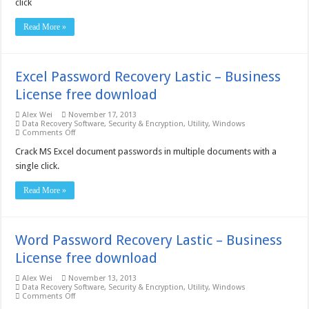
click
Lastic
–
Business
Read More »
License
free
download
Excel Password Recovery Lastic – Business
License free download
Alex Wei
November 17, 2013
Data Recovery Software
,
Security & Encryption
,
Utility
,
Windows
on
Comments Off
Excel
Password
Crack MS Excel document passwords in multiple documents with a
Recovery
single click.
Lastic
–
Business
Read More »
License
free
download
Word Password Recovery Lastic – Business
License free download
Alex Wei
November 13, 2013
Data Recovery Software
,
Security & Encryption
,
Utility
,
Windows
on
Comments Off
Word