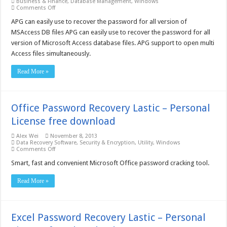
Business & Finance
,
Database Management
,
Windows
on
Comments Off
Access
Password
APG can easily use to recover the password for all version of
Get
MSAccess DB files APG can easily use to recover the password for all
Pro
3.0
version of Microsoft Access database files. APG support to open multi
–
Access files simultaneously.
Free
download
Read More »
Office Password Recovery Lastic – Personal
License free download
Alex Wei
November 8, 2013
Data Recovery Software
,
Security & Encryption
,
Utility
,
Windows
on
Comments Off
Office
Password
Smart, fast and convenient Microsoft Office password cracking tool.
Recovery
Lastic
Read More »
–
Personal
License
free
download
Excel Password Recovery Lastic – Personal