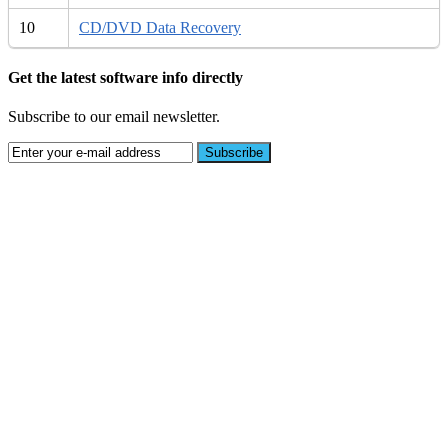
10
CD/DVD Data Recovery
Get the latest software info directly
Subscribe to our email newsletter.