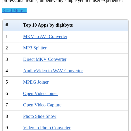
professional results, unbelievably simple yet rich user experience!
Read More »
#
Top 10 Apps by digitbyte
1
MKV to AVI Converter
2
MP3 Splitter
3
Direct MKV Converter
4
Audio/Video to WAV Converter
5
MPEG Joiner
6
Open Video Joiner
7
Open Video Capture
8
Photo Slide Show
9
Video to Photo Converter