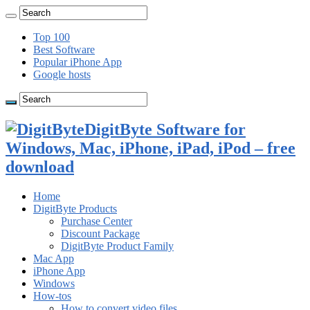
Top 100
Best Software
Popular iPhone App
Google hosts
DigitByte Software for
Windows, Mac, iPhone, iPad, iPod – free
download
Home
DigitByte Products
Purchase Center
Discount Package
DigitByte Product Family
Mac App
iPhone App
Windows
How-tos
How to convert video files