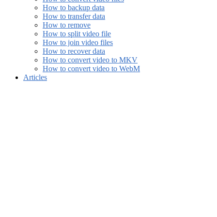
How to backup data
How to transfer data
How to remove
How to split video file
How to join video files
How to recover data
How to convert video to MKV
How to convert video to WebM
Articles