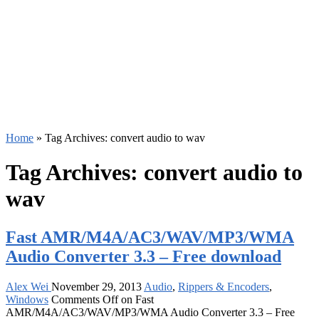
Home
»
Tag Archives: convert audio to wav
Tag Archives:
convert audio to
wav
Fast AMR/M4A/AC3/WAV/MP3/WMA
Audio Converter 3.3 – Free download
Alex Wei
November 29, 2013
Audio
,
Rippers & Encoders
,
Windows
Comments Off
on Fast
AMR/M4A/AC3/WAV/MP3/WMA Audio Converter 3.3 – Free