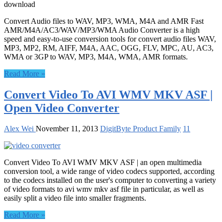
download
Convert Audio files to WAV, MP3, WMA, M4A and AMR Fast
AMR/M4A/AC3/WAV/MP3/WMA Audio Converter is a high
speed and easy-to-use conversion tools for convert audio files WAV,
MP3, MP2, RM, AIFF, M4A, AAC, OGG, FLV, MPC, AU, AC3,
WMA or 3GP to WAV, MP3, M4A, WMA, AMR formats.
Read More »
Convert Video To AVI WMV MKV ASF |
Open Video Converter
Alex Wei
November 11, 2013
DigitByte Product Family
11
Convert Video To AVI WMV MKV ASF | an open multimedia
conversion tool, a wide range of video codecs supported, according
to the codecs installed on the user's computer to converting a variety
of video formats to avi wmv mkv asf file in particular, as well as
easily split a video file into smaller fragments.
Read More »