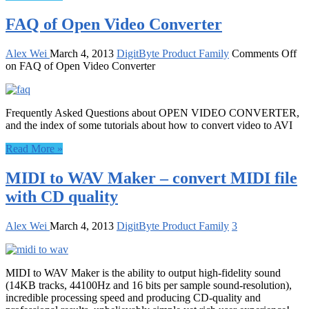
FAQ of Open Video Converter
Alex Wei
March 4, 2013
DigitByte Product Family
Comments Off
on FAQ of Open Video Converter
Frequently Asked Questions about OPEN VIDEO CONVERTER,
and the index of some tutorials about how to convert video to AVI
Read More »
MIDI to WAV Maker – convert MIDI file
with CD quality
Alex Wei
March 4, 2013
DigitByte Product Family
3
MIDI to WAV Maker is the ability to output high-fidelity sound
(14KB tracks, 44100Hz and 16 bits per sample sound-resolution),
incredible processing speed and producing CD-quality and