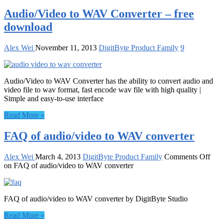
Audio/Video to WAV Converter – free
download
Alex Wei
November 11, 2013
DigitByte Product Family
9
Audio/Video to WAV Converter has the ability to convert audio and
video file to wav format, fast encode wav file with high quality |
Simple and easy-to-use interface
Read More »
FAQ of audio/video to WAV converter
Alex Wei
March 4, 2013
DigitByte Product Family
Comments Off
on FAQ of audio/video to WAV converter
FAQ of audio/video to WAV converter by DigitByte Studio
Read More »