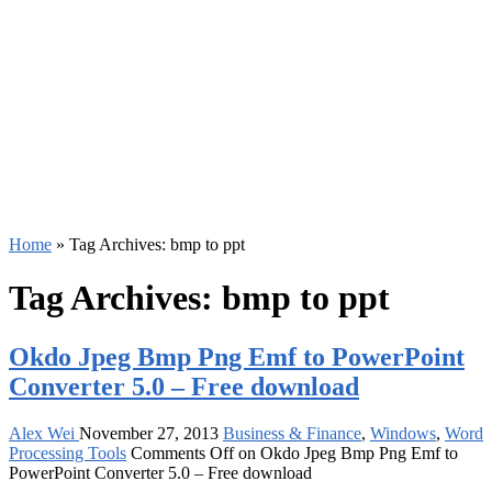
Home
»
Tag Archives: bmp to ppt
Tag Archives:
bmp to ppt
Okdo Jpeg Bmp Png Emf to PowerPoint
Converter 5.0 – Free download
Alex Wei
November 27, 2013
Business & Finance
,
Windows
,
Word
Processing Tools
Comments Off
on Okdo Jpeg Bmp Png Emf to
PowerPoint Converter 5.0 – Free download