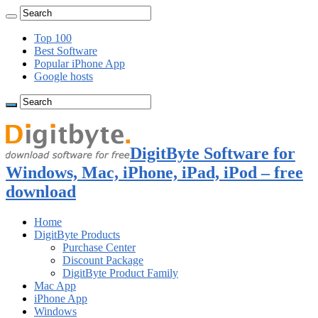
Top 100
Best Software
Popular iPhone App
Google hosts
DigitByte Software for
Windows, Mac, iPhone, iPad, iPod – free
download
Home
DigitByte Products
Purchase Center
Discount Package
DigitByte Product Family
Mac App
iPhone App
Windows