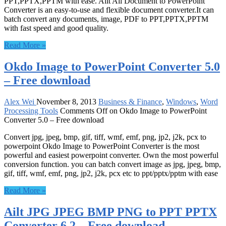
PPT,PPTX,PPTM with ease. Ailt All Document to PowerPoint
Converter is an easy-to-use and flexible document converter.It can
batch convert any documents, image, PDF to PPT,PPTX,PPTM
with fast speed and good quality.
Read More »
Okdo Image to PowerPoint Converter 5.0
– Free download
Alex Wei
November 8, 2013
Business & Finance
,
Windows
,
Word
Processing Tools
Comments Off
on Okdo Image to PowerPoint
Converter 5.0 – Free download
Convert jpg, jpeg, bmp, gif, tiff, wmf, emf, png, jp2, j2k, pcx to
powerpoint Okdo Image to PowerPoint Converter is the most
powerful and easiest powerpoint converter. Own the most powerful
conversion function. you can batch convert image as jpg, jpeg, bmp,
gif, tiff, wmf, emf, png, jp2, j2k, pcx etc to ppt/pptx/pptm with ease
Read More »
Ailt JPG JPEG BMP PNG to PPT PPTX
Converter 6.2 – Free download