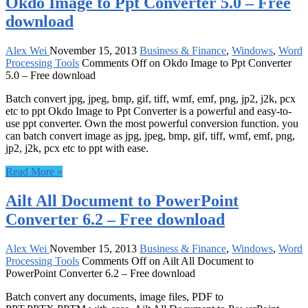
Okdo Image to Ppt Converter 5.0 – Free
download
Alex Wei
November 15, 2013
Business & Finance
,
Windows
,
Word
Processing Tools
Comments Off
on Okdo Image to Ppt Converter
5.0 – Free download
Batch convert jpg, jpeg, bmp, gif, tiff, wmf, emf, png, jp2, j2k, pcx
etc to ppt Okdo Image to Ppt Converter is a powerful and easy-to-
use ppt converter. Own the most powerful conversion function. you
can batch convert image as jpg, jpeg, bmp, gif, tiff, wmf, emf, png,
jp2, j2k, pcx etc to ppt with ease.
Read More »
Ailt All Document to PowerPoint
Converter 6.2 – Free download
Alex Wei
November 15, 2013
Business & Finance
,
Windows
,
Word
Processing Tools
Comments Off
on Ailt All Document to
PowerPoint Converter 6.2 – Free download
Batch convert any documents, image files, PDF to