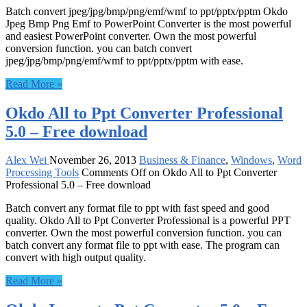
Batch convert jpeg/jpg/bmp/png/emf/wmf to ppt/pptx/pptm Okdo
Jpeg Bmp Png Emf to PowerPoint Converter is the most powerful
and easiest PowerPoint converter. Own the most powerful
conversion function. you can batch convert
jpeg/jpg/bmp/png/emf/wmf to ppt/pptx/pptm with ease.
Read More »
Okdo All to Ppt Converter Professional
5.0 – Free download
Alex Wei
November 26, 2013
Business & Finance
,
Windows
,
Word
Processing Tools
Comments Off
on Okdo All to Ppt Converter
Professional 5.0 – Free download
Batch convert any format file to ppt with fast speed and good
quality. Okdo All to Ppt Converter Professional is a powerful PPT
converter. Own the most powerful conversion function. you can
batch convert any format file to ppt with ease. The program can
convert with high output quality.
Read More »