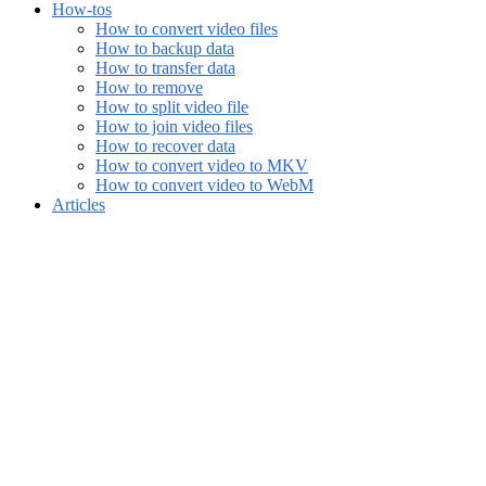
How-tos
How to convert video files
How to backup data
How to transfer data
How to remove
How to split video file
How to join video files
How to recover data
How to convert video to MKV
How to convert video to WebM
Articles