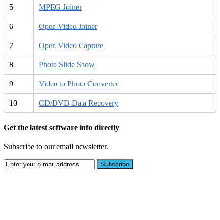
5
MPEG Joiner
6
Open Video Joiner
7
Open Video Capture
8
Photo Slide Show
9
Video to Photo Converter
10
CD/DVD Data Recovery
Get the latest software info directly
Subscribe to our email newsletter.