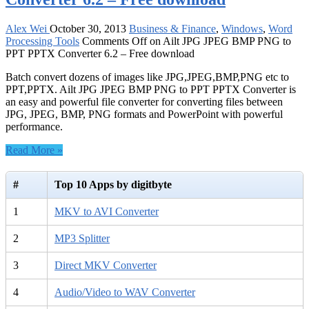
Alex Wei
October 30, 2013
Business & Finance
,
Windows
,
Word
Processing Tools
Comments Off
on Ailt JPG JPEG BMP PNG to
PPT PPTX Converter 6.2 – Free download
Batch convert dozens of images like JPG,JPEG,BMP,PNG etc to
PPT,PPTX. Ailt JPG JPEG BMP PNG to PPT PPTX Converter is
an easy and powerful file converter for converting files between
JPG, JPEG, BMP, PNG formats and PowerPoint with powerful
performance.
Read More »
#
Top 10 Apps by digitbyte
1
MKV to AVI Converter
2
MP3 Splitter
3
Direct MKV Converter
4
Audio/Video to WAV Converter