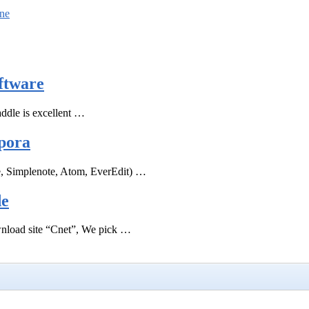
ine
ftware
ddle is excellent …
pora
e, Simplenote, Atom, EverEdit) …
de
ownload site “Cnet”, We pick …