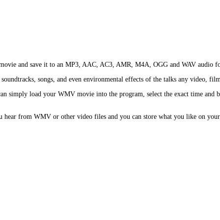
 or movie and save it to an MP3, AAC, AC3, AMR, M4A, OGG and WAV audio fo
soundtracks, songs, and even environmental effects of the talks any video, film
 simply load your WMV movie into the program, select the exact time and begi
u hear from WMV or other video files and you can store what you like on your