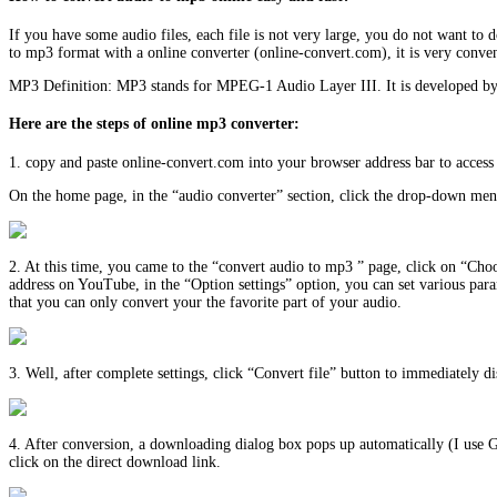
If you have some audio files, each file is not very large, you do not want t
to mp3 format with a online converter (online-convert.com), it is very conven
MP3 Definition: MP3 stands for MPEG-1 Audio Layer III. It is developed by
Here are the steps of online mp3 converter:
1. copy and paste online-convert.com into your browser address bar to access 
On the home page, in the “audio converter” section, click the drop-down menu
2. At this time, you came to the “convert audio to mp3 ” page, click on “Choos
address on YouTube, in the “Option settings” option, you can set various para
that you can only convert your the favorite part of your audio.
3. Well, after complete settings, click “Convert file” button to immediately 
4. After conversion, a downloading dialog box pops up automatically (I use 
click on the direct download link.