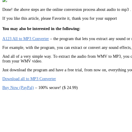
Done! the above steps are the online conversion process about audio to mp3 .
If you like this article, please Favorite it, thank you for your support
You may also be interested in the following:
A123 All to MP3 Converter
– the program that lets you extract any sound
For example, with the program, you can extract or convert any sound effects, 
And all of a very simple way. To extract the audio from WMV to MP3, you can
from your WMV video.
Just download the program and have a free trial, from now on, everything yo
Download all to MP3 Converter
Buy Now (PayPal)
– 100% secure! ($ 24.99)