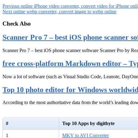
Previous
online iPhone video converter, convert video for iPhone onl
Next
online webp converter, convert image to webp online
Check Also
Scanner Pro 7 – best iOS phone scanner so
Scanner Pro 7 – best iOS phone scanner software Scanner Pro by Rea
free cross-platform Markdown editor – Ty
Now a lot of software (such as Visual Studio Code, Leanote, DayOn
Top 10 photo editor for Windows worldwi
According to the most authoritative data from the world’s leading d
#
Top 10 Apps by digitbyte
1
MKV to AVI Converter