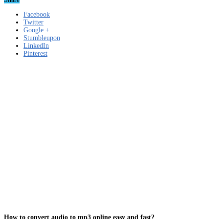
Facebook
Twitter
Google +
Stumbleupon
LinkedIn
Pinterest
How to convert audio to mp3 online easy and fast?