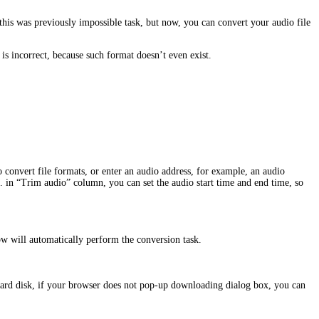
this was previously impossible task, but now, you can convert your audio file
incorrect, because such format doesn’t even exist.
o convert file formats, or enter an audio address, for example, an audio
. in “Trim audio” column, you can set the audio start time and end time, so
dow will automatically perform the conversion task.
hard disk, if your browser does not pop-up downloading dialog box, you can