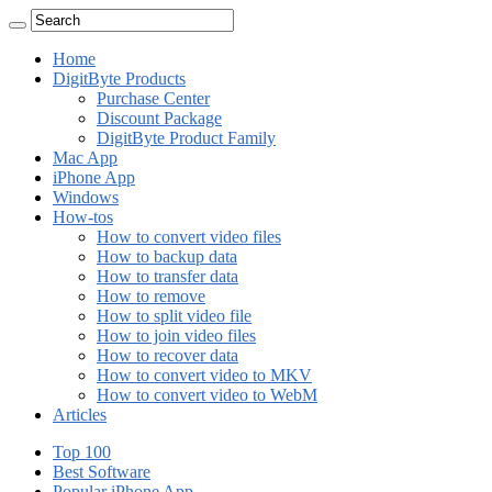
Home
DigitByte Products
Purchase Center
Discount Package
DigitByte Product Family
Mac App
iPhone App
Windows
How-tos
How to convert video files
How to backup data
How to transfer data
How to remove
How to split video file
How to join video files
How to recover data
How to convert video to MKV
How to convert video to WebM
Articles
Top 100
Best Software
Popular iPhone App