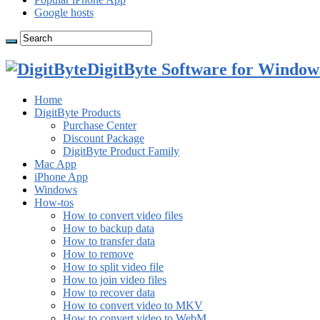
Google hosts
DigitByte Software for Windows
Home
DigitByte Products
Purchase Center
Discount Package
DigitByte Product Family
Mac App
iPhone App
Windows
How-tos
How to convert video files
How to backup data
How to transfer data
How to remove
How to split video file
How to join video files
How to recover data
How to convert video to MKV
How to convert video to WebM