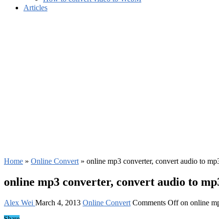
Articles
Home
»
Online Convert
»
online mp3 converter, convert audio to mp
online mp3 converter, convert audio to mp
Alex Wei
March 4, 2013
Online Convert
Comments Off
on online mp
Share