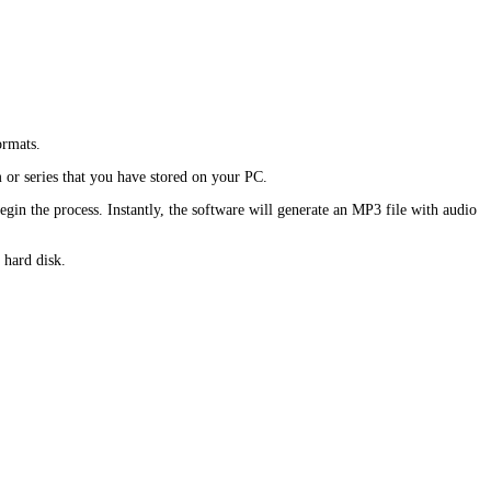
rmats.
 or series that you have stored on your PC.
n the process. Instantly, the software will generate an MP3 file with audio
 hard disk.