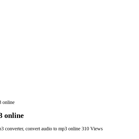
3 online
3 online
3 converter, convert audio to mp3 online
310 Views