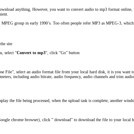
o download anything, However, you want to convert audio to mp3 format online, 
ient.
 MPEG group in early 1990’s. Too often people refer MP3 as MPEG-3, which is 
the site
, select “
Convert to mp3
“, click “Go” button
e File”, select an audio format file from your local hard disk, it is you want t
meters, including audio bitrate, audio frequency, audio channels and trim audio
display the file being processed, when the upload task is complete, another win
Google chrome browser), click ” download” to download the file to your local 