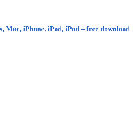
, Mac, iPhone, iPad, iPod – free download