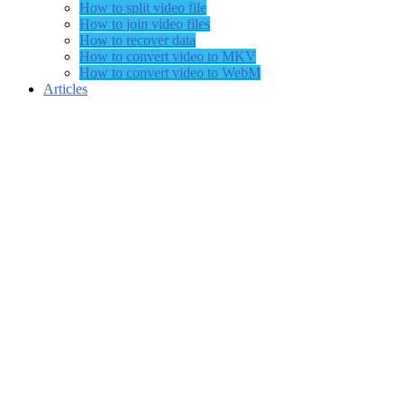
How to split video file
How to join video files
How to recover data
How to convert video to MKV
How to convert video to WebM
Articles