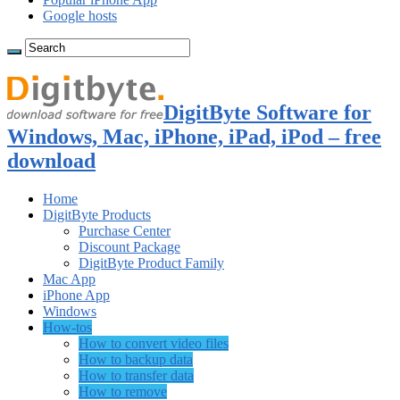
Google hosts
DigitByte Software for
Windows, Mac, iPhone, iPad, iPod – free
download
Home
DigitByte Products
Purchase Center
Discount Package
DigitByte Product Family
Mac App
iPhone App
Windows
How-tos
How to convert video files
How to backup data
How to transfer data
How to remove