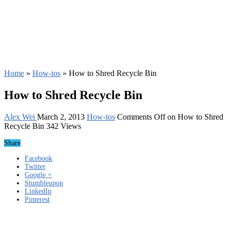
Home
»
How-tos
»
How to Shred Recycle Bin
How to Shred Recycle Bin
Alex Wei
March 2, 2013
How-tos
Comments Off
on How to Shred
Recycle Bin
342 Views
Share
Facebook
Twitter
Google +
Stumbleupon
LinkedIn
Pinterest