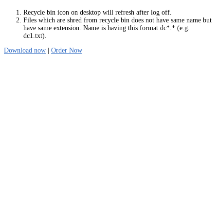
Recycle bin icon on desktop will refresh after log off.
Files which are shred from recycle bin does not have same name but
have same extension. Name is having this format dc*.* (e.g.
dc1.txt).
Download now
|
Order Now