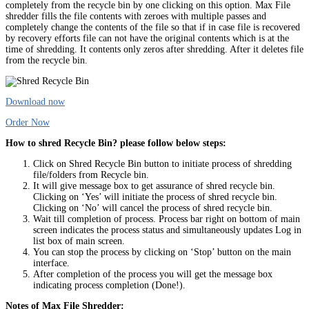
completely from the recycle bin by one clicking on this option. Max File
shredder fills the file contents with zeroes with multiple passes and
completely change the contents of the file so that if in case file is recovered
by recovery efforts file can not have the original contents which is at the
time of shredding. It contents only zeros after shredding. After it deletes file
from the recycle bin.
Download now
Order Now
How to shred Recycle Bin? please follow below steps:
Click on Shred Recycle Bin button to initiate process of shredding
file/folders from Recycle bin.
It will give message box to get assurance of shred recycle bin.
Clicking on ‘Yes’ will initiate the process of shred recycle bin.
Clicking on ‘No’ will cancel the process of shred recycle bin.
Wait till completion of process. Process bar right on bottom of main
screen indicates the process status and simultaneously updates Log in
list box of main screen.
You can stop the process by clicking on ‘Stop’ button on the main
interface.
After completion of the process you will get the message box
indicating process completion (Done!).
Notes of Max File Shredder: