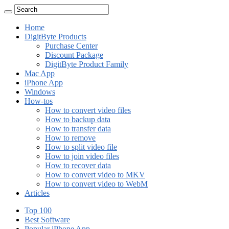
Home
DigitByte Products
Purchase Center
Discount Package
DigitByte Product Family
Mac App
iPhone App
Windows
How-tos
How to convert video files
How to backup data
How to transfer data
How to remove
How to split video file
How to join video files
How to recover data
How to convert video to MKV
How to convert video to WebM
Articles
Top 100
Best Software
Popular iPhone App