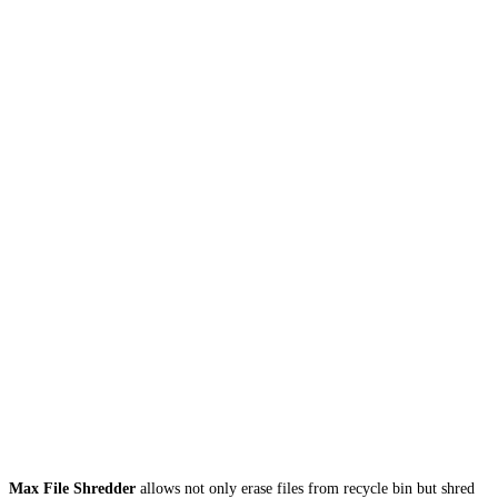
Max File Shredder
allows not only erase files from recycle bin but shred