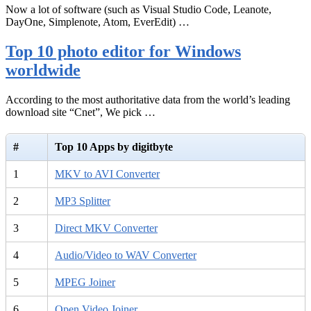
Now a lot of software (such as Visual Studio Code, Leanote,
DayOne, Simplenote, Atom, EverEdit) …
Top 10 photo editor for Windows
worldwide
According to the most authoritative data from the world’s leading
download site “Cnet”, We pick …
#
Top 10 Apps by digitbyte
1
MKV to AVI Converter
2
MP3 Splitter
3
Direct MKV Converter
4
Audio/Video to WAV Converter
5
MPEG Joiner
6
Open Video Joiner