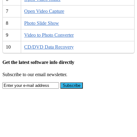
7
Open Video Capture
8
Photo Slide Show
9
Video to Photo Converter
10
CD/DVD Data Recovery
Get the latest software info directly
Subscribe to our email newsletter.