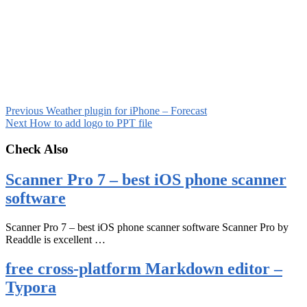
Previous
Weather plugin for iPhone – Forecast
Next
How to add logo to PPT file
Check Also
Scanner Pro 7 – best iOS phone scanner
software
Scanner Pro 7 – best iOS phone scanner software Scanner Pro by
Readdle is excellent …
free cross-platform Markdown editor –
Typora