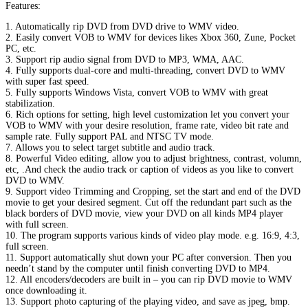
Features:
1. Automatically rip DVD from DVD drive to WMV video.
2. Easily convert VOB to WMV for devices likes Xbox 360, Zune, Pocket
PC, etc.
3. Support rip audio signal from DVD to MP3, WMA, AAC.
4. Fully supports dual-core and multi-threading, convert DVD to WMV
with super fast speed.
5. Fully supports Windows Vista, convert VOB to WMV with great
stabilization.
6. Rich options for setting, high level customization let you convert your
VOB to WMV with your desire resolution, frame rate, video bit rate and
sample rate. Fully support PAL and NTSC TV mode.
7. Allows you to select target subtitle and audio track.
8. Powerful Video editing, allow you to adjust brightness, contrast, volumn,
etc, .And check the audio track or caption of videos as you like to convert
DVD to WMV.
9. Support video Trimming and Cropping, set the start and end of the DVD
movie to get your desired segment. Cut off the redundant part such as the
black borders of DVD movie, view your DVD on all kinds MP4 player
with full screen.
10. The program supports various kinds of video play mode. e.g. 16:9, 4:3,
full screen.
11. Support automatically shut down your PC after conversion. Then you
needn’t stand by the computer until finish converting DVD to MP4.
12. All encoders/decoders are built in – you can rip DVD movie to WMV
once downloading it.
13. Support photo capturing of the playing video, and save as jpeg, bmp.