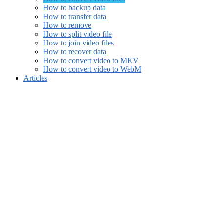
How to backup data
How to transfer data
How to remove
How to split video file
How to join video files
How to recover data
How to convert video to MKV
How to convert video to WebM
Articles