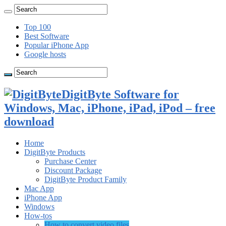
Top 100
Best Software
Popular iPhone App
Google hosts
DigitByte Software for
Windows, Mac, iPhone, iPad, iPod – free
download
Home
DigitByte Products
Purchase Center
Discount Package
DigitByte Product Family
Mac App
iPhone App
Windows
How-tos
How to convert video files