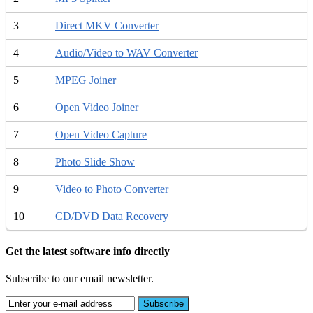
3
Direct MKV Converter
4
Audio/Video to WAV Converter
5
MPEG Joiner
6
Open Video Joiner
7
Open Video Capture
8
Photo Slide Show
9
Video to Photo Converter
10
CD/DVD Data Recovery
Get the latest software info directly
Subscribe to our email newsletter.