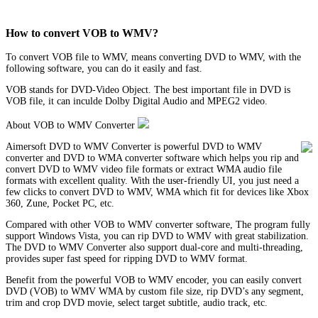
How to convert VOB to WMV?
To convert VOB file to WMV, means converting DVD to WMV, with the
following software, you can do it easily and fast.
VOB stands for DVD-Video Object. The best important file in DVD is
VOB file, it can inculde Dolby Digital Audio and MPEG2 video.
About VOB to WMV Converter
Aimersoft DVD to WMV Converter is powerful DVD to WMV
converter and DVD to WMA converter software which helps you rip and
convert DVD to WMV video file formats or extract WMA audio file
formats with excellent quality. With the user-friendly UI, you just need a
few clicks to convert DVD to WMV, WMA which fit for devices like Xbox
360, Zune, Pocket PC, etc.
Compared with other VOB to WMV converter software, The program fully
support Windows Vista, you can rip DVD to WMV with great stabilization.
The DVD to WMV Converter also support dual-core and multi-threading,
provides super fast speed for ripping DVD to WMV format.
Benefit from the powerful VOB to WMV encoder, you can easily convert
DVD (VOB) to WMV WMA by custom file size, rip DVD’s any segment,
trim and crop DVD movie, select target subtitle, audio track, etc.