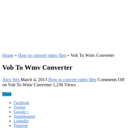
Home
»
How to convert video files
»
Vob To Wmv Converter
Vob To Wmv Converter
Alex Wei
March 4, 2013
How to convert video files
Comments Off
on Vob To Wmv Converter
1,230 Views
Share
Facebook
Twitter
Google +
Stumbleupon
LinkedIn
Pinterest