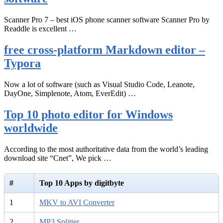
Scanner Pro 7 – best iOS phone scanner software Scanner Pro by
Readdle is excellent …
free cross-platform Markdown editor –
Typora
Now a lot of software (such as Visual Studio Code, Leanote,
DayOne, Simplenote, Atom, EverEdit) …
Top 10 photo editor for Windows
worldwide
According to the most authoritative data from the world’s leading
download site “Cnet”, We pick …
#
Top 10 Apps by digitbyte
1
MKV to AVI Converter
2
MP3 Splitter