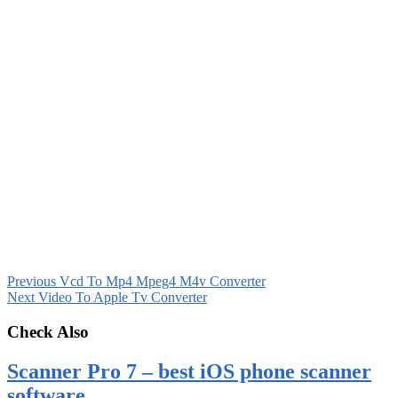
Previous
Vcd To Mp4 Mpeg4 M4v Converter
Next
Video To Apple Tv Converter
Check Also
Scanner Pro 7 – best iOS phone scanner
software