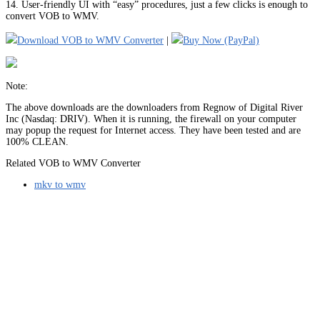
14. User-friendly UI with “easy” procedures, just a few clicks is enough to
convert VOB to WMV.
Download VOB to WMV Converter
|
Buy Now (PayPal)
Note:
The above downloads are the downloaders from Regnow of Digital River
Inc (Nasdaq: DRIV). When it is running, the firewall on your computer
may popup the request for Internet access. They have been tested and are
100% CLEAN.
Related VOB to WMV Converter
mkv to wmv