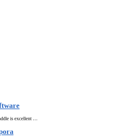
ftware
ddle is excellent …
pora