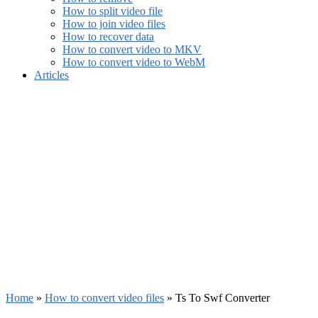
How to split video file
How to join video files
How to recover data
How to convert video to MKV
How to convert video to WebM
Articles
Home
»
How to convert video files
»
Ts To Swf Converter