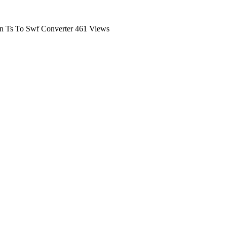
n Ts To Swf Converter
461 Views