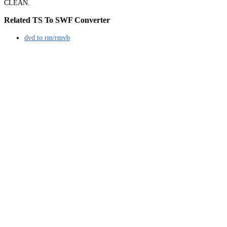
CLEAN.
Related TS To SWF Converter
dvd to rm/rmvb