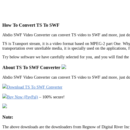
How To Convert TS To SWF
Abdio SWF Video Converter can convert TS video to SWF and more, just downl
TS is Transport stream, it is a video format based on MPEG-2 part One. Why d
transportation over unreliable media, it is specially used on the application
Try below software we have carefully selected for you, and you will find the 
About TS To SWF Converter
Abdio SWF Video Converter can convert TS video to SWF and more, just downl
Download TS To SWF Converter
Buy Now (PayPal)
– 100% secure!
Note:
The above downloads are the downloaders from Regnow of Digital River Inc (