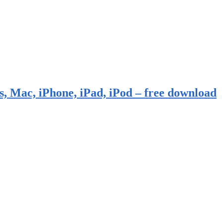
, Mac, iPhone, iPad, iPod – free download