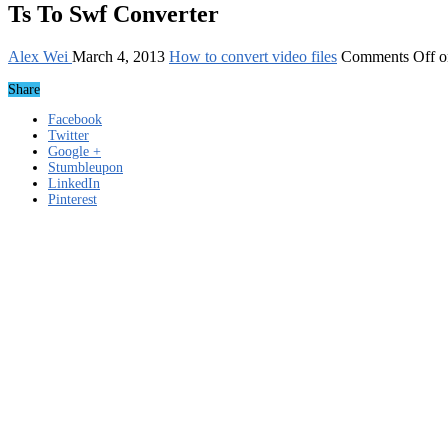
Ts To Swf Converter
Alex Wei
March 4, 2013
How to convert video files
Comments Off
o
Share
Facebook
Twitter
Google +
Stumbleupon
LinkedIn
Pinterest