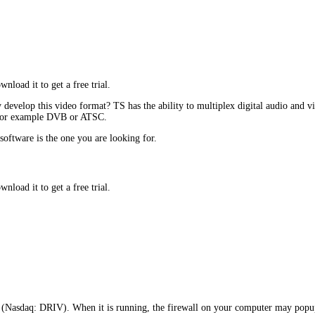
oad it to get a free trial.
evelop this video format? TS has the ability to multiplex digital audio and vi
s, for example DVB or ATSC.
software is the one you are looking for.
oad it to get a free trial.
Nasdaq: DRIV). When it is running, the firewall on your computer may popup 