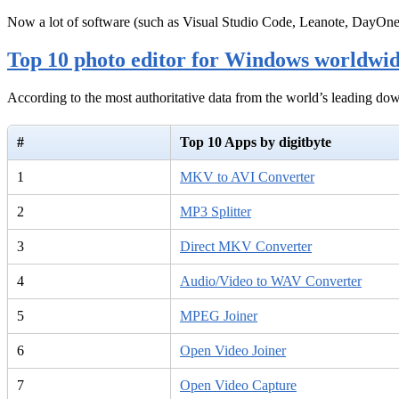
Now a lot of software (such as Visual Studio Code, Leanote, DayOn
Top 10 photo editor for Windows worldwi
According to the most authoritative data from the world’s leading d
#
Top 10 Apps by digitbyte
1
MKV to AVI Converter
2
MP3 Splitter
3
Direct MKV Converter
4
Audio/Video to WAV Converter
5
MPEG Joiner
6
Open Video Joiner
7
Open Video Capture