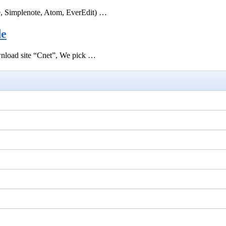
e, Simplenote, Atom, EverEdit) …
de
ownload site “Cnet”, We pick …