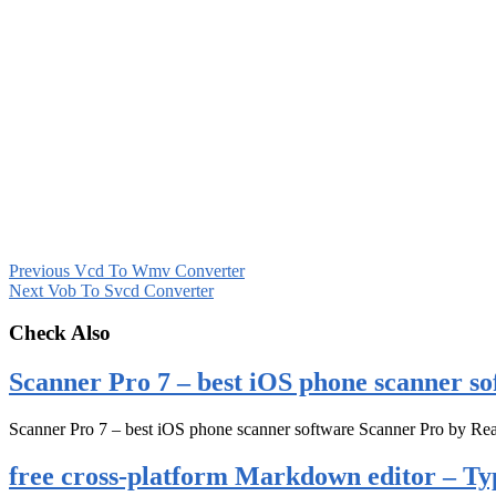
Previous
Vcd To Wmv Converter
Next
Vob To Svcd Converter
Check Also
Scanner Pro 7 – best iOS phone scanner so
Scanner Pro 7 – best iOS phone scanner software Scanner Pro by Rea
free cross-platform Markdown editor – Ty