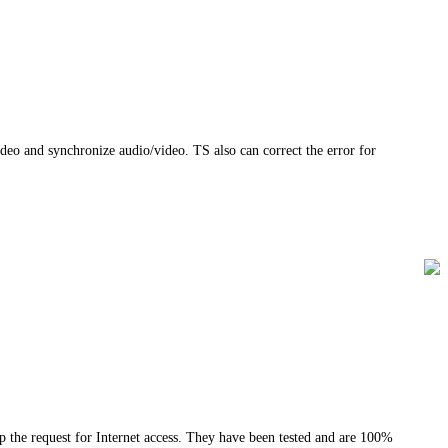
deo and synchronize audio/video. TS also can correct the error for
the request for Internet access. They have been tested and are 100%