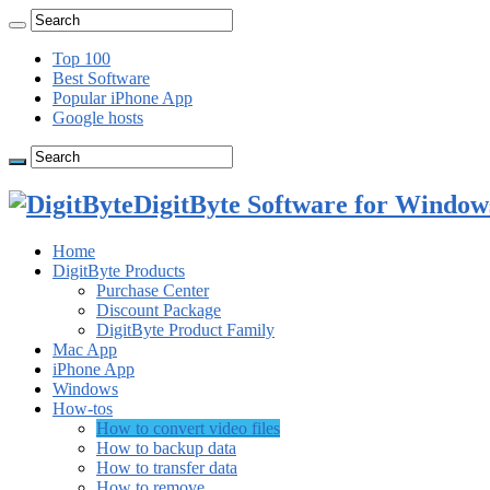
Top 100
Best Software
Popular iPhone App
Google hosts
DigitByte Software for Windows
Home
DigitByte Products
Purchase Center
Discount Package
DigitByte Product Family
Mac App
iPhone App
Windows
How-tos
How to convert video files
How to backup data
How to transfer data
How to remove