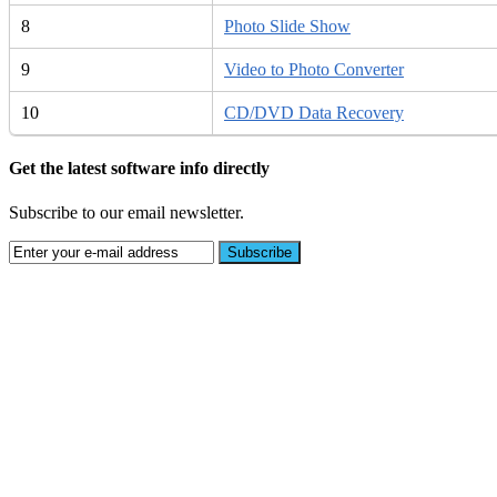
8
Photo Slide Show
9
Video to Photo Converter
10
CD/DVD Data Recovery
Get the latest software info directly
Subscribe to our email newsletter.