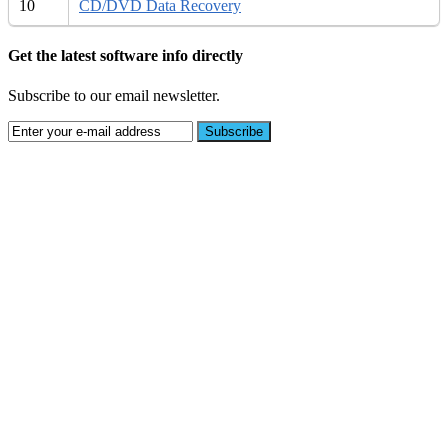
10
CD/DVD Data Recovery
Get the latest software info directly
Subscribe to our email newsletter.