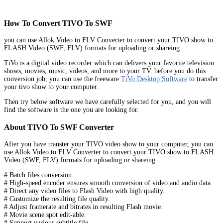
How To Convert TIVO To SWF
you can use Allok Video to FLV Converter to convert your TIVO show to
FLASH Video (SWF, FLV) formats for uploading or shareing.
TiVo is a digital video recorder which can delivers your favorite television
shows, movies, music, videos, and more to your TV. before you do this
conversion job, you can use the freeware
TiVo Desktop Software
to transfer
your tivo show to your computer.
Then try below software we have carefully selected for you, and you will
find the software is the one you are looking for.
About TIVO To SWF Converter
After you have transter your TIVO video show to your computer, you can
use Allok Video to FLV Converter to convert your TIVO show to FLASH
Video (SWF, FLV) formats for uploading or shareing.
# Batch files conversion.
# High-speed encoder ensures smooth conversion of video and audio data.
# Direct any video files to Flash Video with high quality.
# Customize the resulting file quality.
# Adjust framerate and bitrates in resulting Flash movie.
# Movie scene spot edit-able.
# Support various subtitle file .