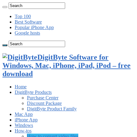
Top 100
Best Software
Popular iPhone App
Google hosts
DigitByte Software for
Windows, Mac, iPhone, iPad, iPod – free
download
Home
DigitByte Products
Purchase Center
Discount Package
DigitByte Product Family
Mac App
iPhone App
Windows
How-tos
How to convert video files