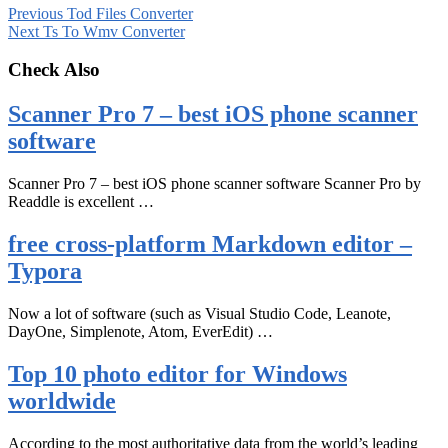
Previous
Tod Files Converter
Next
Ts To Wmv Converter
Check Also
Scanner Pro 7 – best iOS phone scanner
software
Scanner Pro 7 – best iOS phone scanner software Scanner Pro by
Readdle is excellent …
free cross-platform Markdown editor –
Typora
Now a lot of software (such as Visual Studio Code, Leanote,
DayOne, Simplenote, Atom, EverEdit) …
Top 10 photo editor for Windows
worldwide
According to the most authoritative data from the world’s leading