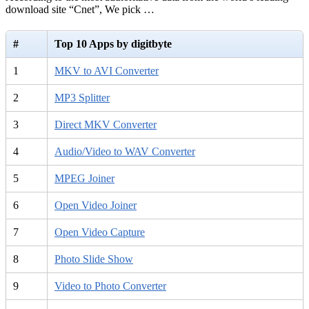
download site “Cnet”, We pick …
#
Top 10 Apps by digitbyte
1
MKV to AVI Converter
2
MP3 Splitter
3
Direct MKV Converter
4
Audio/Video to WAV Converter
5
MPEG Joiner
6
Open Video Joiner
7
Open Video Capture
8
Photo Slide Show
9
Video to Photo Converter