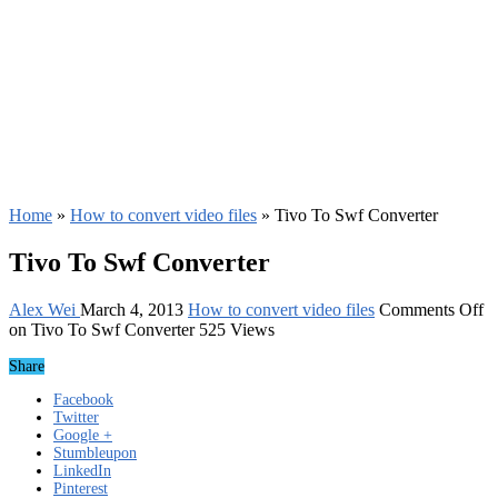
Home
»
How to convert video files
»
Tivo To Swf Converter
Tivo To Swf Converter
Alex Wei
March 4, 2013
How to convert video files
Comments Off
on Tivo To Swf Converter
525 Views
Share
Facebook
Twitter
Google +
Stumbleupon
LinkedIn
Pinterest