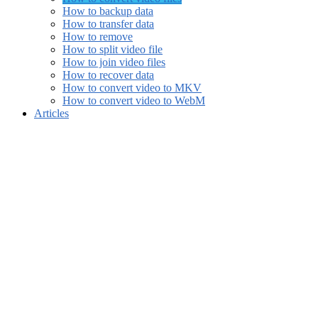
How to backup data
How to transfer data
How to remove
How to split video file
How to join video files
How to recover data
How to convert video to MKV
How to convert video to WebM
Articles