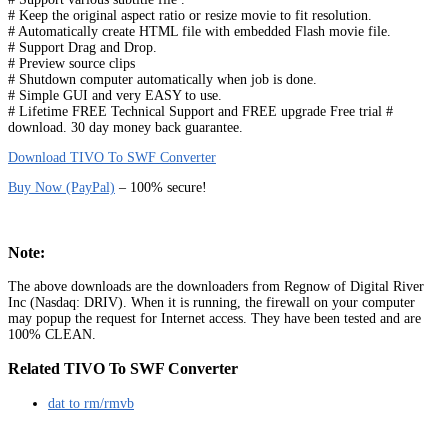
# Keep the original aspect ratio or resize movie to fit resolution.
# Automatically create HTML file with embedded Flash movie file.
# Support Drag and Drop.
# Preview source clips
# Shutdown computer automatically when job is done.
# Simple GUI and very EASY to use.
# Lifetime FREE Technical Support and FREE upgrade Free trial #
download. 30 day money back guarantee.
Download TIVO To SWF Converter
Buy Now (PayPal)
– 100% secure!
Note:
The above downloads are the downloaders from Regnow of Digital River
Inc (Nasdaq: DRIV). When it is running, the firewall on your computer
may popup the request for Internet access. They have been tested and are
100% CLEAN.
Related TIVO To SWF Converter
dat to rm/rmvb