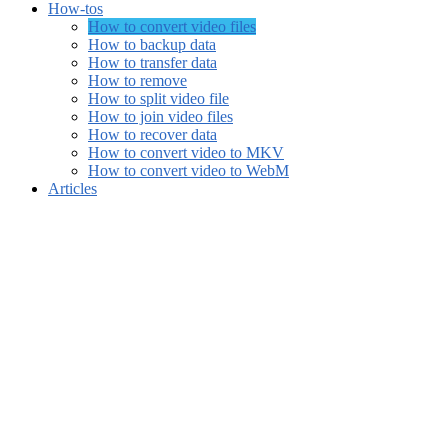
How-tos
How to convert video files
How to backup data
How to transfer data
How to remove
How to split video file
How to join video files
How to recover data
How to convert video to MKV
How to convert video to WebM
Articles