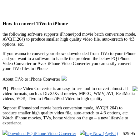
How to convert TiVo to iPhone
the following software supports iPhone/ipod movie batch conversion mode,
AVC(H.264) to produce smaller high quality video file, auto-stretch to 4:3
options, etc.
If you wanna to convert your shows downloaded from TiVo to your iPhone
and you want to a software to handle the problem. the below PQ iPhone
Video Converter or Avex iPhone Video Converter you can easily convert
your TiVo files to iPhone.
About TiVo to iPhone Converter
PQ iPhone Video Converter is an easy-to-use tool to convert almost all
video formats, such as DivX/Xvid movies, MPEG, WMV, AVI, RealMedia
videos, VOB, Tivo to iPhone/iPod Video in high quality.
Support iPhone/ipod movie batch conversion mode, AVC(H.264) to
produce smaller high quality video file, auto-stretch to 4:3 options, etc.
Watch iPhone movies, TVs, home videos on the go – a new lifestyle to
experience.
Download PQ iPhone Video Converter
|
Buy Now (PayPal)
– $29.95