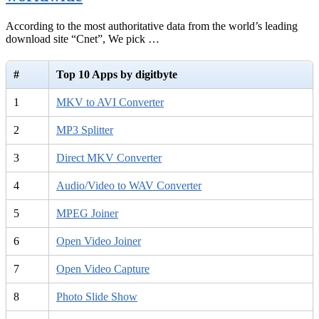
According to the most authoritative data from the world’s leading
download site “Cnet”, We pick …
#
Top 10 Apps by digitbyte
1
MKV to AVI Converter
2
MP3 Splitter
3
Direct MKV Converter
4
Audio/Video to WAV Converter
5
MPEG Joiner
6
Open Video Joiner
7
Open Video Capture
8
Photo Slide Show