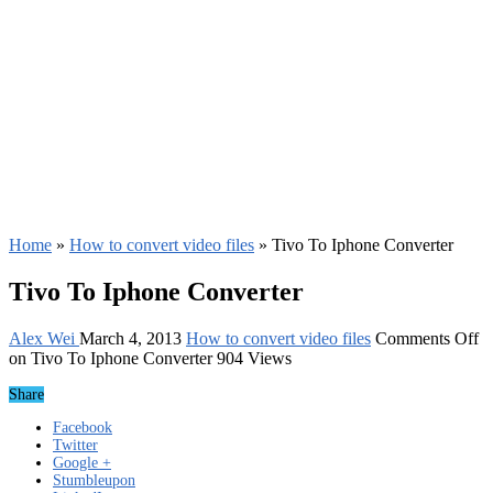
Home
»
How to convert video files
»
Tivo To Iphone Converter
Tivo To Iphone Converter
Alex Wei
March 4, 2013
How to convert video files
Comments Off
on Tivo To Iphone Converter
904 Views
Share
Facebook
Twitter
Google +
Stumbleupon