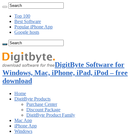
Top 100
Best Software
Popular iPhone App
Google hosts
DigitByte Software for
Windows, Mac, iPhone, iPad, iPod – free
download
Home
DigitByte Products
Purchase Center
Discount Package
DigitByte Product Family
Mac App
iPhone App
Windows