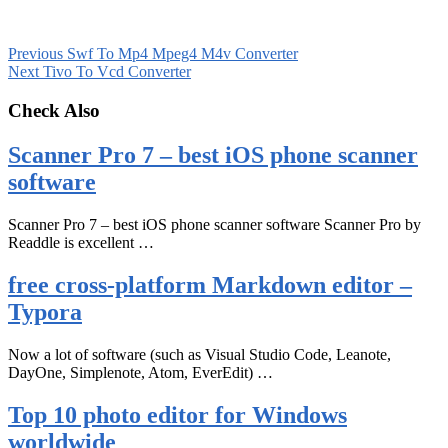
Previous
Swf To Mp4 Mpeg4 M4v Converter
Next
Tivo To Vcd Converter
Check Also
Scanner Pro 7 – best iOS phone scanner
software
Scanner Pro 7 – best iOS phone scanner software Scanner Pro by
Readdle is excellent …
free cross-platform Markdown editor –
Typora
Now a lot of software (such as Visual Studio Code, Leanote,
DayOne, Simplenote, Atom, EverEdit) …
Top 10 photo editor for Windows
worldwide