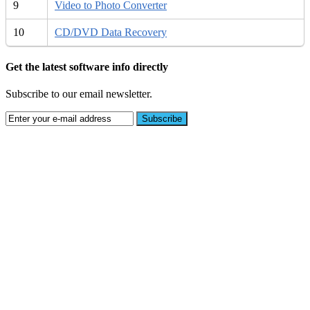
9
Video to Photo Converter
10
CD/DVD Data Recovery
Get the latest software info directly
Subscribe to our email newsletter.