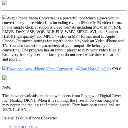
Avex iPhone Video Converter is a powerful tool which allows you to
convert many more video files including tivo to iPhone MP4 video format
in one simple click. It supports video formats including MOV, MP4, RM,
RMVB, DivX, ASF, VOB, 3GP, FLV, WMV, MPEG, AVI, etc. Support
H.264(High quality) and MPEG4 video in MP4 format used in Apple
iPhone. Optimized settings for superb video playback on Video iPhone and
TV. You also can set the parameters of your output file before your
converting. The program has an inbuilt player to play your video files. It
has a very friendly user interface, you do not need waste time to learn it.
and more…
Download Avex iPhone Video Converter
|
Buy Now (PayPal)
$29.0
Note:
The above downloads are the downloaders from Regnow of Digital River
Inc (Nasdaq: DRIV). When it is running, the firewall on your computer
may popup the request for Internet access. They have been tested and are
100% CLEAN.
Related TiVo to iPhone Converter
3gp to rm/rmvb