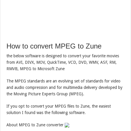
How to convert MPEG to Zune
the below software is designed to convert your favorite movies
from AVI, DIVX, MOV, QuickTime, VCD, DVD, WMV, ASF, RM,
RMVB, MPEG to Microsoft Zune
The MPEG standards are an evolving set of standards for video
and audio compression and for multimedia delivery developed by
the Moving Picture Experts Group (MPEG).
If you opt to convert your MPEG files to Zune, the easiest
solution I found was the following software.
About MPEG to Zune converter