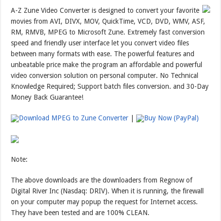
A-Z Zune Video Converter is designed to convert your favorite
movies from AVI, DIVX, MOV, QuickTime, VCD, DVD, WMV, ASF,
RM, RMVB, MPEG to Microsoft Zune. Extremely fast conversion
speed and friendly user interface let you convert video files
between many formats with ease. The powerful features and
unbeatable price make the program an affordable and powerful
video conversion solution on personal computer. No Technical
Knowledge Required; Support batch files conversion. and 30-Day
Money Back Guarantee!
Download MPEG to Zune Converter
|
Buy Now (PayPal)
Note:
The above downloads are the downloaders from Regnow of
Digital River Inc (Nasdaq: DRIV). When it is running, the firewall
on your computer may popup the request for Internet access.
They have been tested and are 100% CLEAN.