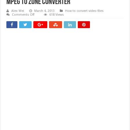
Mpeg To Zune Converter
Alex Wei
March 4, 2013
How to convert video files
on
Comments Off
618 Views
Mpeg
To
Zune
Converter