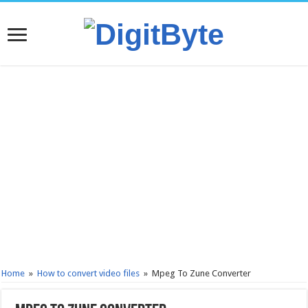
Home
»
How to convert video files
»
Mpeg To Zune Converter