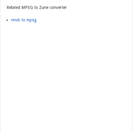
Related MPEG to Zune converter
rmvb to mpeg