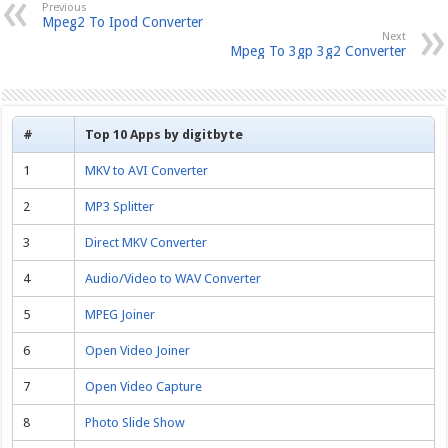
Previous
Mpeg2 To Ipod Converter
Next
Mpeg To 3gp 3g2 Converter
#
Top 10 Apps by digitbyte
1
MKV to AVI Converter
2
MP3 Splitter
3
Direct MKV Converter
4
Audio/Video to WAV Converter
5
MPEG Joiner
6
Open Video Joiner
7
Open Video Capture
8
Photo Slide Show