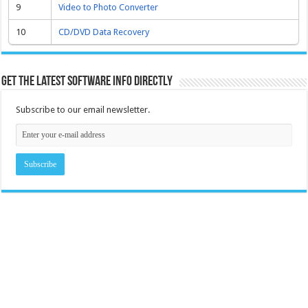
9
Video to Photo Converter
10
CD/DVD Data Recovery
Get the latest software info directly
Subscribe to our email newsletter.