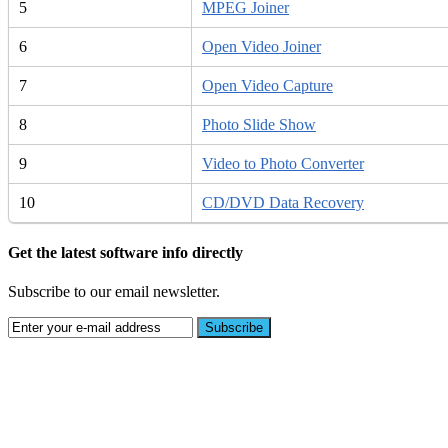
5
MPEG Joiner
6
Open Video Joiner
7
Open Video Capture
8
Photo Slide Show
9
Video to Photo Converter
10
CD/DVD Data Recovery
Get the latest software info directly
Subscribe to our email newsletter.