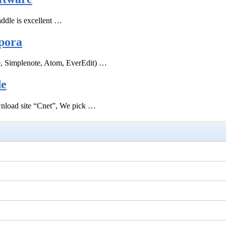
ddle is excellent …
pora
e, Simplenote, Atom, EverEdit) …
de
ownload site “Cnet”, We pick …