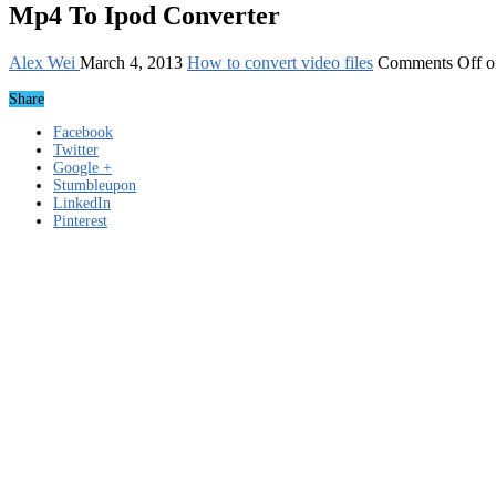
Mp4 To Ipod Converter
Alex Wei
March 4, 2013
How to convert video files
Comments Off
o
Share
Facebook
Twitter
Google +
Stumbleupon
LinkedIn
Pinterest