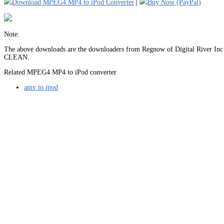
Download MPEG4 MP4 to iPod Converter
|
Buy Now (PayPal)
Note:
The above downloads are the downloaders from Regnow of Digital River Inc (
CLEAN.
Related MPEG4 MP4 to iPod converter
amv to ipod