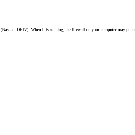
Nasdaq: DRIV). When it is running, the firewall on your computer may popup 