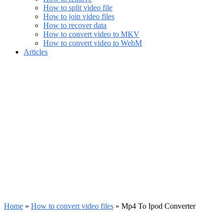
How to split video file
How to join video files
How to recover data
How to convert video to MKV
How to convert video to WebM
Articles
Home
»
How to convert video files
»
Mp4 To Ipod Converter