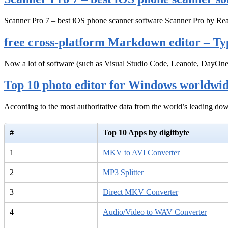
Scanner Pro 7 – best iOS phone scanner software Scanner Pro by Rea
free cross-platform Markdown editor – Ty
Now a lot of software (such as Visual Studio Code, Leanote, DayOn
Top 10 photo editor for Windows worldwi
According to the most authoritative data from the world’s leading d
#
Top 10 Apps by digitbyte
1
MKV to AVI Converter
2
MP3 Splitter
3
Direct MKV Converter
4
Audio/Video to WAV Converter