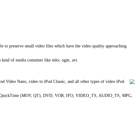
 to preserve small video files which have the video quality approaching
 a kind of media container like mkv, ogm, avi.
d Video Nano, video to iPod Classic, and all other types of video iPod.
3GPP2, QuickTime (MOV, QT), DVD, VOB, IFO, VIDEO_TS, AUDIO_TS, MPG,