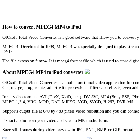
How to convert MPEG4 MP4 to iPod
OJOsoft Total Video Converter is a good software that allow you to convert
MPEG-4: Developed in 1998, MPEG-4 was specially designed to play streaming 
DVD.
The file extension *.mp4, It is mpeg4 format file which is used to store digi
About MPEG4 MP4 to iPod converter
OJOsoft Total Video Converter is a multi-functional video application for c
Cut, merge, crop, rotate, adjust with professional filters and effects, even ad
Input video formats: AVI (DivX, XviD, etc.), DV AVI, MP4 (Sony PSP,
MPEG 1,2,4, VRO, MOD, DAT, MJPEG, VCD, SVCD, H.263, DVR-MS.
Supports output file at 640 by 480 pixels video resolution and you can con
Extract audio from your video and save to MP3 audio format.
Save still frames during video preview to JPG, PNG, BMP, or GIF format.