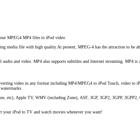
 your MPEG4 MP4 files to iPod video.
media file with high quality.At present, MPEG-4 has the attraction to be able
tal audio and video. MP4 also supports subtitles and Internet streaming. MP4 is
onverting video in any format including MP4/MPEG4 to iPod Touch, video to iPo
d watermarks.
 iPhone, etc), Apple TV, WMV (including Zune), ASF, 3GP, 3GP2, 3GPP, 
nect your iPod to TV and watch movies whenever you want!