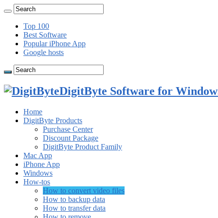
Top 100
Best Software
Popular iPhone App
Google hosts
DigitByte Software for Windows
Home
DigitByte Products
Purchase Center
Discount Package
DigitByte Product Family
Mac App
iPhone App
Windows
How-tos
How to convert video files
How to backup data
How to transfer data
How to remove