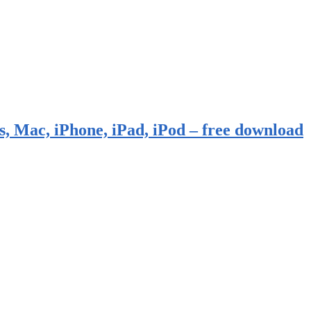
, Mac, iPhone, iPad, iPod – free download