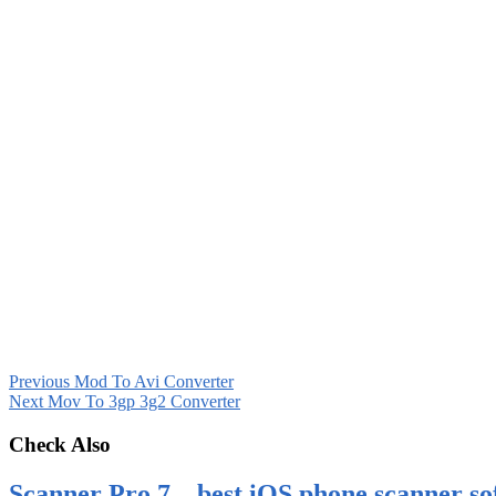
Previous
Mod To Avi Converter
Next
Mov To 3gp 3g2 Converter
Check Also
Scanner Pro 7 – best iOS phone scanner so