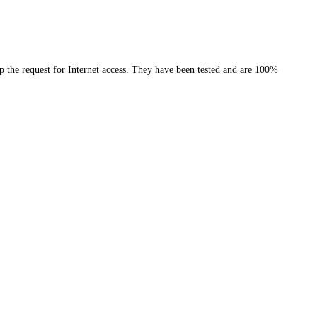
the request for Internet access. They have been tested and are 100%