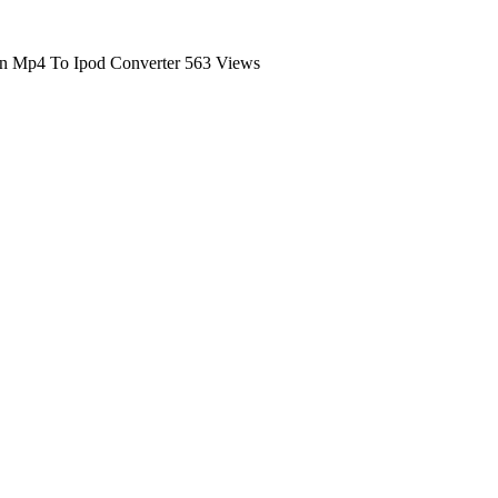
n Mp4 To Ipod Converter
563 Views