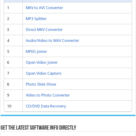
1
MKV to AVI Converter
2
MP3 Splitter
3
Direct MKV Converter
4
Audio/Video to WAV Converter
5
MPEG Joiner
6
Open Video Joiner
7
Open Video Capture
8
Photo Slide Show
9
Video to Photo Converter
10
CD/DVD Data Recovery
Get the latest software info directly