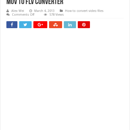
Mov To Flv Converter
Alex Wei
March 4, 2013
How to convert video files
on
Comments Off
578 Views
Mov
To
Flv
Converter