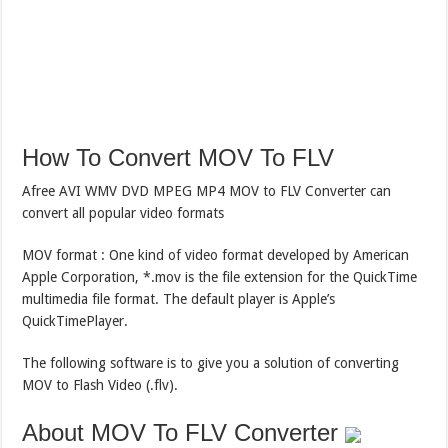
How To Convert MOV To FLV
Afree AVI WMV DVD MPEG MP4 MOV to FLV Converter can
convert all popular video formats
MOV format : One kind of video format developed by American
Apple Corporation, *.mov is the file extension for the QuickTime
multimedia file format. The default player is Apple’s
QuickTimePlayer.
The following software is to give you a solution of converting
MOV to Flash Video (.flv).
About MOV To FLV Converter