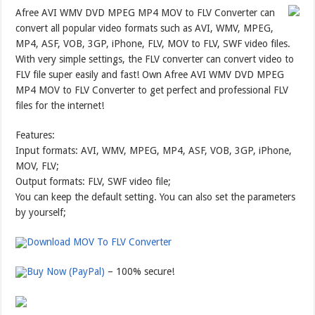
Afree AVI WMV DVD MPEG MP4 MOV to FLV Converter can
convert all popular video formats such as AVI, WMV, MPEG,
MP4, ASF, VOB, 3GP, iPhone, FLV, MOV to FLV, SWF video files.
With very simple settings, the FLV converter can convert video to
FLV file super easily and fast! Own Afree AVI WMV DVD MPEG
MP4 MOV to FLV Converter to get perfect and professional FLV
files for the internet!
Features:
Input formats: AVI, WMV, MPEG, MP4, ASF, VOB, 3GP, iPhone,
MOV, FLV;
Output formats: FLV, SWF video file;
You can keep the default setting. You can also set the parameters
by yourself;
Download MOV To FLV Converter
Buy Now (PayPal)
– 100% secure!