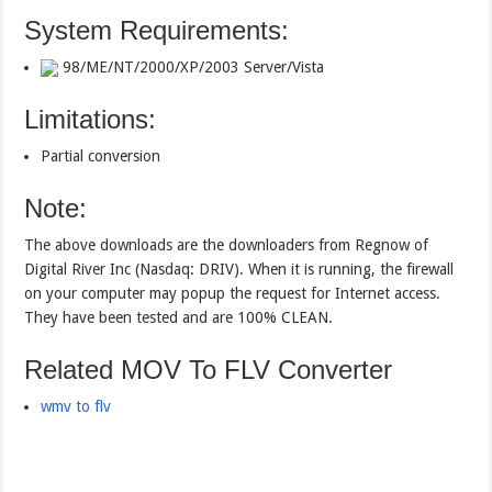
System Requirements:
98/ME/NT/2000/XP/2003 Server/Vista
Limitations:
Partial conversion
Note:
The above downloads are the downloaders from Regnow of
Digital River Inc (Nasdaq: DRIV). When it is running, the firewall
on your computer may popup the request for Internet access.
They have been tested and are 100% CLEAN.
Related MOV To FLV Converter
wmv to flv