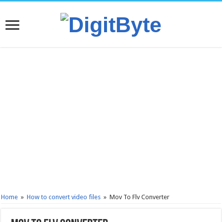
Home
»
How to convert video files
»
Mov To Flv Converter