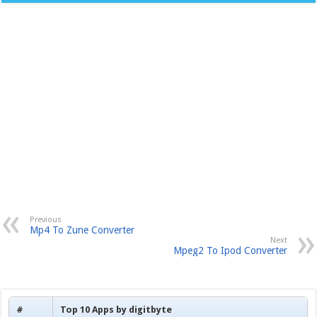
Previous
Mp4 To Zune Converter
Next
Mpeg2 To Ipod Converter
#
Top 10 Apps by digitbyte