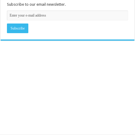
Subscribe to our email newsletter.