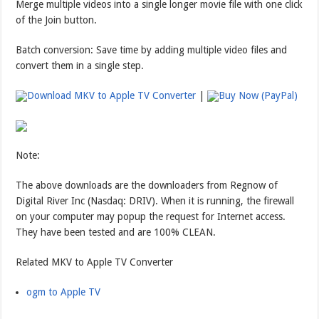
Merge multiple videos into a single longer movie file with one click
of the Join button.
Batch conversion: Save time by adding multiple video files and
convert them in a single step.
Download MKV to Apple TV Converter
|
Buy Now (PayPal)
Note:
The above downloads are the downloaders from Regnow of
Digital River Inc (Nasdaq: DRIV). When it is running, the firewall
on your computer may popup the request for Internet access.
They have been tested and are 100% CLEAN.
Related MKV to Apple TV Converter
ogm to Apple TV