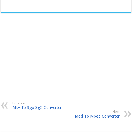
Previous
Mkv To 3gp 3g2 Converter
Next
Mod To Mpeg Converter