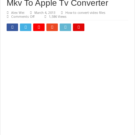
Mkv To Apple Tv Converter
Alex Wei
March 4, 2013
How to convert video files
on
Comments Off
1,586 Views
Mkv
To
Apple
Tv
Converter