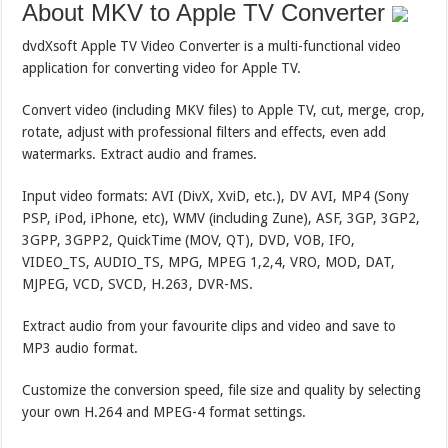
About MKV to Apple TV Converter
dvdXsoft Apple TV Video Converter is a multi-functional video
application for converting video for Apple TV.
Convert video (including MKV files) to Apple TV, cut, merge, crop,
rotate, adjust with professional filters and effects, even add
watermarks. Extract audio and frames.
Input video formats: AVI (DivX, XviD, etc.), DV AVI, MP4 (Sony
PSP, iPod, iPhone, etc), WMV (including Zune), ASF, 3GP, 3GP2,
3GPP, 3GPP2, QuickTime (MOV, QT), DVD, VOB, IFO,
VIDEO_TS, AUDIO_TS, MPG, MPEG 1,2,4, VRO, MOD, DAT,
MJPEG, VCD, SVCD, H.263, DVR-MS.
Extract audio from your favourite clips and video and save to
MP3 audio format.
Customize the conversion speed, file size and quality by selecting
your own H.264 and MPEG-4 format settings.