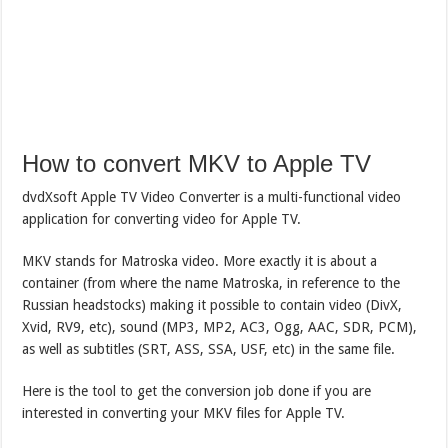
How to convert MKV to Apple TV
dvdXsoft Apple TV Video Converter is a multi-functional video
application for converting video for Apple TV.
MKV stands for Matroska video. More exactly it is about a
container (from where the name Matroska, in reference to the
Russian headstocks) making it possible to contain video (DivX,
Xvid, RV9, etc), sound (MP3, MP2, AC3, Ogg, AAC, SDR, PCM),
as well as subtitles (SRT, ASS, SSA, USF, etc) in the same file.
Here is the tool to get the conversion job done if you are
interested in converting your MKV files for Apple TV.