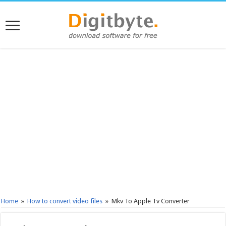
Home
»
How to convert video files
»
Mkv To Apple Tv Converter