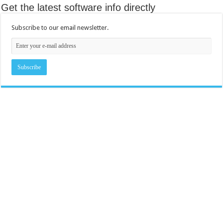
Get the latest software info directly
Subscribe to our email newsletter.