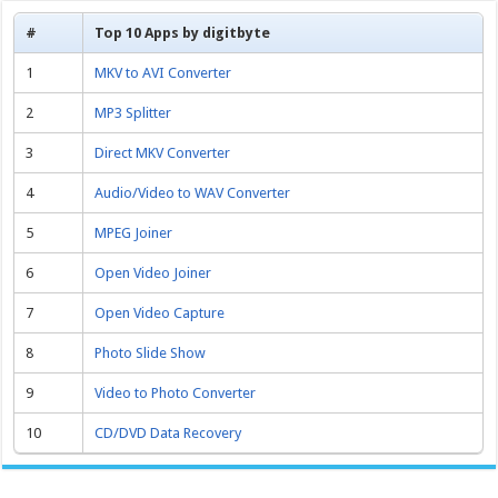
#
Top 10 Apps by digitbyte
1
MKV to AVI Converter
2
MP3 Splitter
3
Direct MKV Converter
4
Audio/Video to WAV Converter
5
MPEG Joiner
6
Open Video Joiner
7
Open Video Capture
8
Photo Slide Show
9
Video to Photo Converter
10
CD/DVD Data Recovery