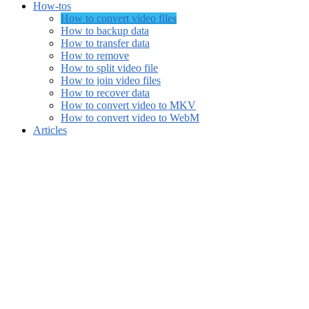
How-tos
How to convert video files
How to backup data
How to transfer data
How to remove
How to split video file
How to join video files
How to recover data
How to convert video to MKV
How to convert video to WebM
Articles