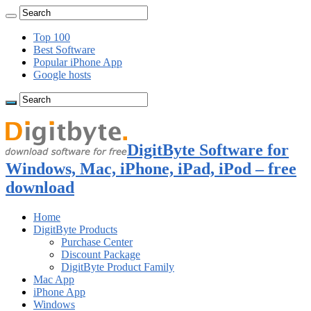
Top 100
Best Software
Popular iPhone App
Google hosts
DigitByte Software for
Windows, Mac, iPhone, iPad, iPod – free
download
Home
DigitByte Products
Purchase Center
Discount Package
DigitByte Product Family
Mac App
iPhone App
Windows