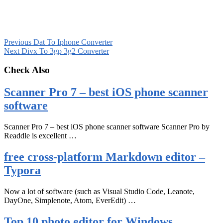
Previous
Dat To Iphone Converter
Next
Divx To 3gp 3g2 Converter
Check Also
Scanner Pro 7 – best iOS phone scanner
software
Scanner Pro 7 – best iOS phone scanner software Scanner Pro by
Readdle is excellent …
free cross-platform Markdown editor –
Typora
Now a lot of software (such as Visual Studio Code, Leanote,
DayOne, Simplenote, Atom, EverEdit) …
Top 10 photo editor for Windows