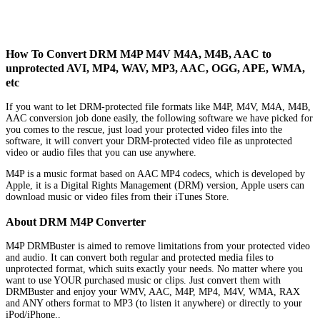
How To Convert DRM M4P M4V M4A, M4B, AAC to
unprotected AVI, MP4, WAV, MP3, AAC, OGG, APE, WMA,
etc
If you want to let DRM-protected file formats like M4P, M4V, M4A, M4B,
AAC conversion job done easily, the following software we have picked for
you comes to the rescue, just load your protected video files into the
software, it will convert your DRM-protected video file as unprotected
video or audio files that you can use anywhere.
M4P is a music format based on AAC MP4 codecs, which is developed by
Apple, it is a Digital Rights Management (DRM) version, Apple users can
download music or video files from their iTunes Store.
About DRM M4P Converter
M4P DRMBuster is aimed to remove limitations from your protected video
and audio. It can convert both regular and protected media files to
unprotected format, which suits exactly your needs. No matter where you
want to use YOUR purchased music or clips. Just convert them with
DRMBuster and enjoy your WMV, AAC, M4P, MP4, M4V, WMA, RAX
and ANY others format to MP3 (to listen it anywhere) or directly to your
iPod/iPhone..