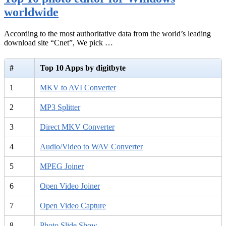
worldwide
According to the most authoritative data from the world’s leading
download site “Cnet”, We pick …
#
Top 10 Apps by digitbyte
1
MKV to AVI Converter
2
MP3 Splitter
3
Direct MKV Converter
4
Audio/Video to WAV Converter
5
MPEG Joiner
6
Open Video Joiner
7
Open Video Capture
8
Photo Slide Show