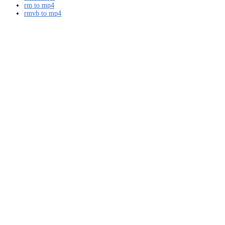
rm to mp4
rmvb to mp4