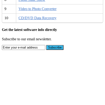
9
Video to Photo Converter
10
CD/DVD Data Recovery
Get the latest software info directly
Subscribe to our email newsletter.