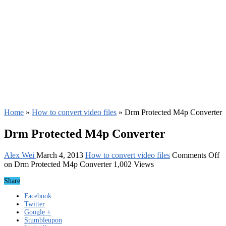
Home
»
How to convert video files
»
Drm Protected M4p Converter
Drm Protected M4p Converter
Alex Wei
March 4, 2013
How to convert video files
Comments Off
on Drm Protected M4p Converter
1,002 Views
Share
Facebook
Twitter
Google +
Stumbleupon