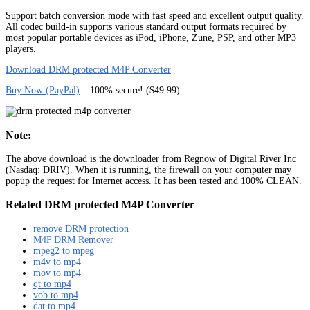
Support batch conversion mode with fast speed and excellent output quality.
All codec build-in supports various standard output formats required by
most popular portable devices as iPod, iPhone, Zune, PSP, and other MP3
players.
Download DRM protected M4P Converter
Buy Now (PayPal)
– 100% secure! ($49.99)
Note:
The above download is the downloader from Regnow of Digital River Inc
(Nasdaq: DRIV). When it is running, the firewall on your computer may
popup the request for Internet access. It has been tested and 100% CLEAN.
Related DRM protected M4P Converter
remove DRM protection
M4P DRM Remover
mpeg2 to mpeg
m4v to mp4
mov to mp4
qt to mp4
vob to mp4
dat to mp4