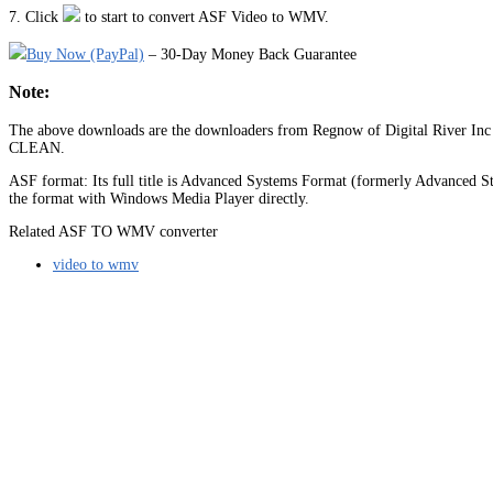
7. Click
to start to convert ASF Video to WMV.
Buy Now (PayPal)
– 30-Day Money Back Guarantee
Note:
The above downloads are the downloaders from Regnow of Digital River Inc (
CLEAN.
ASF format: Its full title is Advanced Systems Format (formerly Advanced Str
the format with Windows Media Player directly.
Related ASF TO WMV converter
video to wmv