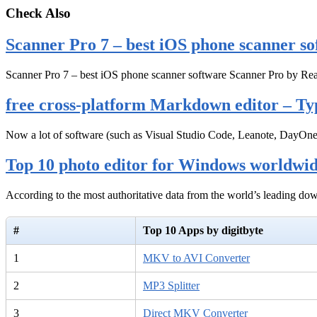
Check Also
Scanner Pro 7 – best iOS phone scanner so
Scanner Pro 7 – best iOS phone scanner software Scanner Pro by Rea
free cross-platform Markdown editor – Ty
Now a lot of software (such as Visual Studio Code, Leanote, DayOn
Top 10 photo editor for Windows worldwi
According to the most authoritative data from the world’s leading d
#
Top 10 Apps by digitbyte
1
MKV to AVI Converter
2
MP3 Splitter
3
Direct MKV Converter