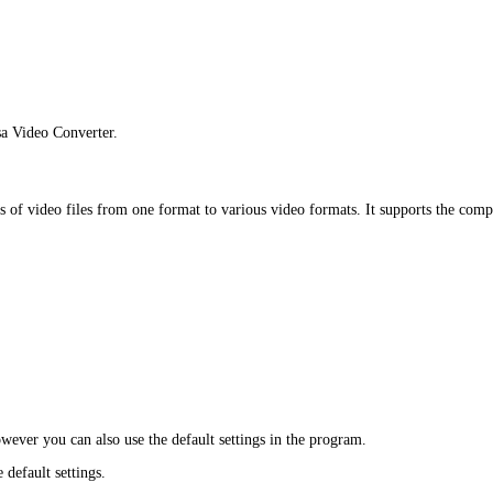
a Video Converter.
s of video files from one format to various video formats. It supports the co
owever you can also use the default settings in the program.
 default settings.