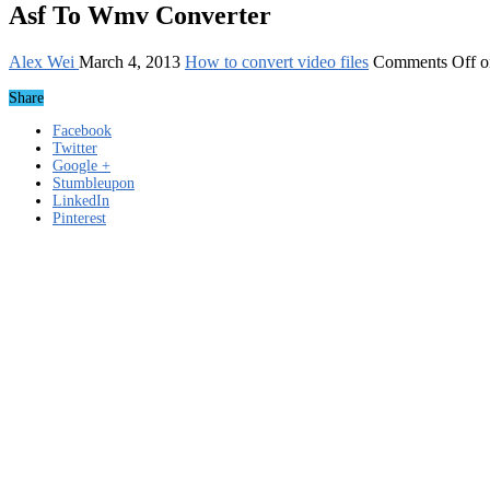
Asf To Wmv Converter
Alex Wei
March 4, 2013
How to convert video files
Comments Off
o
Share
Facebook
Twitter
Google +
Stumbleupon
LinkedIn
Pinterest