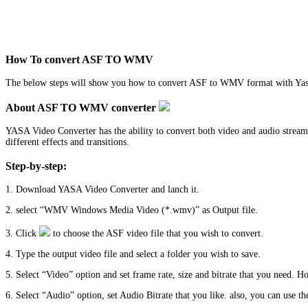
How To convert ASF TO WMV
The below steps will show you how to convert ASF to WMV format with Yas
About ASF TO WMV converter
YASA Video Converter has the ability to convert both video and audio stream
different effects and transitions.
Step-by-step:
1. Download YASA Video Converter and lanch it.
2. select “WMV Windows Media Video (*.wmv)” as Output file.
3. Click
to choose the ASF video file that you wish to convert.
4. Type the output video file and select a folder you wish to save.
5. Select “Video” option and set frame rate, size and bitrate that you need. H
6. Select “Audio” option, set Audio Bitrate that you like. also, you can use the