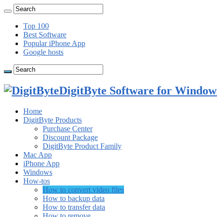
Top 100
Best Software
Popular iPhone App
Google hosts
DigitByte Software for Windows
Home
DigitByte Products
Purchase Center
Discount Package
DigitByte Product Family
Mac App
iPhone App
Windows
How-tos
How to convert video files
How to backup data
How to transfer data
How to remove