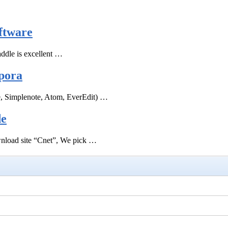
ftware
ddle is excellent …
pora
e, Simplenote, Atom, EverEdit) …
de
ownload site “Cnet”, We pick …