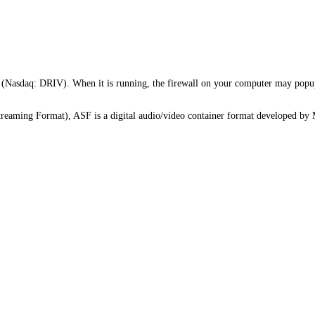
Nasdaq: DRIV). When it is running, the firewall on your computer may popup 
eaming Format), ASF is a digital audio/video container format developed by Mi