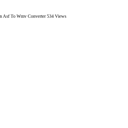
n Asf To Wmv Converter
534 Views