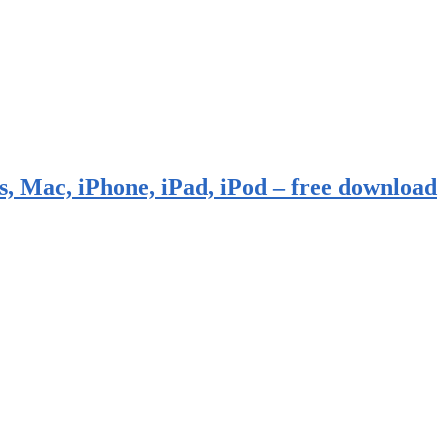
, Mac, iPhone, iPad, iPod – free download