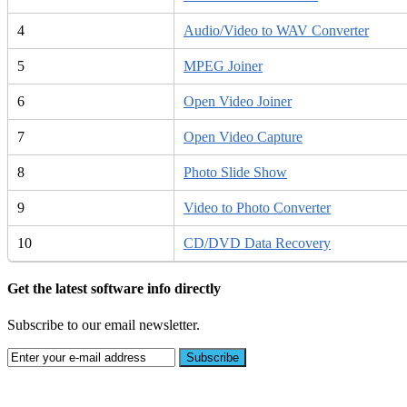
4
Audio/Video to WAV Converter
5
MPEG Joiner
6
Open Video Joiner
7
Open Video Capture
8
Photo Slide Show
9
Video to Photo Converter
10
CD/DVD Data Recovery
Get the latest software info directly
Subscribe to our email newsletter.