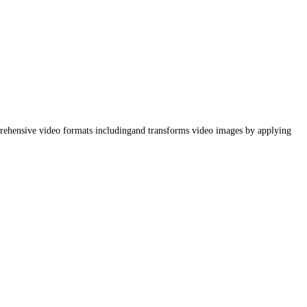
mprehensive video formats includingand transforms video images by applying