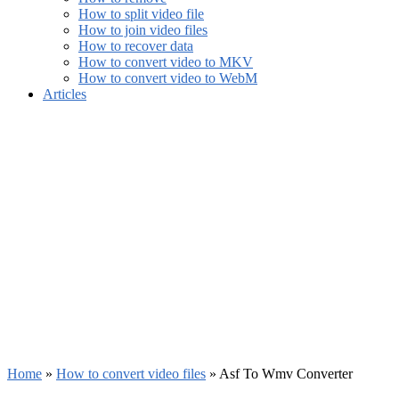
How to split video file
How to join video files
How to recover data
How to convert video to MKV
How to convert video to WebM
Articles
Home
»
How to convert video files
»
Asf To Wmv Converter