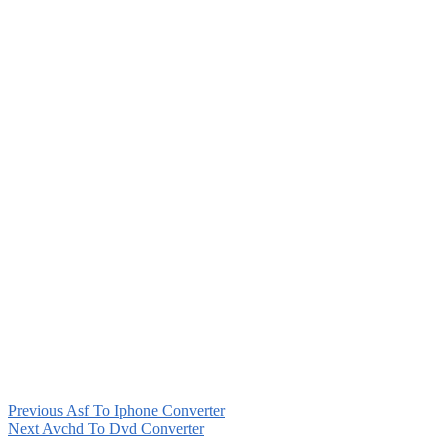
Previous
Asf To Iphone Converter
Next
Avchd To Dvd Converter