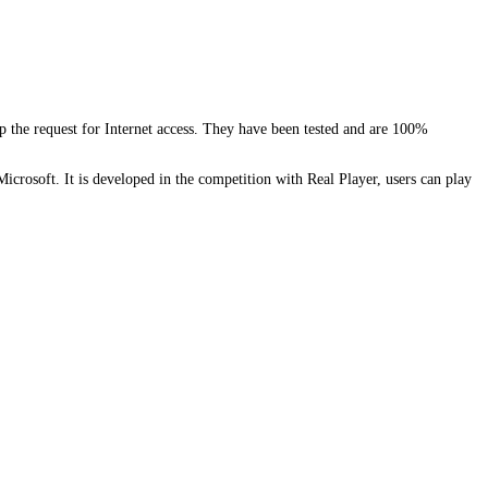
the request for Internet access. They have been tested and are 100%
crosoft. It is developed in the competition with Real Player, users can play