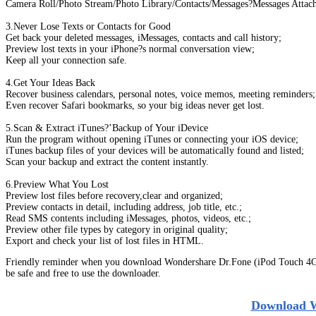
Camera Roll/Photo Stream/Photo Library/Contacts/Messages?Messages Attac
3.Never Lose Texts or Contacts for Good
Get back your deleted messages, iMessages, contacts and call history;
Preview lost texts in your iPhone?s normal conversation view;
Keep all your connection safe.
4.Get Your Ideas Back
Recover business calendars, personal notes, voice memos, meeting reminders;
Even recover Safari bookmarks, so your big ideas never get lost.
5.Scan & Extract iTunes?’Backup of Your iDevice
Run the program without opening iTunes or connecting your iOS device;
iTunes backup files of your devices will be automatically found and listed;
Scan your backup and extract the content instantly.
6.Preview What You Lost
Preview lost files before recovery,clear and organized;
Preview contacts in detail, including address, job title, etc.;
Read SMS contents including iMessages, photos, videos, etc.;
Preview other file types by category in original quality;
Export and check your list of lost files in HTML.
Friendly reminder when you download Wondershare Dr.Fone (iPod Touch 4G) 
be safe and free to use the downloader.
Download W