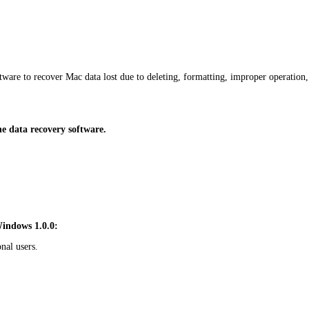
are to recover Mac data lost due to deleting, formatting, improper operation
 data recovery software.
Windows 1.0.0:
nal users.