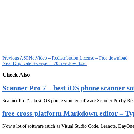
Previous
ASPNetVideo – Redistribution License – Free download
Next
Duplicate Sweeper 1.70 free download
Check Also
Scanner Pro 7 – best iOS phone scanner so
Scanner Pro 7 – best iOS phone scanner software Scanner Pro by Rea
free cross-platform Markdown editor – Ty
Now a lot of software (such as Visual Studio Code, Leanote, DayOn