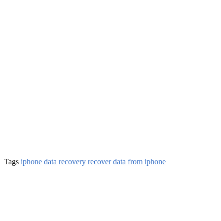
Tags
iphone data recovery
recover data from iphone