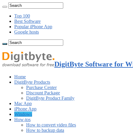
Top 100
Best Software
Popular iPhone App
Google hosts
DigitByte Software for W
Home
DigitByte Products
Purchase Center
Discount Package
DigitByte Product Family
Mac App
iPhone App
Windows
How-tos
How to convert video files
How to backup data