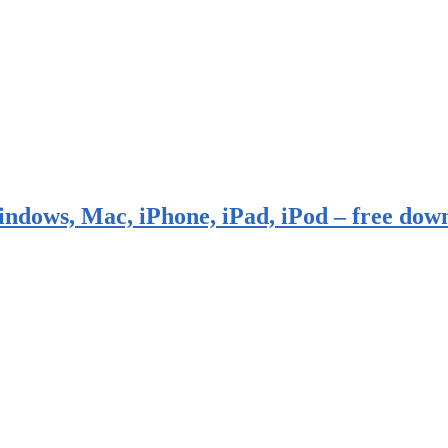
indows, Mac, iPhone, iPad, iPod – free dow