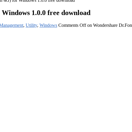
h 4G) for Windows 1.0.0 free download
 Windows 1.0.0 free download
 Management
,
Utility
,
Windows
Comments Off
on Wondershare Dr.Fone