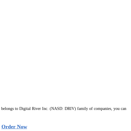
belongs to Digital River Inc. (NASD: DRIV) family of companies, you can
|
Order Now