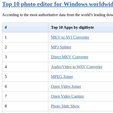
Top 10 photo editor for Windows worldwi
According to the most authoritative data from the world’s leading d
#
Top 10 Apps by digitbyte
1
MKV to AVI Converter
2
MP3 Splitter
3
Direct MKV Converter
4
Audio/Video to WAV Converter
5
MPEG Joiner
6
Open Video Joiner
7
Open Video Capture
8
Photo Slide Show