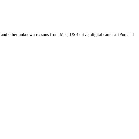
, and other unknown reasons from Mac, USB drive, digital camera, iPod and