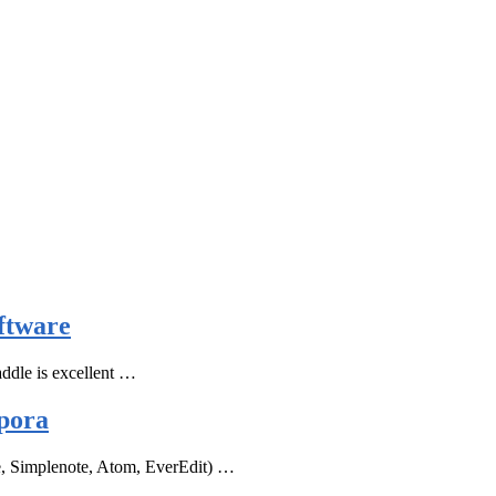
ftware
ddle is excellent …
pora
e, Simplenote, Atom, EverEdit) …