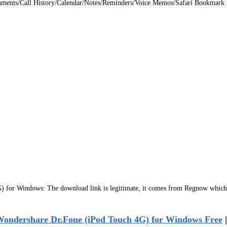
hments/Call History/Calendar/Notes/Reminders/Voice Memos/Safari Bookmark
for Windows: The download link is legitimate, it comes from Regnow which 
ondershare Dr.Fone (iPod Touch 4G) for Windows Free