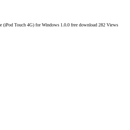
 (iPod Touch 4G) for Windows 1.0.0 free download
282 Views