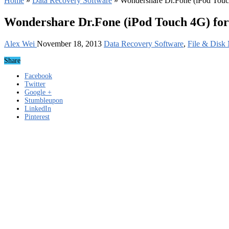
Home
»
Data Recovery Software
»
Wondershare Dr.Fone (iPod Touc
Wondershare Dr.Fone (iPod Touch 4G) for
Alex Wei
November 18, 2013
Data Recovery Software
,
File & Disk
Share
Facebook
Twitter
Google +
Stumbleupon
LinkedIn
Pinterest