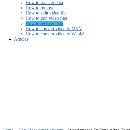
How to transfer data
How to remove
How to split video file
How to join video files
How to recover data
How to convert video to MKV
How to convert video to WebM
Articles