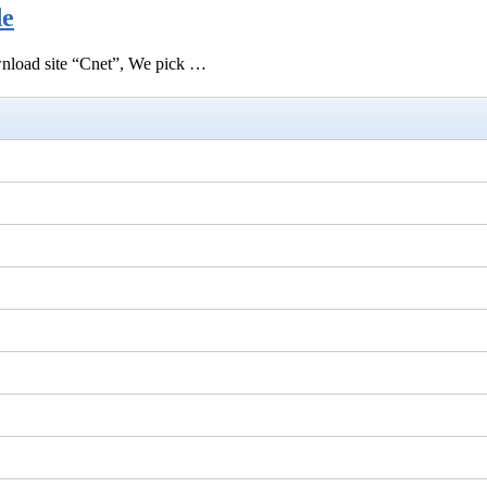
de
ownload site “Cnet”, We pick …