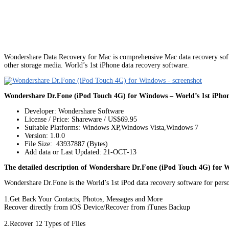
Wondershare Data Recovery for Mac is comprehensive Mac data recovery softw
other storage media. World’s 1st iPhone data recovery software.
Wondershare Dr.Fone (iPod Touch 4G) for Windows – World’s 1st iPhone
Developer: Wondershare Software
License / Price: Shareware / US$69.95
Suitable Platforms: Windows XP,Windows Vista,Windows 7
Version:
1.0.0
File Size: 43937887 (Bytes)
Add data or Last Updated: 21-OCT-13
The detailed description of Wondershare Dr.Fone (iPod Touch 4G) for 
Wondershare Dr.Fone is the World’s 1st iPod data recovery software for perso
1.Get Back Your Contacts, Photos, Messages and More
Recover directly from iOS Device/Recover from iTunes Backup
2.Recover 12 Types of Files