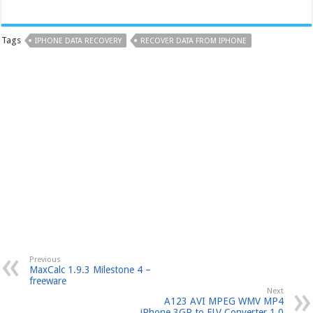
Tags
IPHONE DATA RECOVERY
RECOVER DATA FROM IPHONE
Previous
MaxCalc 1.9.3 Milestone 4 –
freeware
Next
A123 AVI MPEG WMV MP4
iPhone 3GP to FLV Converter 1.0