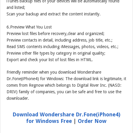
iTunes backup files of your devices will be automatically found
and listed;
Scan your backup and extract the content instantly.
6.Preview What You Lost
Preview lost files before recovery,clear and organized;
Preview contacts in detail, including address, job title, etc.;
Read SMS contents including iMessages, photos, videos, etc.;
Preview other file types by category in original quality;
Export and check your list of lost files in HTML.
Friendly reminder when you download Wondershare
Dr.Fone(iPhone4) for Windows: The download link is legitimate, it
comes from Regnow which belongs to Digital River Inc. (NASD:
DRIV) family of companies, you can be safe and free to use the
downloader.
Download Wondershare Dr.Fone(iPhone4)
for Windows Free
|
Order Now