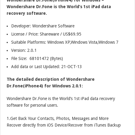
Wondershare Dr.Fone is the World’s 1st iPad data
recovery software.
Developer: Wondershare Software
License / Price: Shareware / US$69.95
Suitable Platforms: Windows XP,Windows Vista,Windows 7
Version:
2.0.1
File Size: 68101472 (Bytes)
Add data or Last Updated: 21-OCT-13
The detailed description of Wondershare
Dr.Fone(iPhone4) for Windows 2.0.1:
Wondershare Dr.Fone is the World’s 1st iPad data recovery
software for personal users.
1.Get Back Your Contacts, Photos, Messages and More
Recover directly from iOS Device/Recover from iTunes Backup