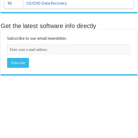
10
CD/DVD Data Recovery
Get the latest software info directly
Subscribe to our email newsletter.