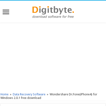
Home
»
Data Recovery Software
»
Wondershare Dr.Fone(iPhone4) for
Windows 2.0.1 free download