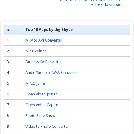
– Free download
#
Top 10 Apps by digitbyte
1
MKV to AVI Converter
2
MP3 Splitter
3
Direct MKV Converter
4
Audio/Video to WAV Converter
5
MPEG Joiner
6
Open Video Joiner
7
Open Video Capture
8
Photo Slide Show
9
Video to Photo Converter