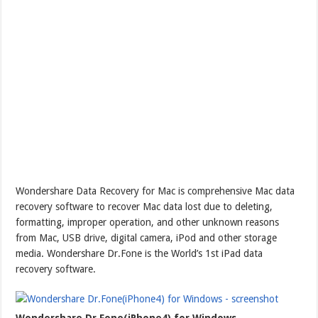
Wondershare Data Recovery for Mac is comprehensive Mac data
recovery software to recover Mac data lost due to deleting,
formatting, improper operation, and other unknown reasons
from Mac, USB drive, digital camera, iPod and other storage
media. Wondershare Dr.Fone is the World’s 1st iPad data
recovery software.
Wondershare Dr.Fone(iPhone4) for Windows –