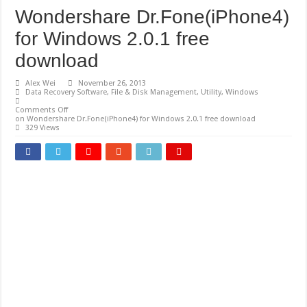
Wondershare Dr.Fone(iPhone4)
for Windows 2.0.1 free
download
Alex Wei
November 26, 2013
Data Recovery Software
,
File & Disk Management
,
Utility
,
Windows
Comments Off
on Wondershare Dr.Fone(iPhone4) for Windows 2.0.1 free download
329 Views