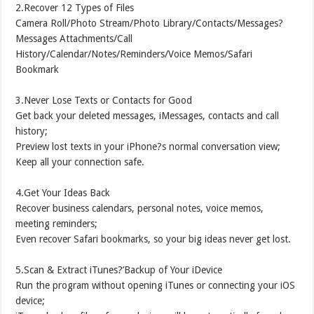
2.Recover 12 Types of Files
Camera Roll/Photo Stream/Photo Library/Contacts/Messages?
Messages Attachments/Call
History/Calendar/Notes/Reminders/Voice Memos/Safari
Bookmark
3.Never Lose Texts or Contacts for Good
Get back your deleted messages, iMessages, contacts and call
history;
Preview lost texts in your iPhone?s normal conversation view;
Keep all your connection safe.
4.Get Your Ideas Back
Recover business calendars, personal notes, voice memos,
meeting reminders;
Even recover Safari bookmarks, so your big ideas never get lost.
5.Scan & Extract iTunes?’Backup of Your iDevice
Run the program without opening iTunes or connecting your iOS
device;