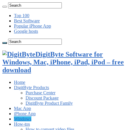
Top 100
Best Software
Popular iPhone App
Google hosts
DigitByte Software for
Windows, Mac, iPhone, iPad, iPod – free
download
Home
DigitByte Products
Purchase Center
Discount Package
DigitByte Product Family
Mac App
iPhone App
Windows
How-tos
How to convert video files