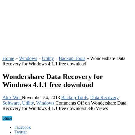
Home
»
Windows
»
Utility
»
Backup Tools
»
Wondershare Data
Recovery for Windows 4.1.1 free download
Wondershare Data Recovery for
Windows 4.1.1 free download
Alex Wei
November 24, 2013
Backup Tools
,
Data Recovery
Software
,
Utility
,
Windows
Comments Off
on Wondershare Data
Recovery for Windows 4.1.1 free download
346 Views
Share
Facebook
Twitter