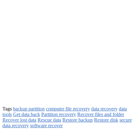
Tags
backup partition
computer file recovery
data recovery
data
tools
Get data back
Partition recovery
Recover files and folder
Recover lost data
Rescue data
Restore backup
Restore disk
secure
data recovery
software recover