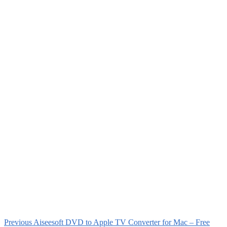
Previous
Aiseesoft DVD to Apple TV Converter for Mac – Free