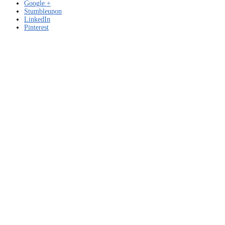
Google +
Stumbleupon
LinkedIn
Pinterest