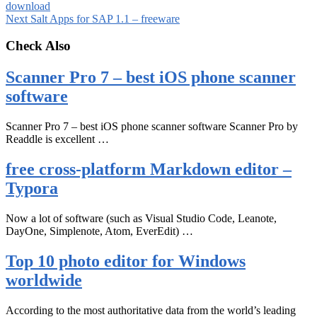
download
Next
Salt Apps for SAP 1.1 – freeware
Check Also
Scanner Pro 7 – best iOS phone scanner
software
Scanner Pro 7 – best iOS phone scanner software Scanner Pro by
Readdle is excellent …
free cross-platform Markdown editor –
Typora
Now a lot of software (such as Visual Studio Code, Leanote,
DayOne, Simplenote, Atom, EverEdit) …
Top 10 photo editor for Windows
worldwide
According to the most authoritative data from the world’s leading