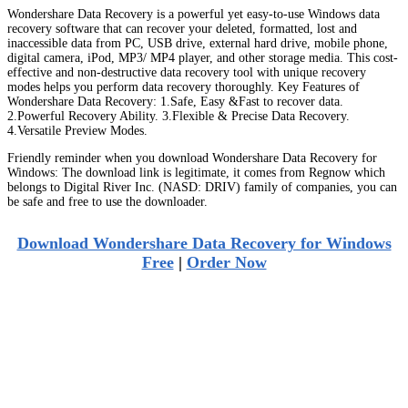
Wondershare Data Recovery is a powerful yet easy-to-use Windows data
recovery software that can recover your deleted, formatted, lost and
inaccessible data from PC, USB drive, external hard drive, mobile phone,
digital camera, iPod, MP3/ MP4 player, and other storage media. This cost-
effective and non-destructive data recovery tool with unique recovery
modes helps you perform data recovery thoroughly. Key Features of
Wondershare Data Recovery: 1.Safe, Easy &Fast to recover data.
2.Powerful Recovery Ability. 3.Flexible & Precise Data Recovery.
4.Versatile Preview Modes.
Friendly reminder when you download Wondershare Data Recovery for
Windows: The download link is legitimate, it comes from Regnow which
belongs to Digital River Inc. (NASD: DRIV) family of companies, you can
be safe and free to use the downloader.
Download Wondershare Data Recovery for Windows
Free
|
Order Now