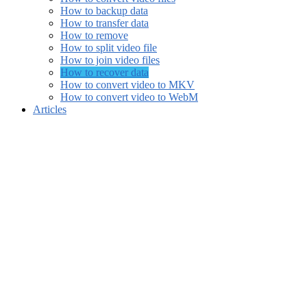
How to backup data
How to transfer data
How to remove
How to split video file
How to join video files
How to recover data
How to convert video to MKV
How to convert video to WebM
Articles