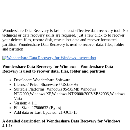
Wondershare Data Recovery is fast and cost-effective data recovery tool. No
technical or data recovery skills are required, just a few click to to recover
your deleted files, restore disk, rescue lost data and recover formatted
partition. Wondershare Data Recovery is used to recover data, files, folder
and partition
Wondershare Data Recovery for Windows – Wondershare Data
Recovery is used to recover data, files, folder and partition
Developer: Wondershare Software
License / Price: Shareware / US$39.95
Suitable Platforms: Windows 95/98/ME,Windows
NT/2000,Windows XP,Windows NT/2000/2003/SBS2003,Windows
Vista
Version:
4.1.1
File Size: 17506632 (Bytes)
Add data or Last Updated: 21-OCT-13
A detailed description of Wondershare Data Recovery for Windows
4.1.1: