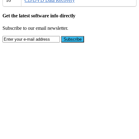
10
CD/DVD Data Recovery
Get the latest software info directly
Subscribe to our email newsletter.