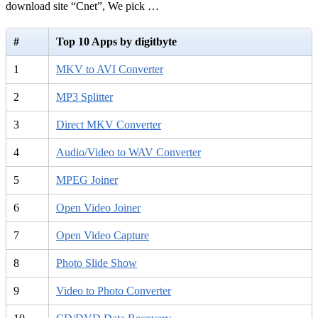
download site “Cnet”, We pick …
#
Top 10 Apps by digitbyte
1
MKV to AVI Converter
2
MP3 Splitter
3
Direct MKV Converter
4
Audio/Video to WAV Converter
5
MPEG Joiner
6
Open Video Joiner
7
Open Video Capture
8
Photo Slide Show
9
Video to Photo Converter