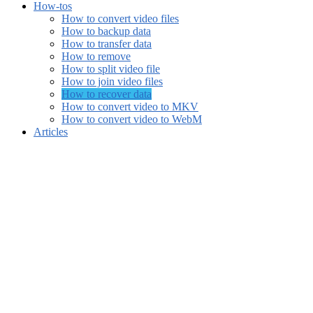
How-tos
How to convert video files
How to backup data
How to transfer data
How to remove
How to split video file
How to join video files
How to recover data
How to convert video to MKV
How to convert video to WebM
Articles