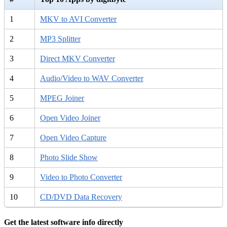
1
MKV to AVI Converter
2
MP3 Splitter
3
Direct MKV Converter
4
Audio/Video to WAV Converter
5
MPEG Joiner
6
Open Video Joiner
7
Open Video Capture
8
Photo Slide Show
9
Video to Photo Converter
10
CD/DVD Data Recovery
Get the latest software info directly