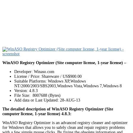
WinASO Registry Optimizer (Site computer license, 1-year license) –
Developer: Winaso.com
License / Price: Shareware / US$900.00
Suitable Platforms: Windows XP,Windows
NT/2000/2003/SBS2003,Windows Vista,Windows 7,Windows 8
Version:
4.8.3
File Size: 8007688 (Bytes)
Add data or Last Updated: 28-AUG-13
The detailed description of WinASO Registry Optimizer (Site
computer license, 1-year license) 4.8.3:
WinASO Registry Optimizer is an advanced registry cleaner and optimizer
for Windows that allows you to safely clean and repair registry problems
with a few simple mouse clicks. By fixing the obsolete information and