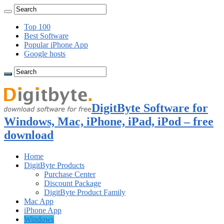
Top 100
Best Software
Popular iPhone App
Google hosts
DigitByte Software for
Windows, Mac, iPhone, iPad, iPod – free
download
Home
DigitByte Products
Purchase Center
Discount Package
DigitByte Product Family
Mac App
iPhone App
Windows