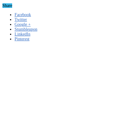
Share
Facebook
Twitter
Google +
Stumbleupon
LinkedIn
Pinterest