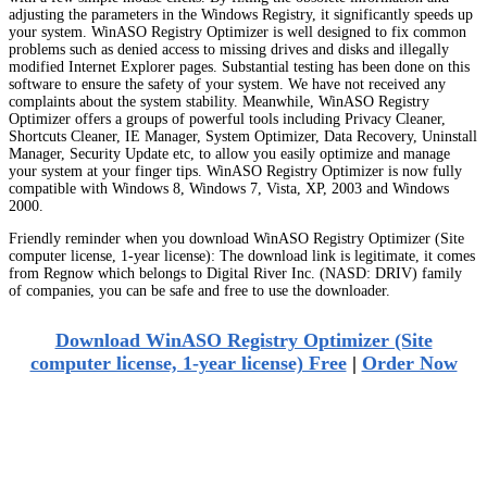
adjusting the parameters in the Windows Registry, it significantly speeds up
your system. WinASO Registry Optimizer is well designed to fix common
problems such as denied access to missing drives and disks and illegally
modified Internet Explorer pages. Substantial testing has been done on this
software to ensure the safety of your system. We have not received any
complaints about the system stability. Meanwhile, WinASO Registry
Optimizer offers a groups of powerful tools including Privacy Cleaner,
Shortcuts Cleaner, IE Manager, System Optimizer, Data Recovery, Uninstall
Manager, Security Update etc, to allow you easily optimize and manage
your system at your finger tips. WinASO Registry Optimizer is now fully
compatible with Windows 8, Windows 7, Vista, XP, 2003 and Windows
2000.
Friendly reminder when you download WinASO Registry Optimizer (Site
computer license, 1-year license): The download link is legitimate, it comes
from Regnow which belongs to Digital River Inc. (NASD: DRIV) family
of companies, you can be safe and free to use the downloader.
Download WinASO Registry Optimizer (Site
computer license, 1-year license) Free
|
Order Now