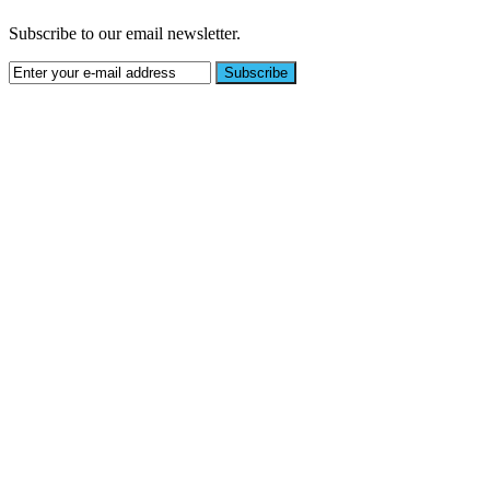
Subscribe to our email newsletter.