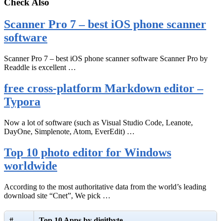
Check Also
Scanner Pro 7 – best iOS phone scanner
software
Scanner Pro 7 – best iOS phone scanner software Scanner Pro by
Readdle is excellent …
free cross-platform Markdown editor –
Typora
Now a lot of software (such as Visual Studio Code, Leanote,
DayOne, Simplenote, Atom, EverEdit) …
Top 10 photo editor for Windows
worldwide
According to the most authoritative data from the world’s leading
download site “Cnet”, We pick …
#
Top 10 Apps by digitbyte