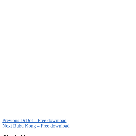
Previous
DrDot – Free download
Next
Bubu Kong – Free download