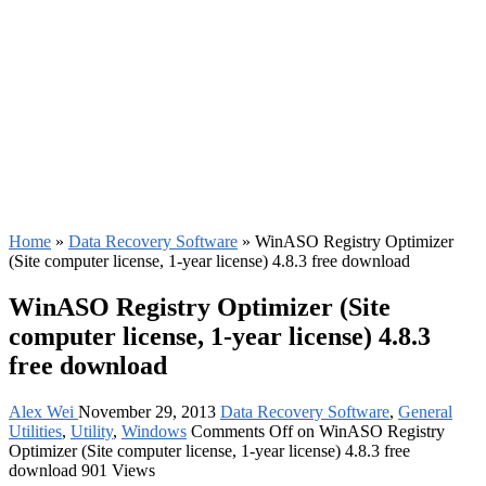
Home
»
Data Recovery Software
»
WinASO Registry Optimizer
(Site computer license, 1-year license) 4.8.3 free download
WinASO Registry Optimizer (Site
computer license, 1-year license) 4.8.3
free download
Alex Wei
November 29, 2013
Data Recovery Software
,
General
Utilities
,
Utility
,
Windows
Comments Off
on WinASO Registry
Optimizer (Site computer license, 1-year license) 4.8.3 free
download
901 Views